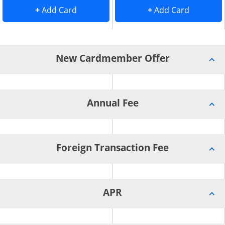
Add Card to Compare overlay
. opens Add Card to Compare overlay
. opens 
+
Add Card
+
Add Card
New Cardmember Offer
Annual Fee
Foreign Transaction Fee
APR