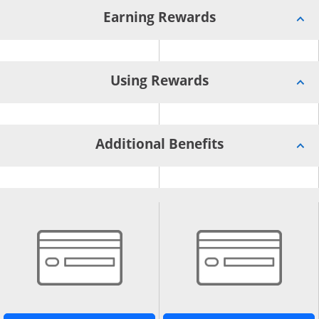
Earning Rewards
Using Rewards
Additional Benefits