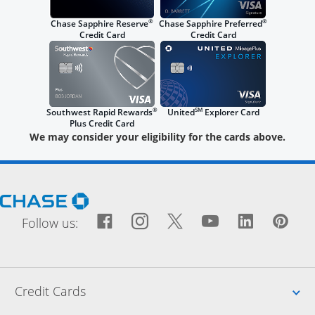
®
®
Chase Sapphire Reserve
Chase Sapphire Preferred
Credit Card
Credit Card
®
SM
Southwest Rapid Rewards
United
Explorer Card
Plus Credit Card
We may consider your eligibility for the cards above.
Opens Chase.com in a new window
Facebook icon links to Fac
Opens Overlay
Instagram icon links t
Opens Overlay
Twitter icon links
Opens Overlay
YouTube icon
Opens Over
LinkedIn
Opens 
Pin
Ope
Follow us:
Up
Credit Cards