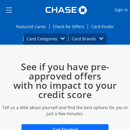
Opens Marketplace
Skip to main content
Skip Side Menu
Side menu ends
O
Sign in
Side menu ends
Opens Featured cards page in the same wi
Opens Check for Offers
Opens c
Featured Cards
Check for Offers
Card Finder
Opens Category Dropdown
Opens Brands D
Card Categories
Card Brands
Opens new credit card offers and promoti
Main content begins
See if you have pre-
approved offers
with no impact to your
credit score
Tell us a little about yourself and find the best options for you in
just a few minutes.
Opens new credit card 
Get Started