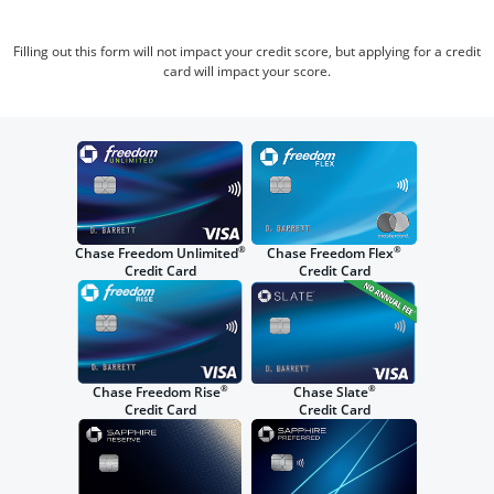
Filling out this form will not impact your credit score, but applying for a credit
card will impact your score.
®
®
Chase Freedom Unlimited
Chase Freedom Flex
Credit Card
Credit Card
®
®
Chase Freedom Rise
Chase Slate
Credit Card
Credit Card