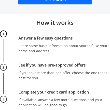
How it works
Step 1
Answer a few easy questions
Share some basic information about yourself like your
name and address.
Step 2
See if you have pre-approved offers
If you have more than one offer, choose the one that's
best for you.
Step 3
Complete your credit card application
If available, answer a few more questions and your
application will be good to go.