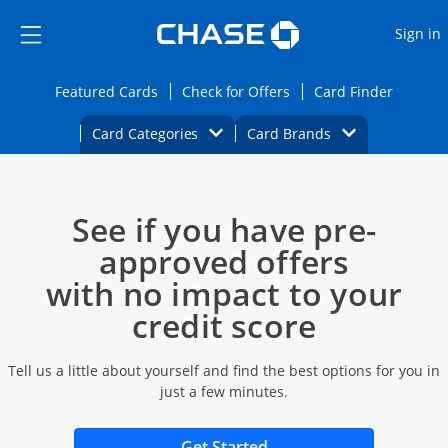
Opens Marketplace
Skip to main content
Skip Side Menu
Side menu ends
O
Sign in
Side menu ends
Opens Featured cards page in the same wi
Opens Check for Offers
Opens c
Featured Cards
Check for Offers
Card Finder
Opens Category Dropdown
Opens Brands D
Card Categories
Card Brands
Opens new credit card offers and promoti
Main content begins
See if you have pre-
approved offers
with no impact to your
credit score
Tell us a little about yourself and find the best options for you in
just a few minutes.
Opens new credit card 
Get Started