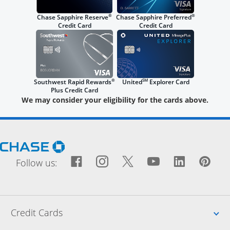
®
®
Chase Sapphire Reserve
Chase Sapphire Preferred
Credit Card
Credit Card
®
SM
Southwest Rapid Rewards
United
Explorer Card
Plus Credit Card
We may consider your eligibility for the cards above.
Opens Chase.com in a new window
Facebook icon links to Fac
Opens Overlay
Instagram icon links t
Opens Overlay
Twitter icon links
Opens Overlay
YouTube icon
Opens Over
LinkedIn
Opens 
Pin
Ope
Follow us:
Up
Credit Cards