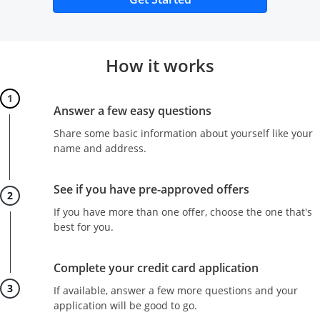
How it works
Step 1
Answer a few easy questions
Share some basic information about yourself like your
name and address.
Step 2
See if you have pre-approved offers
If you have more than one offer, choose the one that's
best for you.
Step 3
Complete your credit card application
If available, answer a few more questions and your
application will be good to go.