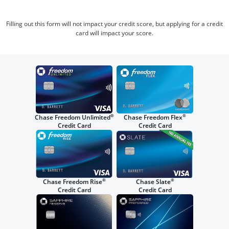
Filling out this form will not impact your credit score, but applying for a credit
card will impact your score.
®
®
Chase Freedom Unlimited
Chase Freedom Flex
Credit Card
Credit Card
®
®
Chase Freedom Rise
Chase Slate
Credit Card
Credit Card