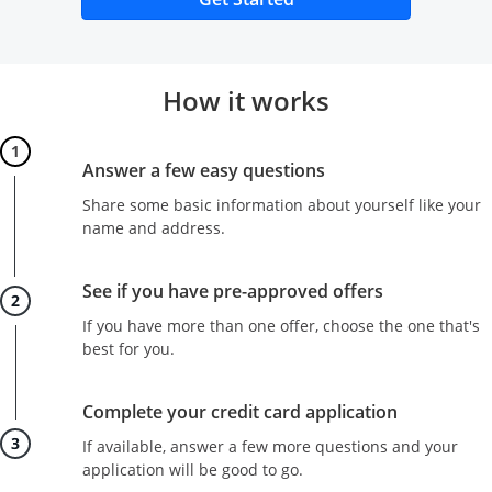
How it works
Step 1
Answer a few easy questions
Share some basic information about yourself like your
name and address.
Step 2
See if you have pre-approved offers
If you have more than one offer, choose the one that's
best for you.
Step 3
Complete your credit card application
If available, answer a few more questions and your
application will be good to go.