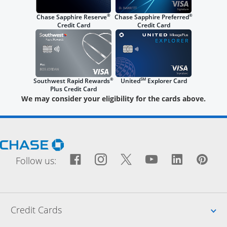
®
®
Chase Sapphire Reserve
Chase Sapphire Preferred
Credit Card
Credit Card
®
SM
Southwest Rapid Rewards
United
Explorer Card
Plus Credit Card
We may consider your eligibility for the cards above.
Opens Chase.com in a new window
Facebook icon links to Fac
Opens Overlay
Instagram icon links t
Opens Overlay
Twitter icon links
Opens Overlay
YouTube icon
Opens Over
LinkedIn
Opens 
Pin
Ope
Follow us:
Up
Credit Cards