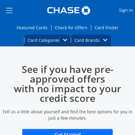
Opens Marketplace
Skip to main content
Skip Side Menu
Side menu ends
O
Sign in
Side menu ends
Opens Featured cards page in the same wi
Opens Check for Offers
Opens c
Featured Cards
Check for Offers
Card Finder
Opens Category Dropdown
Opens Brands D
Card Categories
Card Brands
Opens new credit card offers and promoti
Main content begins
See if you have pre-
approved offers
with no impact to your
credit score
Tell us a little about yourself and find the best options for you in
just a few minutes.
Opens new credit card 
Get Started