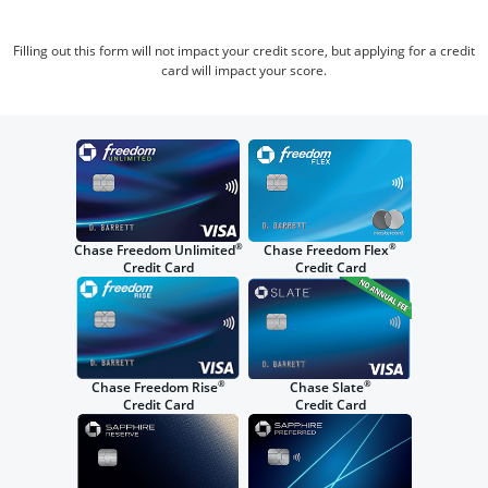
Filling out this form will not impact your credit score, but applying for a credit
card will impact your score.
®
®
Chase Freedom Unlimited
Chase Freedom Flex
Credit Card
Credit Card
®
®
Chase Freedom Rise
Chase Slate
Credit Card
Credit Card