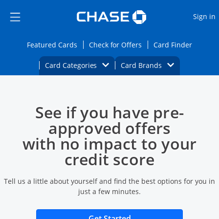
Opens Marketplace
Skip to main content
Skip Side Menu
Side menu ends
O
Sign in
Side menu ends
Opens Featured cards page in the same wi
Opens Check for Offers
Opens c
Featured Cards
Check for Offers
Card Finder
Opens Category Dropdown
Opens Brands D
Card Categories
Card Brands
Opens new credit card offers and promoti
Main content begins
See if you have pre-
approved offers
with no impact to your
credit score
Tell us a little about yourself and find the best options for you in
just a few minutes.
Opens new credit card 
Get Started