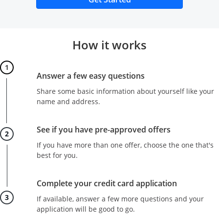
How it works
Step 1
Answer a few easy questions
Share some basic information about yourself like your
name and address.
Step 2
See if you have pre-approved offers
If you have more than one offer, choose the one that's
best for you.
Step 3
Complete your credit card application
If available, answer a few more questions and your
application will be good to go.