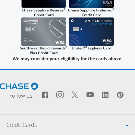
®
®
Chase Sapphire Reserve
Chase Sapphire Preferred
Credit Card
Credit Card
®
SM
Southwest Rapid Rewards
United
Explorer Card
Plus Credit Card
We may consider your eligibility for the cards above.
Opens Chase.com in a new window
Facebook icon links to Fac
Opens Overlay
Instagram icon links t
Opens Overlay
Twitter icon links
Opens Overlay
YouTube icon
Opens Over
LinkedIn
Opens 
Pin
Ope
Follow us:
Up
Credit Cards