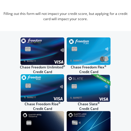
Filling out this form will not impact your credit score, but applying for a credit
card will impact your score.
®
®
Chase Freedom Unlimited
Chase Freedom Flex
Credit Card
Credit Card
®
®
Chase Freedom Rise
Chase Slate
Credit Card
Credit Card