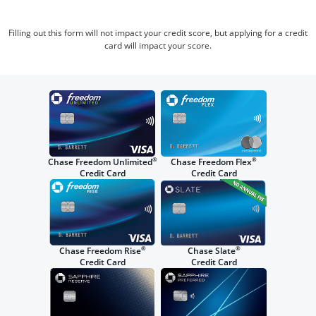
Filling out this form will not impact your credit score, but applying for a credit
card will impact your score.
®
®
Chase Freedom Unlimited
Chase Freedom Flex
Credit Card
Credit Card
®
®
Chase Freedom Rise
Chase Slate
Credit Card
Credit Card