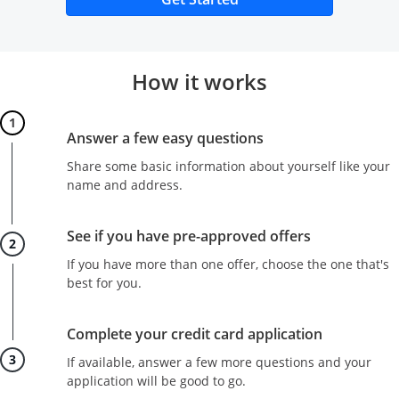
How it works
Step 1
Answer a few easy questions
Share some basic information about yourself like your
name and address.
Step 2
See if you have pre-approved offers
If you have more than one offer, choose the one that's
best for you.
Step 3
Complete your credit card application
If available, answer a few more questions and your
application will be good to go.