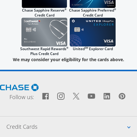
®
®
Chase Sapphire Reserve
Chase Sapphire Preferred
Credit Card
Credit Card
®
SM
Southwest Rapid Rewards
United
Explorer Card
Plus Credit Card
We may consider your eligibility for the cards above.
Opens Chase.com in a new window
Facebook icon links to Fac
Opens Overlay
Instagram icon links t
Opens Overlay
Twitter icon links
Opens Overlay
YouTube icon
Opens Over
LinkedIn
Opens 
Pin
Ope
Follow us:
Up
Credit Cards