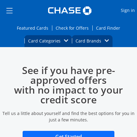
Opens Marketplace
Skip to main content
Skip Side Menu
Side menu ends
O
Sign in
Side menu ends
Opens Featured cards page in the same wi
Opens Check for Offers
Opens c
Featured Cards
Check for Offers
Card Finder
Opens Category Dropdown
Opens Brands D
Card Categories
Card Brands
Opens new credit card offers and promoti
Main content begins
See if you have pre-
approved offers
with no impact to your
credit score
Tell us a little about yourself and find the best options for you in
just a few minutes.
Opens new credit card 
Get Started