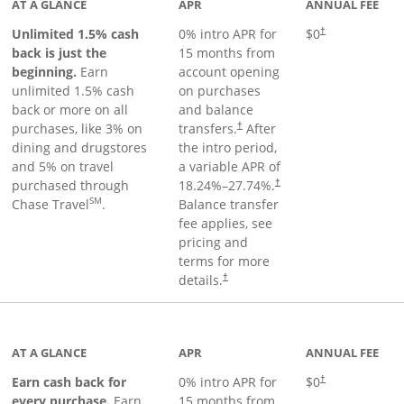
AT A GLANCE
APR
ANNUAL FEE
Unlimited 1.5% cash
0% intro APR for
$0
†
back is just the
15 months from
beginning.
Earn
account opening
unlimited 1.5% cash
on purchases
back or more on all
and balance
purchases, like 3% on
transfers.
After
†
dining and drugstores
the intro period,
and 5% on travel
a variable APR of
purchased through
18.24
%–
27.74
%.
†
SM
Chase Travel
.
Balance transfer
fee applies, see
pricing and
terms for more
details.
†
 to product page
AT A GLANCE
APR
ANNUAL FEE
Earn cash back for
0% intro APR for
$0
†
every purchase.
Earn
15 months from