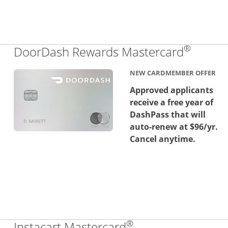
®
Links 
DoorDash Rewards Mastercard
NEW CARDMEMBER OFFER
Approved applicants
receive a free year of
DashPass that will
auto-renew at $96/yr.
Cancel anytime.
®
Links to product 
Instacart Mastercard