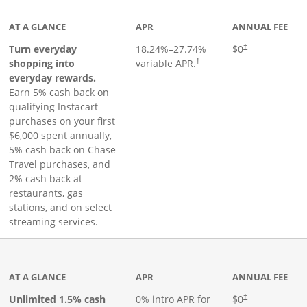
AT A GLANCE
APR
ANNUAL FEE
Turn everyday
18.24
%–
27.74
%
$0
†
shopping into
variable APR.
†
everyday rewards.
Earn 5% cash back on
qualifying Instacart
purchases on your first
$6,000 spent annually,
5% cash back on Chase
Travel purchases, and
2% cash back at
restaurants, gas
stations, and on select
streaming services.
ks to product page
AT A GLANCE
APR
ANNUAL FEE
Opens pricing an
Unlimited 1.5% cash
0% intro APR for
$0
†