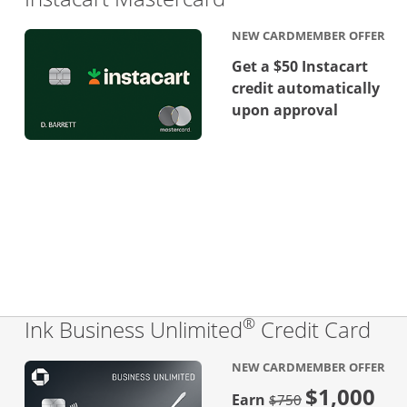
NEW CARDMEMBER OFFER
Get a $50 Instacart
credit automatically
upon approval
®
Lin
Ink Business Unlimited
Credit Card
NEW CARDMEMBER OFFER
$1,000
Strike through
Earn
$750