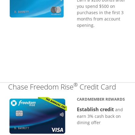
you spend $500 on
purchases in the first 3
months from account
opening.
®
Links
Chase Freedom Rise
Credit Card
CARDMEMBER REWARDS
Establish credit
and
earn 3% cash back on
dining offer