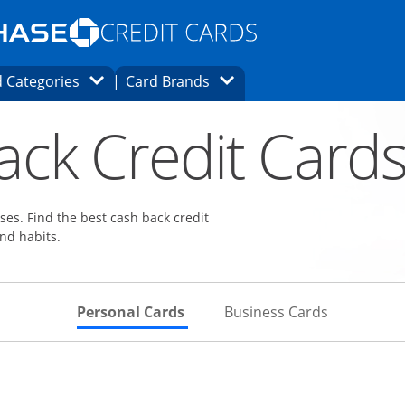
Opens Marketplace homepage in the same
window.
s page in the same window.
ard finder page in the same window.
Opens Category Dropdown
Opens Brands Dropdown
 Categories
Card Brands
ons in the same window
ack Credit Card
es. Find the best cash back credit
nd habits.
Skips to Personal Cards Sectio
Skips to Bu
Personal Cards
Business Cards
Links to product page