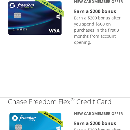
NEW CARDMEMBER OFFER
Earn a $200 bonus
Earn a $200 bonus after
you spend $500 on
purchases in the first 3
months from account
opening.
®
Links
Chase Freedom Flex
Credit Card
NEW CARDMEMBER OFFER
Earn a $200 bonus
Earn a $200 bonus after