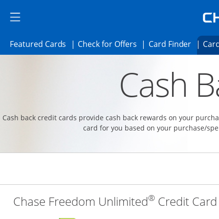
Skip to main content
Skip Side Menu
Side menu ends
Side menu ends
Opens Featured cards page in the same 
Opens Check for Offer
Opens c
Featured Cards
Check for Offers
Card Finder
Card
Opens new credit card offers and promoti
Main content begins
Cash B
Cash back credit cards provide cash back rewards on your purchas
card for you based on your purchase/spe
®
Chase Freedom Unlimited
Credit Card