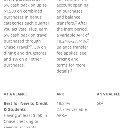
5% cash back on up to
account opening
$1,500 on combined
on purchases
purchases in bonus
and balance
categories each quarter
transfers.
After
†
you activate. Plus, earn
the intro period,
5% cash back on travel
a variable APR of
purchased through
18.24
%–
27.74
%.
†
SM
Chase Travel
, 3% on
Balance transfer
dining and drugstores,
fee applies, see
and 1% on all other
pricing and
purchases.
terms for more
details.
†
 to product page
AT A GLANCE
APR
ANNUAL FEE
Best for New to Credit
18.24
%–
$0
†
& Students
27.74
% variable
Having at least $250 in
APR.
†
Chase checking or
savings accounts