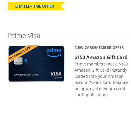
LIMITED-TIME OFFER
Links to product page
Prime Visa
NEW CARDMEMBER OFFER
$150 Amazon Gift Card
Prime members, get a $150
Amazon Gift Card instantly
loaded into your Amazon
account's Gift Card Balance
on approval of your credit
card application.