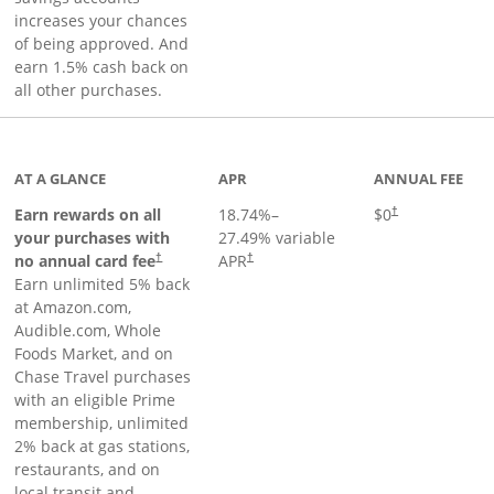
increases your chances
of being approved. And
earn 1.5% cash back on
all other purchases.
AT A GLANCE
APR
ANNUAL FEE
Opens pricing an
Earn rewards on all
18.74
%–
$0
†
your purchases with
27.49
% variable
no annual card fee
APR
†
†
Earn unlimited 5% back
at Amazon.com,
Audible.com, Whole
Foods Market, and on
Chase Travel purchases
with an eligible Prime
membership, unlimited
2% back at gas stations,
restaurants, and on
local transit and