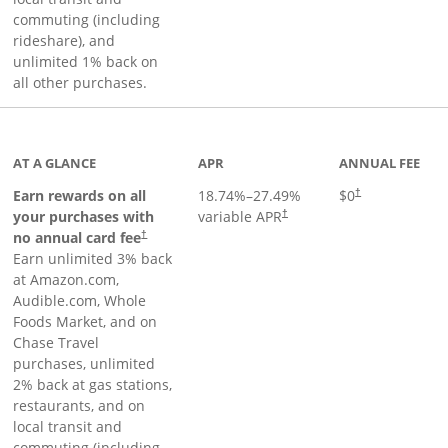
commuting (including
rideshare), and
unlimited 1% back on
all other purchases.
AT A GLANCE
APR
ANNUAL FEE
Earn rewards on all
18.74
%–
27.49
%
$0
†
your purchases with
variable APR
†
Opens pricing and terms in new window
no annual card fee
†
Earn unlimited 3% back
at Amazon.com,
Audible.com, Whole
Foods Market, and on
Chase Travel
purchases, unlimited
2% back at gas stations,
restaurants, and on
local transit and
commuting (including