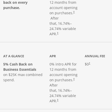
back on every
12 months from
purchase.
account opening
on purchases.
†
Opens pricing and terms in new window
After
that,
16.74
%–
24.74
% variable
Opens pricing and terms in new window
APR.
†
 product page
AT A GLANCE
APR
ANNUAL FEE
5% Cash Back on
0% intro APR for
$0
†
Business Essentials
12 months from
on $25K max combined
account opening
spend.
on purchases.
†
After
that,
16.74
%–
24.74
% variable
APR.
†