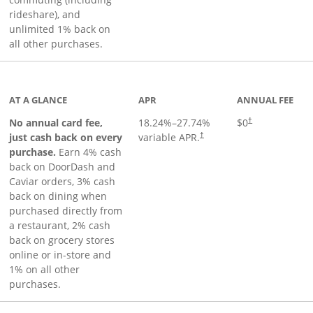
rideshare), and
unlimited 1% back on
all other purchases.
to product page
AT A GLANCE
APR
ANNUAL FEE
No annual card fee,
18.24
%–
27.74
%
$0
†
just cash back on every
variable APR.
†
purchase.
Earn 4% cash
back on DoorDash and
Caviar orders, 3% cash
back on dining when
purchased directly from
a restaurant, 2% cash
back on grocery stores
online or in-store and
1% on all other
purchases.
page