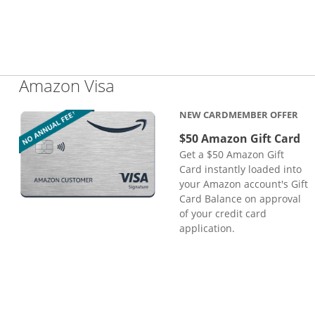
Links to product page
Amazon Visa
NEW CARDMEMBER OFFER
$50 Amazon Gift Card
Get a $50 Amazon Gift
Card instantly loaded into
your Amazon account's Gift
Card Balance on approval
of your credit card
application.