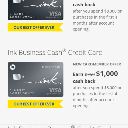
cash back
after you spend $8,000 on
purchases in the first 4
months after account
OUR BEST OFFER EVER
opening.
®
Links to
Ink Business Cash
Credit Card
NEW CARDMEMBER OFFER
$1,000
strike through
Earn
$750
cash back
after you spend $8,000 on
purchases in the first 4
months after account
OUR BEST OFFER EVER
opening.
®