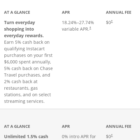
AT A GLANCE
APR
ANNUAL FEE
Turn everyday
18.24
%–
27.74
%
$0
†
shopping into
variable APR.
†
everyday rewards.
Earn 5% cash back on
qualifying Instacart
purchases on your first
$6,000 spent annually,
5% cash back on Chase
Travel purchases, and
2% cash back at
restaurants, gas
stations, and on select
streaming services.
ks to product page
AT A GLANCE
APR
ANNUAL FEE
Opens pricing an
Unlimited 1.5% cash
0% intro APR for
$0
†