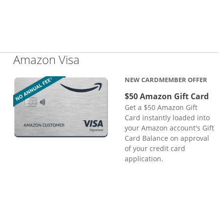
Links to product page
Amazon Visa
NEW CARDMEMBER OFFER
$50 Amazon Gift Card
Get a $50 Amazon Gift
Card instantly loaded into
your Amazon account's Gift
Card Balance on approval
of your credit card
application.