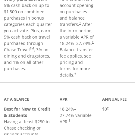
5% cash back on up to
account opening
$1,500 on combined
on purchases
purchases in bonus
and balance
categories each quarter
transfers.
After
†
you activate. Plus, earn
the intro period,
5% cash back on travel
a variable APR of
purchased through
18.24
%–
27.74
%.
†
SM
Chase Travel
, 3% on
Balance transfer
dining and drugstores,
fee applies, see
and 1% on all other
pricing and
purchases.
terms for more
details.
†
 to product page
AT A GLANCE
APR
ANNUAL FEE
Best for New to Credit
18.24
%–
$0
†
& Students
27.74
% variable
Having at least $250 in
APR.
†
Chase checking or
savings accounts