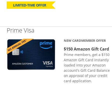
LIMITED-TIME OFFER
Links to product page
Prime Visa
NEW CARDMEMBER OFFER
$150 Amazon Gift Card
Prime members, get a $150
Amazon Gift Card instantly
loaded into your Amazon
account's Gift Card Balance
on approval of your credit
card application.