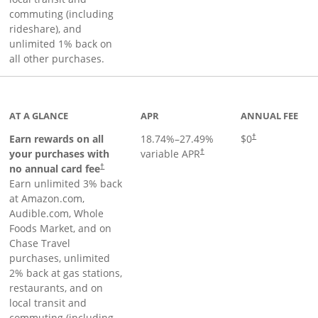
commuting (including
rideshare), and
unlimited 1% back on
all other purchases.
AT A GLANCE
APR
ANNUAL FEE
Earn rewards on all
18.74
%–
27.49
%
$0
†
your purchases with
variable APR
†
Opens pricing and terms in new window
no annual card fee
†
Earn unlimited 3% back
at Amazon.com,
Audible.com, Whole
Foods Market, and on
Chase Travel
purchases, unlimited
2% back at gas stations,
restaurants, and on
local transit and
commuting (including