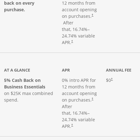
back on every
12 months from
purchase.
account opening
on purchases.
†
Opens pricing and terms in new window
After
that,
16.74
%–
24.74
% variable
Opens pricing and terms in new window
APR.
†
 product page
AT A GLANCE
APR
ANNUAL FEE
5% Cash Back on
0% intro APR for
$0
†
Business Essentials
12 months from
on $25K max combined
account opening
spend.
on purchases.
†
After
that,
16.74
%–
24.74
% variable
APR.
†