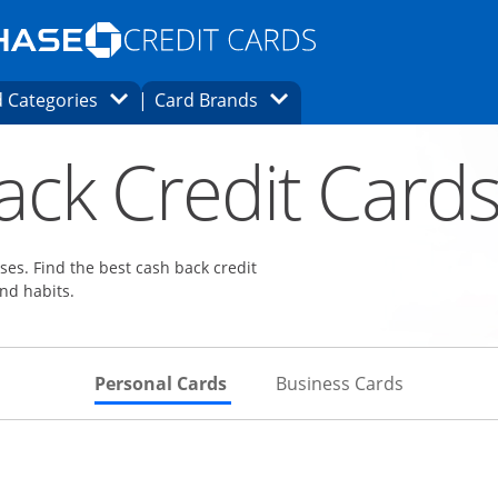
Opens Marketplace homepage in the same
window.
s page in the same window.
ard finder page in the same window.
Opens Category Dropdown
Opens Brands Dropdown
 Categories
Card Brands
ons in the same window
ack Credit Card
es. Find the best cash back credit
nd habits.
Skips to Personal Cards Sectio
Skips to Bu
Personal Cards
Business Cards
Links to product page