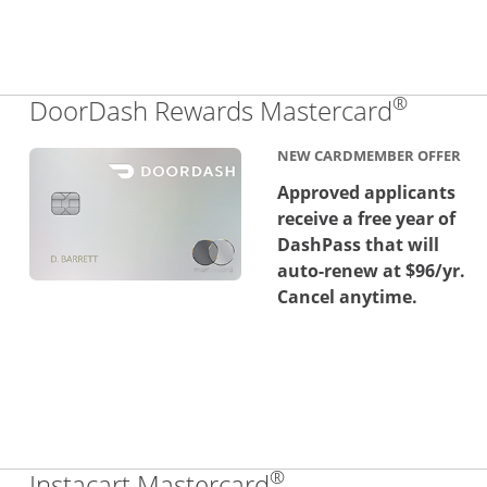
®
Links 
DoorDash Rewards Mastercard
NEW CARDMEMBER OFFER
Approved applicants
receive a free year of
DashPass that will
auto-renew at $96/yr.
Cancel anytime.
®
Links to product 
Instacart Mastercard