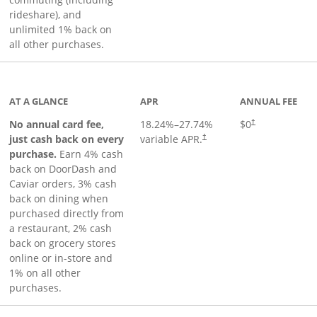
rideshare), and
unlimited 1% back on
all other purchases.
to product page
AT A GLANCE
APR
ANNUAL FEE
No annual card fee,
18.24
%–
27.74
%
$0
†
just cash back on every
variable APR.
†
purchase.
Earn 4% cash
back on DoorDash and
Caviar orders, 3% cash
back on dining when
purchased directly from
a restaurant, 2% cash
back on grocery stores
online or in-store and
1% on all other
purchases.
page