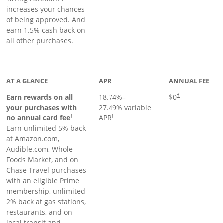
increases your chances
of being approved. And
earn 1.5% cash back on
all other purchases.
AT A GLANCE
APR
ANNUAL FEE
Opens pricing an
Earn rewards on all
18.74
%–
$0
†
your purchases with
27.49
% variable
no annual card fee
APR
†
†
Earn unlimited 5% back
at Amazon.com,
Audible.com, Whole
Foods Market, and on
Chase Travel purchases
with an eligible Prime
membership, unlimited
2% back at gas stations,
restaurants, and on
local transit and