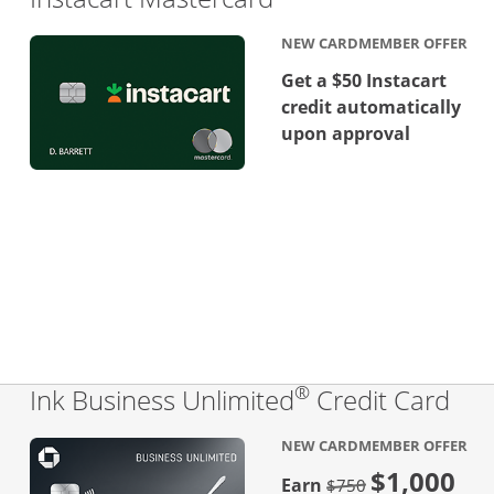
NEW CARDMEMBER OFFER
Get a $50 Instacart
credit automatically
upon approval
®
Lin
Ink Business Unlimited
Credit Card
NEW CARDMEMBER OFFER
$1,000
Strike through
Earn
$750