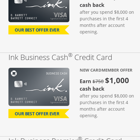
cash back
after you spend $8,000 on
purchases in the first 4
months after account
OUR BEST OFFER EVER
opening.
®
Links to
Ink Business Cash
Credit Card
NEW CARDMEMBER OFFER
$1,000
strike through
Earn
$750
cash back
after you spend $8,000 on
purchases in the first 4
months after account
OUR BEST OFFER EVER
opening.
®