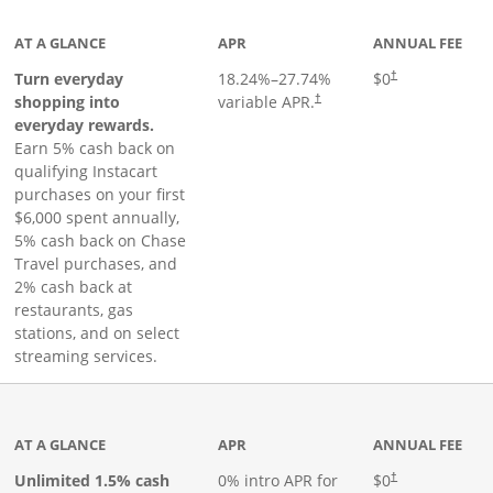
AT A GLANCE
APR
ANNUAL FEE
Turn everyday
18.24
%–
27.74
%
$0
†
shopping into
variable APR.
†
everyday rewards.
Earn 5% cash back on
qualifying Instacart
purchases on your first
$6,000 spent annually,
5% cash back on Chase
Travel purchases, and
2% cash back at
restaurants, gas
stations, and on select
streaming services.
ks to product page
AT A GLANCE
APR
ANNUAL FEE
Opens pricing an
Unlimited 1.5% cash
0% intro APR for
$0
†