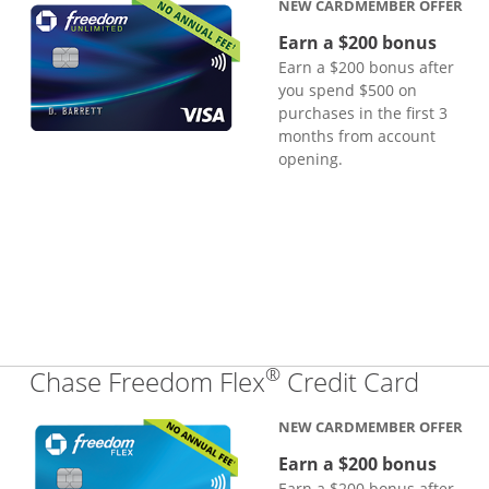
NEW CARDMEMBER OFFER
Earn a $200 bonus
Earn a $200 bonus after
you spend $500 on
purchases in the first 3
months from account
opening.
®
Links
Chase Freedom Flex
Credit Card
NEW CARDMEMBER OFFER
Earn a $200 bonus
Earn a $200 bonus after