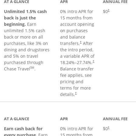
AT A GLANCE
APR
ANNUAL FEE
Unlimited 1.5% cash
0% intro APR for
$0
†
back is just the
15 months from
beginning.
Earn
account opening
unlimited 1.5% cash
on purchases
back or more on all
and balance
purchases, like 3% on
transfers.
After
†
dining and drugstores
the intro period,
and 5% on travel
a variable APR of
purchased through
18.24
%–
27.74
%.
†
SM
Chase Travel
.
Balance transfer
fee applies, see
pricing and
terms for more
details.
†
 to product page
AT A GLANCE
APR
ANNUAL FEE
Earn cash back for
0% intro APR for
$0
†
every purchase.
Earn
15 months from