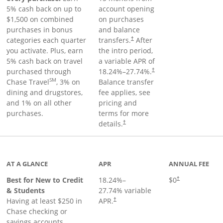
5% cash back on up to
account opening
$1,500 on combined
on purchases
purchases in bonus
and balance
categories each quarter
transfers.
After
†
you activate. Plus, earn
the intro period,
5% cash back on travel
a variable APR of
purchased through
18.24
%–
27.74
%.
†
SM
Chase Travel
, 3% on
Balance transfer
dining and drugstores,
fee applies, see
and 1% on all other
pricing and
purchases.
terms for more
details.
†
 to product page
AT A GLANCE
APR
ANNUAL FEE
Best for New to Credit
18.24
%–
$0
†
& Students
27.74
% variable
Having at least $250 in
APR.
†
Chase checking or
savings accounts