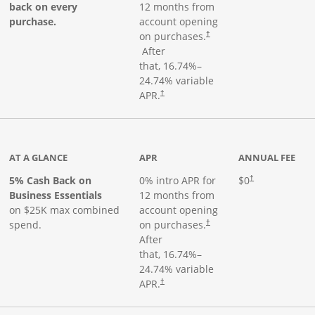
back on every
12 months from
purchase.
account opening
on purchases.
†
Opens pricing and terms in new window
After
that,
16.74
%–
24.74
% variable
Opens pricing and terms in new window
APR.
†
 product page
AT A GLANCE
APR
ANNUAL FEE
5% Cash Back on
0% intro APR for
$0
†
Business Essentials
12 months from
on $25K max combined
account opening
spend.
on purchases.
†
After
that,
16.74
%–
24.74
% variable
APR.
†