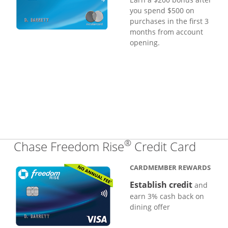
you spend $500 on
purchases in the first 3
months from account
opening.
®
Links
Chase Freedom Rise
Credit Card
CARDMEMBER REWARDS
Establish credit
and
earn 3% cash back on
dining offer