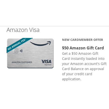
Links to product page
Amazon Visa
NEW CARDMEMBER OFFER
$50 Amazon Gift Card
Get a $50 Amazon Gift
Card instantly loaded into
your Amazon account's Gift
Card Balance on approval
of your credit card
application.