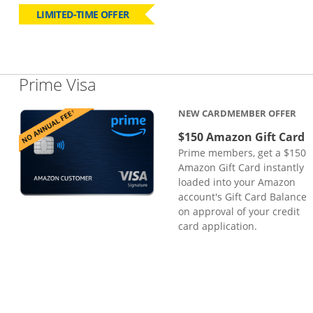
LIMITED-TIME OFFER
Links to product page
Prime Visa
NEW CARDMEMBER OFFER
$150 Amazon Gift Card
Prime members, get a $150
Amazon Gift Card instantly
loaded into your Amazon
account's Gift Card Balance
on approval of your credit
card application.