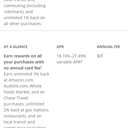
commuting (including
rideshare), and
unlimited 1% back on
all other purchases.
AT A GLANCE
APR
ANNUAL FEE
Earn rewards on all
18.74
%–
27.49
%
$0
†
your purchases with
variable APR
†
Opens pricing and terms in new window
no annual card fee
†
Earn unlimited 3% back
at Amazon.com,
Audible.com, Whole
Foods Market, and on
Chase Travel
purchases, unlimited
2% back at gas stations,
restaurants, and on
local transit and
commuting (including