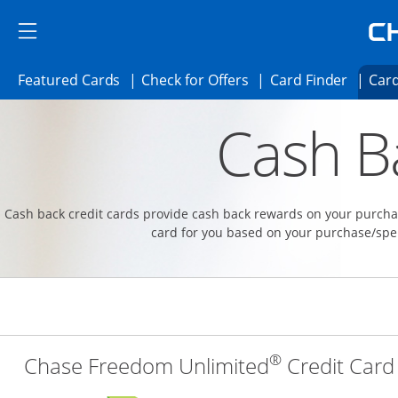
Skip to main content
Skip Side Menu
Side menu ends
Side menu ends
Opens Featured cards page in the same 
Opens Check for Offer
Opens c
Featured Cards
Check for Offers
Card Finder
Card
Opens new credit card offers and promoti
Main content begins
Cash B
Cash back credit cards provide cash back rewards on your purchas
card for you based on your purchase/spe
®
Chase Freedom Unlimited
Credit Card