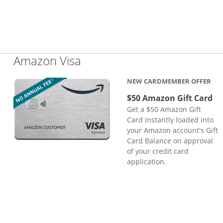
Links to product page
Amazon Visa
NEW CARDMEMBER OFFER
$50 Amazon Gift Card
Get a $50 Amazon Gift
Card instantly loaded into
your Amazon account's Gift
Card Balance on approval
of your credit card
application.