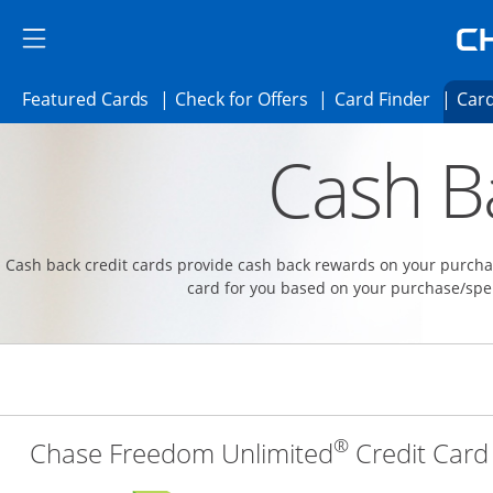
Skip to main content
Skip Side Menu
Side menu ends
Side menu ends
Opens Featured cards page in the same 
Opens Check for Offer
Opens c
Featured Cards
Check for Offers
Card Finder
Card
Opens new credit card offers and promoti
Main content begins
Cash B
Cash back credit cards provide cash back rewards on your purchas
card for you based on your purchase/spe
®
Chase Freedom Unlimited
Credit Card