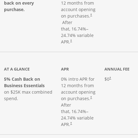
back on every
12 months from
purchase.
account opening
on purchases.
†
Opens pricing and terms in new window
After
that,
16.74
%–
24.74
% variable
Opens pricing and terms in new window
APR.
†
 product page
AT A GLANCE
APR
ANNUAL FEE
5% Cash Back on
0% intro APR for
$0
†
Business Essentials
12 months from
on $25K max combined
account opening
spend.
on purchases.
†
After
that,
16.74
%–
24.74
% variable
APR.
†