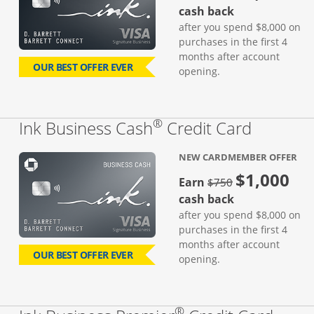
cash back
after you spend $8,000 on
purchases in the first 4
months after account
OUR BEST OFFER EVER
opening.
®
Links to
Ink Business Cash
Credit Card
NEW CARDMEMBER OFFER
$1,000
strike through
Earn
$750
cash back
after you spend $8,000 on
purchases in the first 4
months after account
OUR BEST OFFER EVER
opening.
®