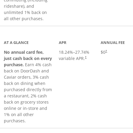
rideshare), and
unlimited 1% back on
all other purchases.
to product page
AT A GLANCE
APR
ANNUAL FEE
No annual card fee,
18.24
%–
27.74
%
$0
†
just cash back on every
variable APR.
†
purchase.
Earn 4% cash
back on DoorDash and
Caviar orders, 3% cash
back on dining when
purchased directly from
a restaurant, 2% cash
back on grocery stores
online or in-store and
1% on all other
purchases.
page