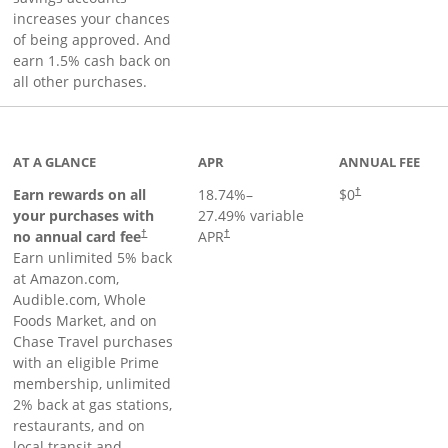
increases your chances
of being approved. And
earn 1.5% cash back on
all other purchases.
AT A GLANCE
APR
ANNUAL FEE
Opens pricing an
Earn rewards on all
18.74
%–
$0
†
your purchases with
27.49
% variable
no annual card fee
APR
†
†
Earn unlimited 5% back
at Amazon.com,
Audible.com, Whole
Foods Market, and on
Chase Travel purchases
with an eligible Prime
membership, unlimited
2% back at gas stations,
restaurants, and on
local transit and