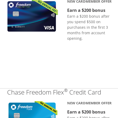
NEW CARDMEMBER OFFER
Earn a $200 bonus
Earn a $200 bonus after
you spend $500 on
purchases in the first 3
months from account
opening.
®
Links
Chase Freedom Flex
Credit Card
NEW CARDMEMBER OFFER
Earn a $200 bonus
Earn a $200 bonus after