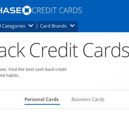
Opens Marketplace homepage in the same
window.
s page in the same window.
ard finder page in the same window.
Opens Category Dropdown
Opens Brands Dropdown
 Categories
Card Brands
ons in the same window
ack Credit Card
es. Find the best cash back credit
nd habits.
Skips to Personal Cards Sectio
Skips to Bu
Personal Cards
Business Cards
Links to product page