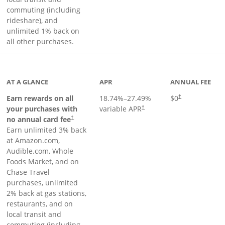
commuting (including
rideshare), and
unlimited 1% back on
all other purchases.
AT A GLANCE
APR
ANNUAL FEE
Earn rewards on all
18.74
%–
27.49
%
$0
†
your purchases with
variable APR
†
Opens pricing and terms in new window
no annual card fee
†
Earn unlimited 3% back
at Amazon.com,
Audible.com, Whole
Foods Market, and on
Chase Travel
purchases, unlimited
2% back at gas stations,
restaurants, and on
local transit and
commuting (including