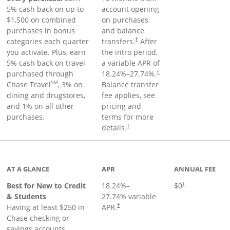
5% cash back on up to
account opening
$1,500 on combined
on purchases
purchases in bonus
and balance
categories each quarter
transfers.
After
†
you activate. Plus, earn
the intro period,
5% cash back on travel
a variable APR of
purchased through
18.24
%–
27.74
%.
†
SM
Chase Travel
, 3% on
Balance transfer
dining and drugstores,
fee applies, see
and 1% on all other
pricing and
purchases.
terms for more
details.
†
 to product page
AT A GLANCE
APR
ANNUAL FEE
Best for New to Credit
18.24
%–
$0
†
& Students
27.74
% variable
Having at least $250 in
APR.
†
Chase checking or
savings accounts