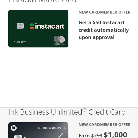
NEW CARDMEMBER OFFER
Get a $50 Instacart
credit automatically
upon approval
®
Lin
Ink Business Unlimited
Credit Card
NEW CARDMEMBER OFFER
$1,000
Strike through
Earn
$750