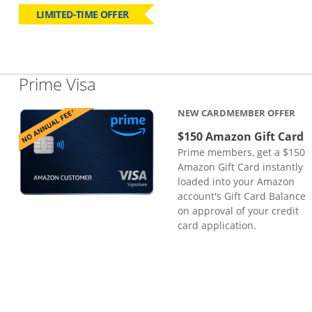
LIMITED-TIME OFFER
Links to product page
Prime Visa
NEW CARDMEMBER OFFER
$150 Amazon Gift Card
Prime members, get a $150
Amazon Gift Card instantly
loaded into your Amazon
account's Gift Card Balance
on approval of your credit
card application.