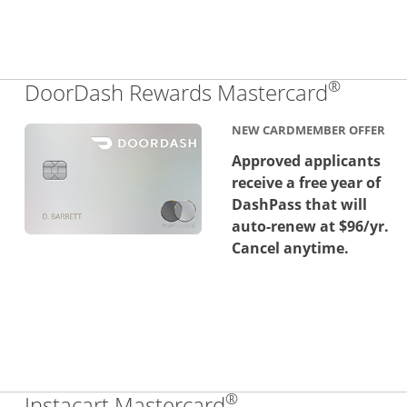
®
Links 
DoorDash Rewards Mastercard
NEW CARDMEMBER OFFER
Approved applicants
receive a free year of
DashPass that will
auto-renew at $96/yr.
Cancel anytime.
®
Links to product 
Instacart Mastercard