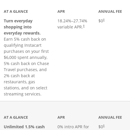
AT A GLANCE
APR
ANNUAL FEE
Turn everyday
18.24
%–
27.74
%
$0
†
shopping into
variable APR.
†
everyday rewards.
Earn 5% cash back on
qualifying Instacart
purchases on your first
$6,000 spent annually,
5% cash back on Chase
Travel purchases, and
2% cash back at
restaurants, gas
stations, and on select
streaming services.
ks to product page
AT A GLANCE
APR
ANNUAL FEE
Opens pricing an
Unlimited 1.5% cash
0% intro APR for
$0
†