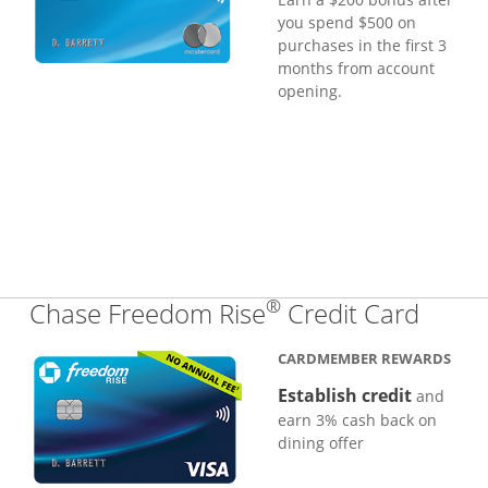
you spend $500 on
purchases in the first 3
months from account
opening.
®
Links
Chase Freedom Rise
Credit Card
CARDMEMBER REWARDS
Establish credit
and
earn 3% cash back on
dining offer