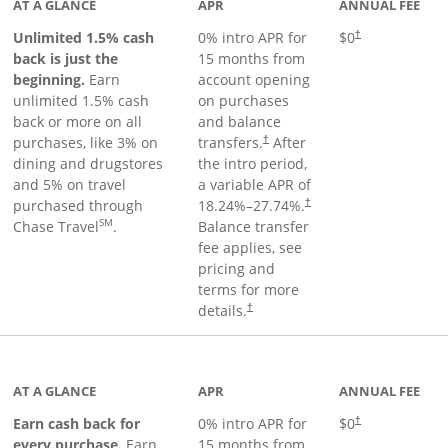
AT A GLANCE
APR
ANNUAL FEE
Unlimited 1.5% cash
0% intro APR for
$0
†
back is just the
15 months from
beginning.
Earn
account opening
unlimited 1.5% cash
on purchases
back or more on all
and balance
purchases, like 3% on
transfers.
After
†
dining and drugstores
the intro period,
and 5% on travel
a variable APR of
purchased through
18.24
%–
27.74
%.
†
SM
Chase Travel
.
Balance transfer
fee applies, see
pricing and
terms for more
details.
†
 to product page
AT A GLANCE
APR
ANNUAL FEE
Earn cash back for
0% intro APR for
$0
†
every purchase.
Earn
15 months from