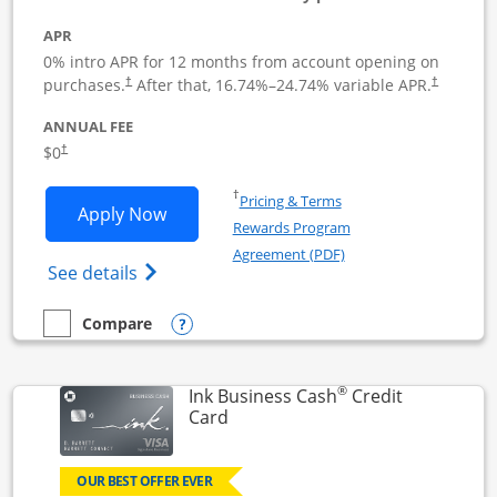
APR
0% intro APR for 12 months from account opening on
Opens pricing and terms in new window
Opens pric
purchases.
After that,
16.74
%–
24.74
% variable APR.
†
†
ANNUAL FEE
Opens pricing and terms in new window
$0
†
Opens in a new window
†
Pricing & Terms
Opens Ink Business Unlimited applicat
Apply Now
Rewards Program
Opens in a new windo
Agreement (PDF)
Opens Ink Business Unlimited (registered
See details
Opens compare popup dialog
Compare
empty checkbox
Compare the Ink Business Unlimited
®
Ink Business Cash
Credit
Links to product page
Card
OUR BEST OFFER EVER