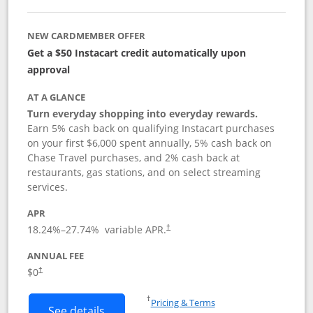
NEW CARDMEMBER OFFER
Get a $50 Instacart credit automatically upon
approval
AT A GLANCE
Turn everyday shopping into everyday rewards.
Earn 5% cash back on qualifying Instacart purchases
on your first $6,000 spent annually, 5% cash back on
Chase Travel purchases, and 2% cash back at
restaurants, gas stations, and on select streaming
services.
APR
18.24
%–
27.74
% variable APR.
†
ANNUAL FEE
$0
†
Opens in a new window
†
Pricing & Terms
Button links to Instacart Mastercard (
See details