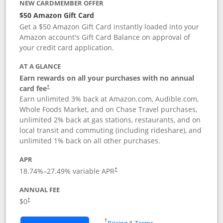
NEW CARDMEMBER OFFER
$50 Amazon Gift Card
Get a $50 Amazon Gift Card instantly loaded into your
Amazon account's Gift Card Balance on approval of
your credit card application.
AT A GLANCE
Earn rewards on all your purchases with no annual
Opens pricing and terms in new window
card fee
†
Earn unlimited 3% back at Amazon.com, Audible.com,
Whole Foods Market, and on Chase Travel purchases,
unlimited 2% back at gas stations, restaurants, and on
local transit and commuting (including rideshare), and
unlimited 1% back on all other purchases.
APR
18.74
%–
27.49
% variable APR
†
ANNUAL FEE
$0
†
Opens in a new window
†