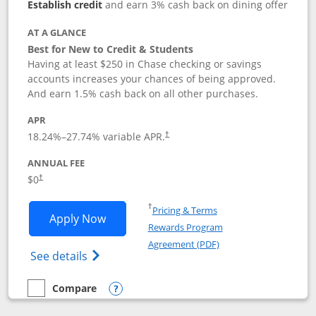
Establish credit
and earn 3% cash back on dining offer
AT A GLANCE
Best for New to Credit & Students
Having at least $250 in Chase checking or savings
accounts increases your chances of being approved.
And earn 1.5% cash back on all other purchases.
APR
18.24
%–
27.74
% variable APR.
†
ANNUAL FEE
$0
†
Opens in a new window
†
Pricing & Terms
Opens Chase Freedom Rise application
Apply Now
Rewards Program
Opens in a new windo
Agreement (PDF)
Opens Chase Freedom Rise (registered tra
See details
Compare
empty checkbox
Compare the Chase Freedom Rise
Opens compare popup dialog