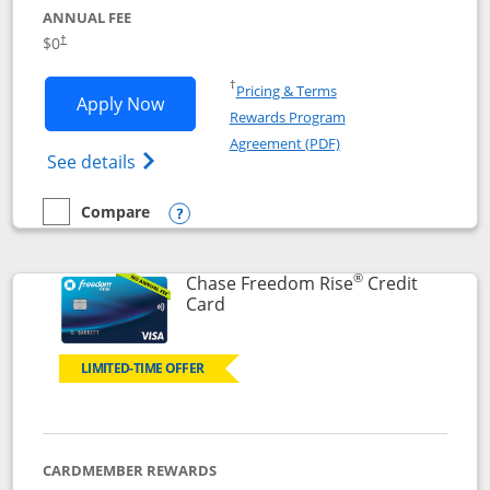
ANNUAL FEE
$0
†
Opens in a new window
†
Pricing & Terms
Opens Chase Freedom Flex application
Apply Now
Rewards Program
Opens in a new windo
Agreement (PDF)
Opens Chase Freedom Flex (registered tra
See details
Compare
empty checkbox
Compare the Chase Freedom Flex
Opens compare popup dialog
®
Chase Freedom Rise
Credit
Links to product page
Card
LIMITED-TIME OFFER
CARDMEMBER REWARDS