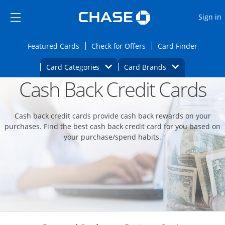
Opens Marketplace
Skip to main content
Skip Side Menu
Side menu ends
O
Sign in
Side menu ends
Opens Featured cards page in the same wi
Opens Check for Offers
Opens c
Featured Cards
Check for Offers
Card Finder
Opens Category Dropdown
Opens Brands D
Card Categories
Card Brands
Cash Back Credit Cards
Opens new credit card offers and promoti
Main content begins
Cash back credit cards provide cash back rewards on your
purchases. Find the best cash back credit card for you based on
your purchase/spend habits.