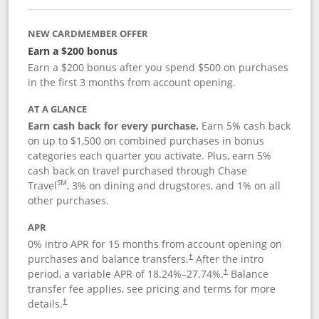
NEW CARDMEMBER OFFER
Earn a $200 bonus
Earn a $200 bonus after you spend $500 on purchases
in the first 3 months from account opening.
AT A GLANCE
Earn cash back for every purchase.
Earn 5% cash back
on up to $1,500 on combined purchases in bonus
categories each quarter you activate. Plus, earn 5%
cash back on travel purchased through Chase
SM
Travel
, 3% on dining and drugstores, and 1% on all
other purchases.
APR
0% intro APR for 15 months from account opening on
purchases and balance transfers.
After the intro
†
period, a variable APR of
18.24
%–
27.74
%.
Balance
†
transfer fee applies, see pricing and terms for more
details.
†