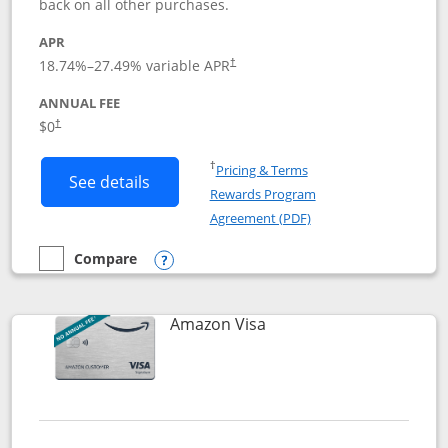
back on all other purchases.
APR
18.74
%–
27.49
% variable APR
†
ANNUAL FEE
Opens pricing and terms in new window
$0
†
Opens in a new window
†
Pricing & Terms
Button links to Prime Visa card produc
See details
Rewards Program
Opens in a new windo
Agreement (PDF)
Compare
empty checkbox
Compare the Prime Visa
Opens compare popup dialog
Links to product page
Amazon Visa