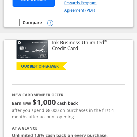
Rewards Program
Opens in a new windo
Agreement (PDF)
Compare
empty checkbox
Compare the Instacart Mastercard®
Opens compare popup dialog
®
Ink Business Unlimited
Links to product page
Credit Card
OUR BEST OFFER EVER
NEW CARDMEMBER OFFER
$1,000
Strike through
Earn
cash back
$750
after you spend $8,000 on purchases in the first 4
months after account opening.
AT A GLANCE
Unlimited 1.5% cash back on every purchase.