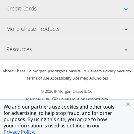
Up
Credit Cards
Up
More Chase Products
Up
Resources
Opens in a new window
Opens in a new window
Opens in a new window
Opens in a new w
Opens in 
O
About Chase
J.P. Morgan
JPMorgan Chase & Co.
Careers
Privacy
Security
Opens in a new window
Opens in a new window
Opens in the same windo
Opens Overlay
Terms of use
Accessibility
Site map
AdChoices
© 2026 JPMorgan Chase & Co.
Member FDIC
Equal Housing Opportunity
We and our partners use cookies and other tools
for advertising, to help stop fraud, and for other
purposes. By using this site, you agree to how
your information is used as outlined in our
Privacy Policy
.