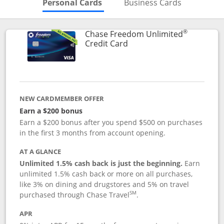
Skips to Personal Cards Sectio
Skips to Bu
Personal Cards
Business Cards
®
Chase Freedom Unlimited
Links to product page
Credit Card
NEW CARDMEMBER OFFER
Earn a $200 bonus
Earn a $200 bonus after you spend $500 on purchases
in the first 3 months from account opening.
AT A GLANCE
Unlimited 1.5% cash back is just the beginning.
Earn
unlimited 1.5% cash back or more on all purchases,
like 3% on dining and drugstores and 5% on travel
SM
purchased through Chase Travel
.
APR