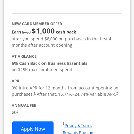
NEW CARDMEMBER OFFER
$1,000
strike through
Earn
cash back
$750
after you spend $8,000 on purchases in the first 4
months after account opening.
AT A GLANCE
5% Cash Back on Business Essentials
on $25K max combined spend.
APR
0% intro APR for 12 months from account opening on
purchases.
After that,
16.74
%–
24.74
% variable APR.
†
†
ANNUAL FEE
$0
†
Opens in a new window
†
Pricing & Terms
Opens Ink Business Cash application i
Apply Now
Rewards Program