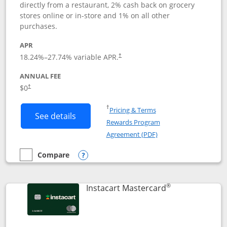
directly from a restaurant, 2% cash back on grocery
stores online or in-store and 1% on all other
purchases.
APR
18.24
%–
27.74
% variable APR.
†
ANNUAL FEE
$0
†
Opens in a new window
†
Pricing & Terms
Button links to DoorDash Rewards Mas
See details
Rewards Program
Opens in a new windo
Agreement (PDF)
Compare
empty checkbox
Compare the DoorDash Rewards Mastercard
Opens compare popup dialog
®
Links to produ
Instacart Mastercard