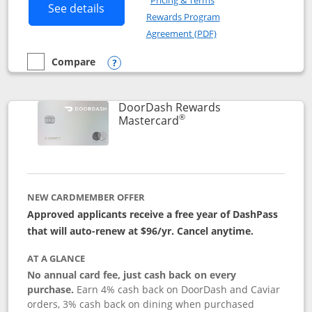
Pricing & Terms
Button links to Amazon Visa product p
See details
Rewards Program
Opens in a new windo
Agreement (PDF)
Compare
empty checkbox
Compare the Amazon Visa
Opens compare popup dialog
DoorDash Rewards
®
Links to product page
Mastercard
NEW CARDMEMBER OFFER
Approved applicants receive a free year of DashPass
that will auto-renew at $96/yr. Cancel anytime.
AT A GLANCE
No annual card fee, just cash back on every
purchase.
Earn 4% cash back on DoorDash and Caviar
orders, 3% cash back on dining when purchased