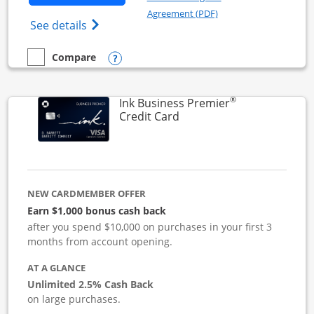
Opens in a new windo
Agreement (PDF)
Opens Ink Business Cash (Registered) cre
See details
Opens compare popup dialog
Compare
empty checkbox
Compare the Ink Business Cash
®
Ink Business Premier
Links to product page
Credit Card
NEW CARDMEMBER OFFER
Earn $1,000 bonus cash back
after you spend $10,000 on purchases in your first 3
months from account opening.
AT A GLANCE
Unlimited 2.5% Cash Back
on large purchases.