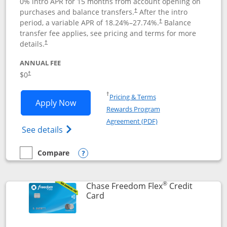
0% intro APR for 15 months from account opening on
purchases and balance transfers.
After the intro
†
period, a variable APR of
18.24
%–
27.74
%.
Balance
†
transfer fee applies, see pricing and terms for more
details.
†
ANNUAL FEE
$0
†
Opens in a new window
†
Pricing & Terms
Opens Chase Freedom Unlimited applic
Apply Now
Rewards Program
Opens in a new windo
Agreement (PDF)
Opens Chase Freedom Unlimited (register
See details
Compare
empty checkbox
Compare the Chase Freedom Unlimited
Opens compare popup dialog
®
Chase Freedom Flex
Credit
Links to product page
Card