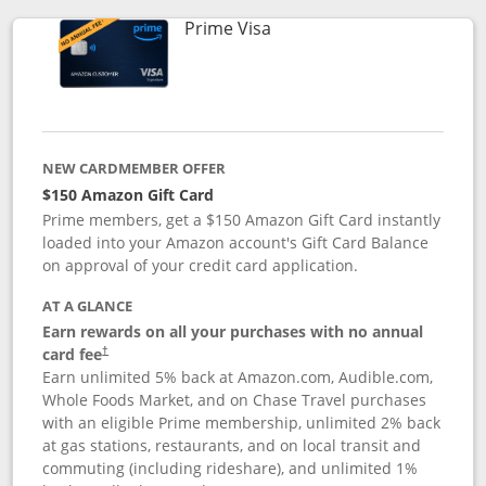
Links to product page
Prime Visa
NEW CARDMEMBER OFFER
$150 Amazon Gift Card
Prime members, get a $150 Amazon Gift Card instantly
loaded into your Amazon account's Gift Card Balance
on approval of your credit card application.
AT A GLANCE
Earn rewards on all your purchases with no annual
card fee
†
Earn unlimited 5% back at Amazon.com, Audible.com,
Whole Foods Market, and on Chase Travel purchases
with an eligible Prime membership, unlimited 2% back
at gas stations, restaurants, and on local transit and
commuting (including rideshare), and unlimited 1%