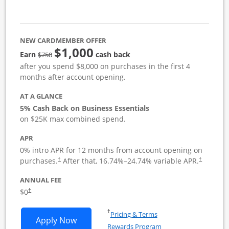
NEW CARDMEMBER OFFER
$1,000
strike through
Earn
cash back
$750
after you spend $8,000 on purchases in the first 4
months after account opening.
AT A GLANCE
5% Cash Back on Business Essentials
on $25K max combined spend.
APR
0% intro APR for 12 months from account opening on
purchases.
After that,
16.74
%–
24.74
% variable APR.
†
†
ANNUAL FEE
$0
†
Opens in a new window
†
Pricing & Terms
Opens Ink Business Cash application i
Apply Now
Rewards Program