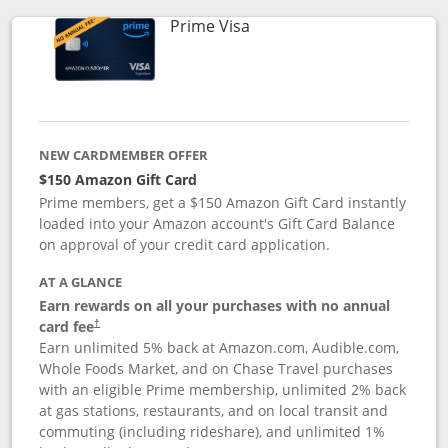
Links to product page
Prime Visa
NEW CARDMEMBER OFFER
$150 Amazon Gift Card
Prime members, get a $150 Amazon Gift Card instantly
loaded into your Amazon account's Gift Card Balance
on approval of your credit card application.
AT A GLANCE
Earn rewards on all your purchases with no annual
card fee
†
Earn unlimited 5% back at Amazon.com, Audible.com,
Whole Foods Market, and on Chase Travel purchases
with an eligible Prime membership, unlimited 2% back
at gas stations, restaurants, and on local transit and
commuting (including rideshare), and unlimited 1%