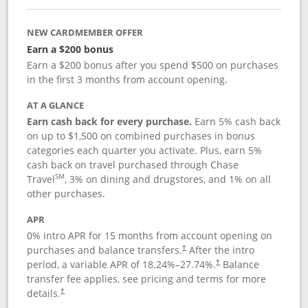
NEW CARDMEMBER OFFER
Earn a $200 bonus
Earn a $200 bonus after you spend $500 on purchases
in the first 3 months from account opening.
AT A GLANCE
Earn cash back for every purchase.
Earn 5% cash back
on up to $1,500 on combined purchases in bonus
categories each quarter you activate. Plus, earn 5%
cash back on travel purchased through Chase
SM
Travel
, 3% on dining and drugstores, and 1% on all
other purchases.
APR
0% intro APR for 15 months from account opening on
purchases and balance transfers.
After the intro
†
period, a variable APR of
18.24
%–
27.74
%.
Balance
†
transfer fee applies, see pricing and terms for more
details.
†