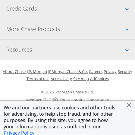
Up
Credit Cards
Up
More Chase Products
Up
Resources
Opens in a new window
Opens in a new window
Opens in a new window
Opens in a new w
Opens in 
O
About Chase
J.P. Morgan
JPMorgan Chase & Co.
Careers
Privacy
Security
Opens in a new window
Opens in a new window
Opens in the same windo
Opens Overlay
Terms of use
Accessibility
Site map
AdChoices
© 2026 JPMorgan Chase & Co.
Member FDIC
Equal Housing Opportunity
We and our partners use cookies and other tools
for advertising, to help stop fraud, and for other
purposes. By using this site, you agree to how
your information is used as outlined in our
Privacy Policy
.