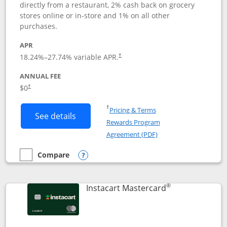
directly from a restaurant, 2% cash back on grocery
stores online or in-store and 1% on all other
purchases.
APR
18.24
%–
27.74
% variable APR.
†
ANNUAL FEE
$0
†
Opens in a new window
†
Pricing & Terms
Button links to DoorDash Rewards Mas
See details
Rewards Program
Opens in a new windo
Agreement (PDF)
Compare
empty checkbox
Compare the DoorDash Rewards Mastercard
Opens compare popup dialog
®
Links to produ
Instacart Mastercard