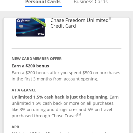
Skips to Personal Cards Sectio
Skips to Bu
Personal Cards
Business Cards
®
Chase Freedom Unlimited
Links to product page
Credit Card
NEW CARDMEMBER OFFER
Earn a $200 bonus
Earn a $200 bonus after you spend $500 on purchases
in the first 3 months from account opening.
AT A GLANCE
Unlimited 1.5% cash back is just the beginning.
Earn
unlimited 1.5% cash back or more on all purchases,
like 3% on dining and drugstores and 5% on travel
SM
purchased through Chase Travel
.
APR