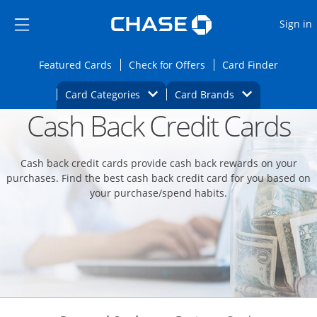
Opens Marketplace
Skip to main content
Skip Side Menu
Side menu ends
O
Sign in
Side menu ends
Opens Featured cards page in the same wi
Opens Check for Offers
Opens c
Featured Cards
Check for Offers
Card Finder
Opens Category Dropdown
Opens Brands D
Card Categories
Card Brands
Cash Back Credit Cards
Opens new credit card offers and promoti
Main content begins
Cash back credit cards provide cash back rewards on your
purchases. Find the best cash back credit card for you based on
your purchase/spend habits.