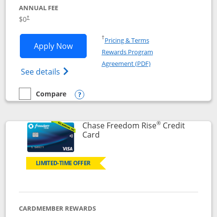
ANNUAL FEE
$0
†
Opens in a new window
†
Pricing & Terms
Opens Chase Freedom Flex application
Apply Now
Rewards Program
Opens in a new windo
Agreement (PDF)
Opens Chase Freedom Flex (registered tra
See details
Compare
empty checkbox
Compare the Chase Freedom Flex
Opens compare popup dialog
®
Chase Freedom Rise
Credit
Links to product page
Card
LIMITED-TIME OFFER
CARDMEMBER REWARDS