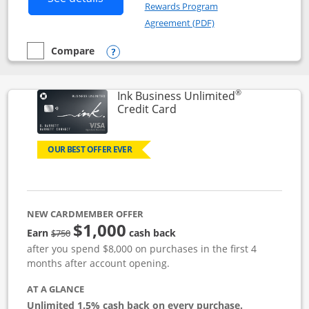
Rewards Program
Opens in a new windo
Agreement (PDF)
Compare
empty checkbox
Compare the Instacart Mastercard®
Opens compare popup dialog
®
Ink Business Unlimited
Links to product page
Credit Card
OUR BEST OFFER EVER
NEW CARDMEMBER OFFER
$1,000
Strike through
Earn
cash back
$750
after you spend $8,000 on purchases in the first 4
months after account opening.
AT A GLANCE
Unlimited 1.5% cash back on every purchase.