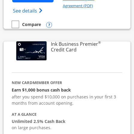
Opens in a new windo
Agreement (PDF)
Opens Ink Business Cash (Registered) cre
See details
Opens compare popup dialog
Compare
empty checkbox
Compare the Ink Business Cash
®
Ink Business Premier
Links to product page
Credit Card
NEW CARDMEMBER OFFER
Earn $1,000 bonus cash back
after you spend $10,000 on purchases in your first 3
months from account opening.
AT A GLANCE
Unlimited 2.5% Cash Back
on large purchases.