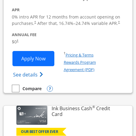
APR
0% intro APR for 12 months from account opening on
Opens pricing and terms in new window
Opens pric
purchases.
After that,
16.74
%–
24.74
% variable APR.
†
†
ANNUAL FEE
Opens pricing and terms in new window
$0
†
Opens in a new window
†
Pricing & Terms
Opens Ink Business Unlimited applicat
Apply Now
Rewards Program
Opens in a new windo
Agreement (PDF)
Opens Ink Business Unlimited (registered
See details
Opens compare popup dialog
Compare
empty checkbox
Compare the Ink Business Unlimited
®
Ink Business Cash
Credit
Links to product page
Card
OUR BEST OFFER EVER