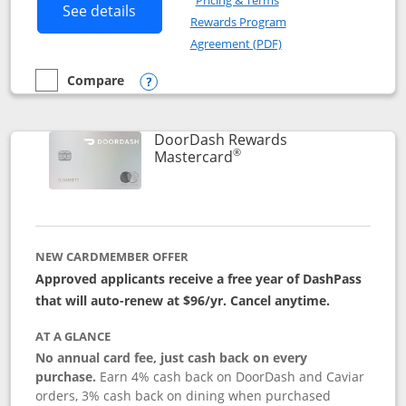
Pricing & Terms
Button links to Amazon Visa product p
See details
Rewards Program
Opens in a new windo
Agreement (PDF)
Compare
empty checkbox
Compare the Amazon Visa
Opens compare popup dialog
DoorDash Rewards
®
Links to product page
Mastercard
NEW CARDMEMBER OFFER
Approved applicants receive a free year of DashPass
that will auto-renew at $96/yr. Cancel anytime.
AT A GLANCE
No annual card fee, just cash back on every
purchase.
Earn 4% cash back on DoorDash and Caviar
orders, 3% cash back on dining when purchased