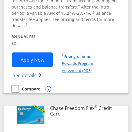
0% intro APR for 15 months from account opening on
purchases and balance transfers.
After the intro
†
period, a variable APR of
18.24
%–
27.74
%.
Balance
†
transfer fee applies, see pricing and terms for more
details.
†
ANNUAL FEE
$0
†
Opens in a new window
†
Pricing & Terms
Opens Chase Freedom Unlimited applic
Apply Now
Rewards Program
Opens in a new windo
Agreement (PDF)
Opens Chase Freedom Unlimited (register
See details
Compare
empty checkbox
Compare the Chase Freedom Unlimited
Opens compare popup dialog
®
Chase Freedom Flex
Credit
Links to product page
Card