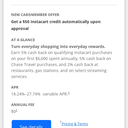
NEW CARDMEMBER OFFER
Get a $50 Instacart credit automatically upon
approval
AT A GLANCE
Turn everyday shopping into everyday rewards.
Earn 5% cash back on qualifying Instacart purchases
on your first $6,000 spent annually, 5% cash back on
Chase Travel purchases, and 2% cash back at
restaurants, gas stations, and on select streaming
services.
APR
18.24
%–
27.74
% variable APR.
†
ANNUAL FEE
$0
†
Opens in a new window
†
Pricing & Terms
Button links to Instacart Mastercard (
See details