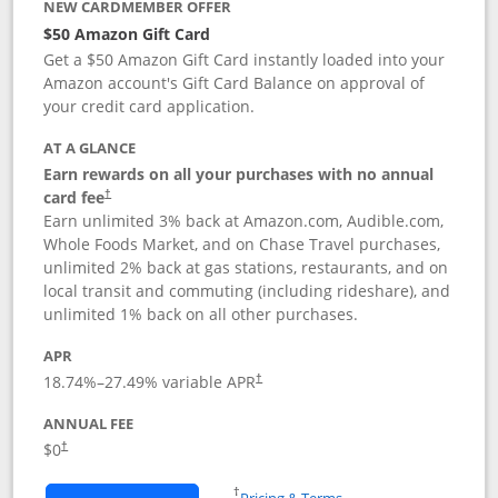
NEW CARDMEMBER OFFER
$50 Amazon Gift Card
Get a $50 Amazon Gift Card instantly loaded into your
Amazon account's Gift Card Balance on approval of
your credit card application.
AT A GLANCE
Earn rewards on all your purchases with no annual
Opens pricing and terms in new window
card fee
†
Earn unlimited 3% back at Amazon.com, Audible.com,
Whole Foods Market, and on Chase Travel purchases,
unlimited 2% back at gas stations, restaurants, and on
local transit and commuting (including rideshare), and
unlimited 1% back on all other purchases.
APR
18.74
%–
27.49
% variable APR
†
ANNUAL FEE
$0
†
Opens in a new window
†