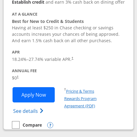
Establish credit
and earn 3% cash back on dining offer
AT A GLANCE
Best for New to Credit & Students
Having at least $250 in Chase checking or savings
accounts increases your chances of being approved.
And earn 1.5% cash back on all other purchases.
APR
18.24
%–
27.74
% variable APR.
†
ANNUAL FEE
$0
†
Opens in a new window
†
Pricing & Terms
Opens Chase Freedom Rise application
Apply Now
Rewards Program
Opens in a new windo
Agreement (PDF)
Opens Chase Freedom Rise (registered tra
See details
Compare
empty checkbox
Compare the Chase Freedom Rise
Opens compare popup dialog