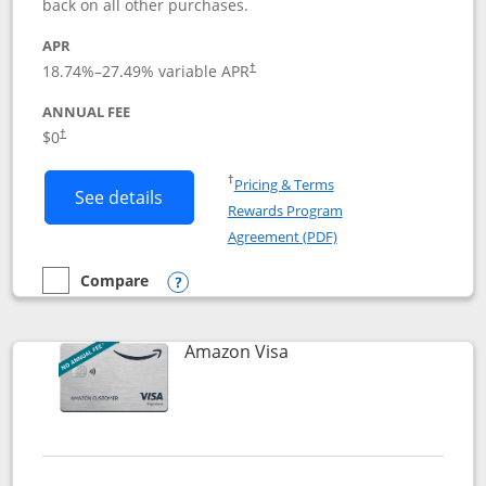
back on all other purchases.
APR
18.74
%–
27.49
% variable APR
†
ANNUAL FEE
Opens pricing and terms in new window
$0
†
Opens in a new window
†
Pricing & Terms
Button links to Prime Visa card produc
See details
Rewards Program
Opens in a new windo
Agreement (PDF)
Compare
empty checkbox
Compare the Prime Visa
Opens compare popup dialog
Links to product page
Amazon Visa