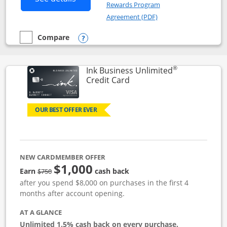
Rewards Program
Opens in a new windo
Agreement (PDF)
Compare
empty checkbox
Compare the Instacart Mastercard®
Opens compare popup dialog
®
Ink Business Unlimited
Links to product page
Credit Card
OUR BEST OFFER EVER
NEW CARDMEMBER OFFER
$1,000
Strike through
Earn
cash back
$750
after you spend $8,000 on purchases in the first 4
months after account opening.
AT A GLANCE
Unlimited 1.5% cash back on every purchase.