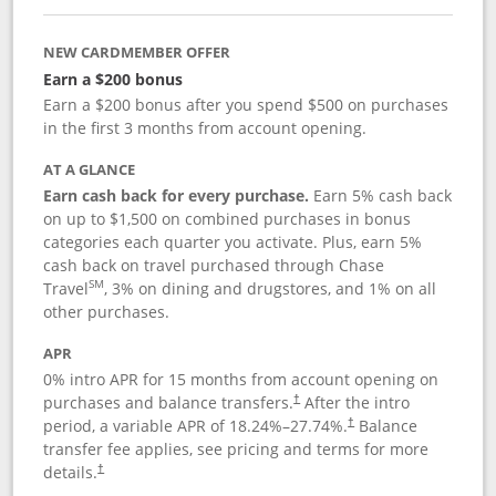
NEW CARDMEMBER OFFER
Earn a $200 bonus
Earn a $200 bonus after you spend $500 on purchases
in the first 3 months from account opening.
AT A GLANCE
Earn cash back for every purchase.
Earn 5% cash back
on up to $1,500 on combined purchases in bonus
categories each quarter you activate. Plus, earn 5%
cash back on travel purchased through Chase
SM
Travel
, 3% on dining and drugstores, and 1% on all
other purchases.
APR
0% intro APR for 15 months from account opening on
purchases and balance transfers.
After the intro
†
period, a variable APR of
18.24
%–
27.74
%.
Balance
†
transfer fee applies, see pricing and terms for more
details.
†