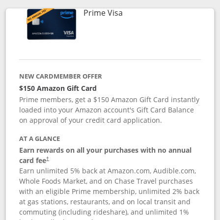
Links to product page
Prime Visa
NEW CARDMEMBER OFFER
$150 Amazon Gift Card
Prime members, get a $150 Amazon Gift Card instantly
loaded into your Amazon account's Gift Card Balance
on approval of your credit card application.
AT A GLANCE
Earn rewards on all your purchases with no annual
card fee
†
Earn unlimited 5% back at Amazon.com, Audible.com,
Whole Foods Market, and on Chase Travel purchases
with an eligible Prime membership, unlimited 2% back
at gas stations, restaurants, and on local transit and
commuting (including rideshare), and unlimited 1%