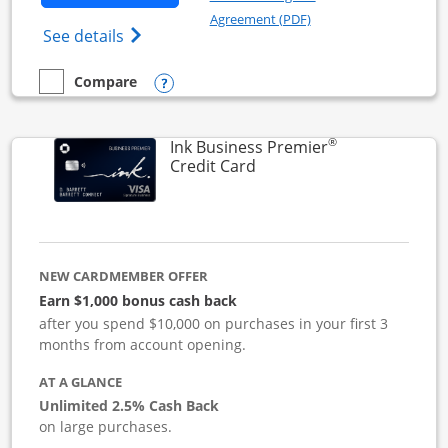
Opens in a new windo
Agreement (PDF)
Opens Ink Business Cash (Registered) cre
See details
Opens compare popup dialog
Compare
empty checkbox
Compare the Ink Business Cash
®
Ink Business Premier
Links to product page
Credit Card
NEW CARDMEMBER OFFER
Earn $1,000 bonus cash back
after you spend $10,000 on purchases in your first 3
months from account opening.
AT A GLANCE
Unlimited 2.5% Cash Back
on large purchases.