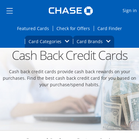
Opens Marketplace
Skip to main content
Skip Side Menu
Side menu ends
O
Sign in
Side menu ends
Opens Featured cards page in the same wi
Opens Check for Offers
Opens c
Featured Cards
Check for Offers
Card Finder
Opens Category Dropdown
Opens Brands D
Card Categories
Card Brands
Cash Back Credit Cards
Opens new credit card offers and promoti
Main content begins
Cash back credit cards provide cash back rewards on your
purchases. Find the best cash back credit card for you based on
your purchase/spend habits.