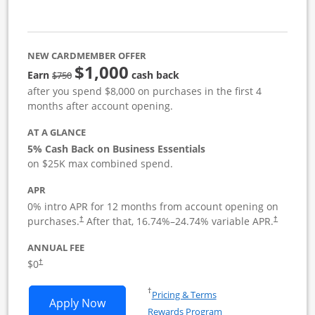
NEW CARDMEMBER OFFER
$1,000
strike through
Earn
cash back
$750
after you spend $8,000 on purchases in the first 4
months after account opening.
AT A GLANCE
5% Cash Back on Business Essentials
on $25K max combined spend.
APR
0% intro APR for 12 months from account opening on
purchases.
After that,
16.74
%–
24.74
% variable APR.
†
†
ANNUAL FEE
$0
†
Opens in a new window
†
Pricing & Terms
Opens Ink Business Cash application i
Apply Now
Rewards Program