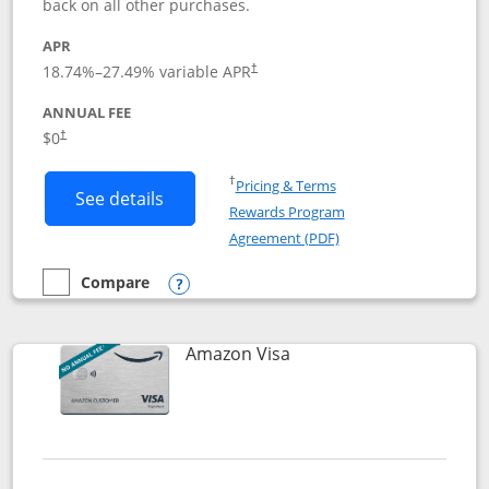
back on all other purchases.
APR
18.74
%–
27.49
% variable APR
†
ANNUAL FEE
Opens pricing and terms in new window
$0
†
Opens in a new window
†
Pricing & Terms
Button links to Prime Visa card produc
See details
Rewards Program
Opens in a new windo
Agreement (PDF)
Compare
empty checkbox
Compare the Prime Visa
Opens compare popup dialog
Links to product page
Amazon Visa