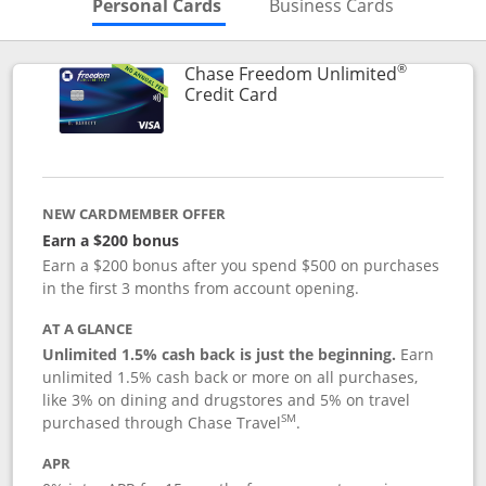
Skips to Personal Cards Sectio
Skips to Bu
Personal Cards
Business Cards
®
Chase Freedom Unlimited
Links to product page
Credit Card
NEW CARDMEMBER OFFER
Earn a $200 bonus
Earn a $200 bonus after you spend $500 on purchases
in the first 3 months from account opening.
AT A GLANCE
Unlimited 1.5% cash back is just the beginning.
Earn
unlimited 1.5% cash back or more on all purchases,
like 3% on dining and drugstores and 5% on travel
SM
purchased through Chase Travel
.
APR