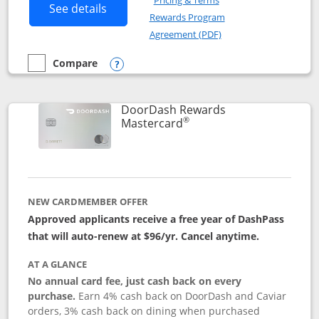
Pricing & Terms
Button links to Amazon Visa product p
See details
Rewards Program
Opens in a new windo
Agreement (PDF)
Compare
empty checkbox
Compare the Amazon Visa
Opens compare popup dialog
DoorDash Rewards
®
Links to product page
Mastercard
NEW CARDMEMBER OFFER
Approved applicants receive a free year of DashPass
that will auto-renew at $96/yr. Cancel anytime.
AT A GLANCE
No annual card fee, just cash back on every
purchase.
Earn 4% cash back on DoorDash and Caviar
orders, 3% cash back on dining when purchased