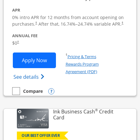
APR
0% intro APR for 12 months from account opening on
Opens pricing and terms in new window
Opens pric
purchases.
After that,
16.74
%–
24.74
% variable APR.
†
†
ANNUAL FEE
Opens pricing and terms in new window
$0
†
Opens in a new window
†
Pricing & Terms
Opens Ink Business Unlimited applicat
Apply Now
Rewards Program
Opens in a new windo
Agreement (PDF)
Opens Ink Business Unlimited (registered
See details
Opens compare popup dialog
Compare
empty checkbox
Compare the Ink Business Unlimited
®
Ink Business Cash
Credit
Links to product page
Card
OUR BEST OFFER EVER