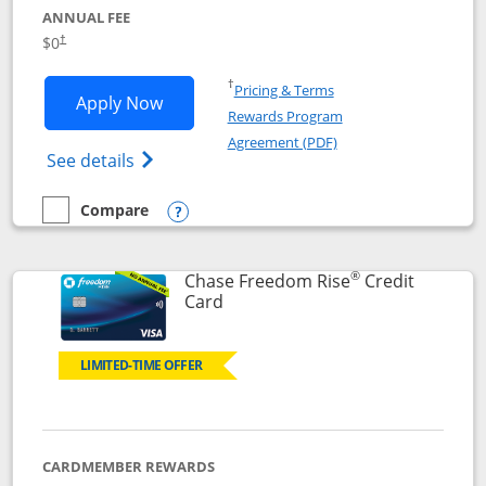
ANNUAL FEE
$0
†
Opens in a new window
†
Pricing & Terms
Opens Chase Freedom Flex application
Apply Now
Rewards Program
Opens in a new windo
Agreement (PDF)
Opens Chase Freedom Flex (registered tra
See details
Compare
empty checkbox
Compare the Chase Freedom Flex
Opens compare popup dialog
®
Chase Freedom Rise
Credit
Links to product page
Card
LIMITED-TIME OFFER
CARDMEMBER REWARDS