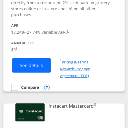
directly from a restaurant, 2% cash back on grocery
stores online or in-store and 1% on all other
purchases.
APR
18.24
%–
27.74
% variable APR.
†
ANNUAL FEE
$0
†
Opens in a new window
†
Pricing & Terms
Button links to DoorDash Rewards Mas
See details
Rewards Program
Opens in a new windo
Agreement (PDF)
Compare
empty checkbox
Compare the DoorDash Rewards Mastercard
Opens compare popup dialog
®
Links to produ
Instacart Mastercard