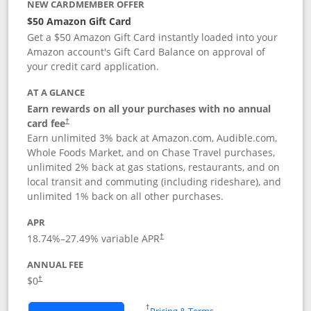
NEW CARDMEMBER OFFER
$50 Amazon Gift Card
Get a $50 Amazon Gift Card instantly loaded into your
Amazon account's Gift Card Balance on approval of
your credit card application.
AT A GLANCE
Earn rewards on all your purchases with no annual
Opens pricing and terms in new window
card fee
†
Earn unlimited 3% back at Amazon.com, Audible.com,
Whole Foods Market, and on Chase Travel purchases,
unlimited 2% back at gas stations, restaurants, and on
local transit and commuting (including rideshare), and
unlimited 1% back on all other purchases.
APR
18.74
%–
27.49
% variable APR
†
ANNUAL FEE
$0
†
Opens in a new window
†