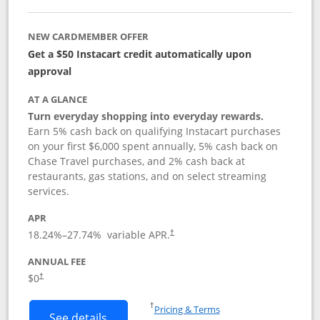
NEW CARDMEMBER OFFER
Get a $50 Instacart credit automatically upon
approval
AT A GLANCE
Turn everyday shopping into everyday rewards.
Earn 5% cash back on qualifying Instacart purchases
on your first $6,000 spent annually, 5% cash back on
Chase Travel purchases, and 2% cash back at
restaurants, gas stations, and on select streaming
services.
APR
18.24
%–
27.74
% variable APR.
†
ANNUAL FEE
$0
†
Opens in a new window
†
Pricing & Terms
Button links to Instacart Mastercard (
See details