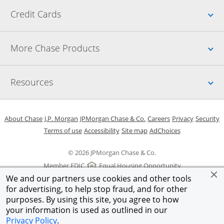
Up
Credit Cards
Up
More Chase Products
Up
Resources
Opens in a new window
Opens in a new window
Opens in a new window
Opens in a new w
Opens in 
O
About Chase
J.P. Morgan
JPMorgan Chase & Co.
Careers
Privacy
Security
Opens in a new window
Opens in a new window
Opens in the same windo
Opens Overlay
Terms of use
Accessibility
Site map
AdChoices
© 2026 JPMorgan Chase & Co.
Member FDIC
Equal Housing Opportunity
We and our partners use cookies and other tools
for advertising, to help stop fraud, and for other
purposes. By using this site, you agree to how
your information is used as outlined in our
Privacy Policy
.