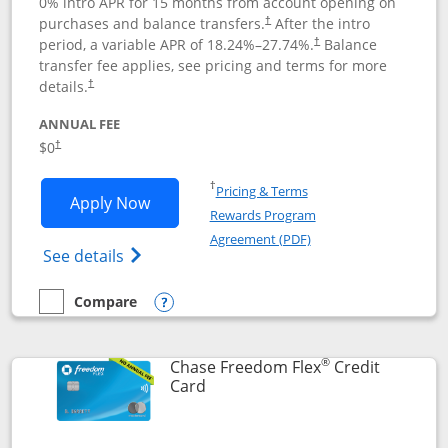
0% intro APR for 15 months from account opening on
purchases and balance transfers.
After the intro
†
period, a variable APR of
18.24
%–
27.74
%.
Balance
†
transfer fee applies, see pricing and terms for more
details.
†
ANNUAL FEE
$0
†
Opens in a new window
†
Pricing & Terms
Opens Chase Freedom Unlimited applic
Apply Now
Rewards Program
Opens in a new windo
Agreement (PDF)
Opens Chase Freedom Unlimited (register
See details
Compare
empty checkbox
Compare the Chase Freedom Unlimited
Opens compare popup dialog
®
Chase Freedom Flex
Credit
Links to product page
Card