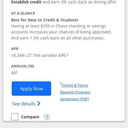
Establish credit
and earn 3% cash back on dining offer
AT A GLANCE
Best for New to Credit & Students
Having at least $250 in Chase checking or savings
accounts increases your chances of being approved.
And earn 1.5% cash back on all other purchases.
APR
18.24
%–
27.74
% variable APR.
†
ANNUAL FEE
$0
†
Opens in a new window
†
Pricing & Terms
Opens Chase Freedom Rise application
Apply Now
Rewards Program
Opens in a new windo
Agreement (PDF)
Opens Chase Freedom Rise (registered tra
See details
Compare
empty checkbox
Compare the Chase Freedom Rise
Opens compare popup dialog