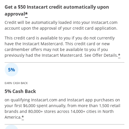
Get a $50 Instacart credit automatically upon
*
approval
Credit will be automatically loaded into your Instacart.com
account upon the approval of your credit card application.
This credit card is available to you if you do not currently
have the Instacart Mastercard. This credit card or new
cardmember offers may not be available to you if you
*
previously had the Instacart Mastercard. See Offer Details.
EARN CASH BACK
5% Cash Back
on qualifying Instacart.com and Instacart app purchases on
your first $6,000 spent annually, from more than 1,500 retail
brands and 80,000+ stores across 14,000+ cities in North
*
America.