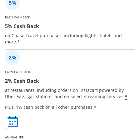
EARN CASH BACK
5% Cash Back
on Chase Travel purchases, including flights, hotels and
*
more.
EARN CASH BACK
2% Cash Back
at restaurants, including orders on Instacart powered by
*
Uber Eats, gas stations, and on select streaming services.
*
Plus, 1% cash back on all other purchases.
ANNUAL FEE