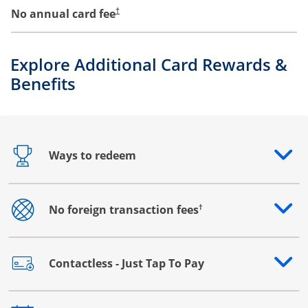
No annual card fee
†
Explore Additional Card Rewards &
Benefits
Ways to redeem
Opens drawer that reveals additional content
†
No foreign transaction fees
Opens drawer that reveals additional content
Contactless - Just Tap To Pay
Opens drawer that reveals additional content