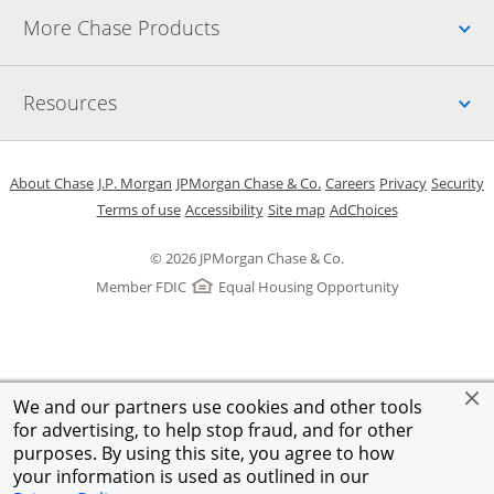
Up
More Chase Products
Up
Resources
Opens in a new window
Opens in a new window
Opens in a new window
Opens in a new w
Opens in 
O
About Chase
J.P. Morgan
JPMorgan Chase & Co.
Careers
Privacy
Security
Opens in a new window
Opens in a new window
Opens in the same windo
Opens Overlay
Terms of use
Accessibility
Site map
AdChoices
© 2026 JPMorgan Chase & Co.
Member FDIC
Equal Housing Opportunity
We and our partners use cookies and other tools
for advertising, to help stop fraud, and for other
purposes. By using this site, you agree to how
your information is used as outlined in our