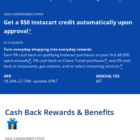
NEW CARDMEMBER OFFER
Get a $50 Instacart credit automatically upon
approval
*
AT A GLANCE
Turn everyday shopping into everyday rewards
Earn 5% cash back on qualifying Instacart purchases on your first $6,000
spent annually
, 5% cash back on Chase Travel purchases
, and 2% cash
*
*
back at restaurants, gas stations, and on select streaming services.
*
APR
ANNUAL FEE
†
†
18.24
%–
27.74
% variable APR.
$0
Cash Back Rewards & Benefits
NEW CARDMEMBER OFFER