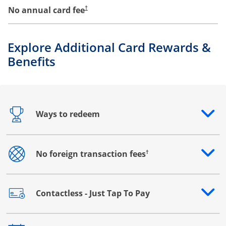
No annual card fee
†
Explore Additional Card Rewards &
Benefits
Ways to redeem
Opens drawer that reveals additional content
†
No foreign transaction fees
Opens drawer that reveals additional content
Contactless - Just Tap To Pay
Opens drawer that reveals additional content