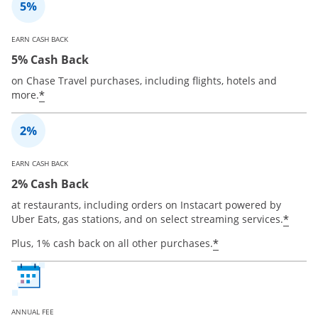
EARN CASH BACK
5% Cash Back
on Chase Travel purchases, including flights, hotels and
*
more.
EARN CASH BACK
2% Cash Back
at restaurants, including orders on Instacart powered by
*
Uber Eats, gas stations, and on select streaming services.
*
Plus, 1% cash back on all other purchases.
ANNUAL FEE