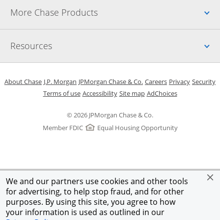
Up
More Chase Products
Up
Resources
Opens in a new window
Opens in a new window
Opens in a new window
Opens in a new w
Opens in 
O
About Chase
J.P. Morgan
JPMorgan Chase & Co.
Careers
Privacy
Security
Opens in a new window
Opens in a new window
Opens in the same windo
Opens Overlay
Terms of use
Accessibility
Site map
AdChoices
© 2026 JPMorgan Chase & Co.
Member FDIC
Equal Housing Opportunity
We and our partners use cookies and other tools
for advertising, to help stop fraud, and for other
purposes. By using this site, you agree to how
your information is used as outlined in our