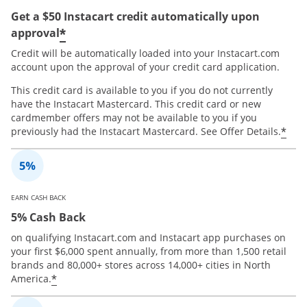
Get a $50 Instacart credit automatically upon
*
approval
Credit will be automatically loaded into your Instacart.com
account upon the approval of your credit card application.
This credit card is available to you if you do not currently
have the Instacart Mastercard. This credit card or new
cardmember offers may not be available to you if you
*
previously had the Instacart Mastercard. See Offer Details.
EARN CASH BACK
5% Cash Back
on qualifying Instacart.com and Instacart app purchases on
your first $6,000 spent annually, from more than 1,500 retail
brands and 80,000+ stores across 14,000+ cities in North
*
America.