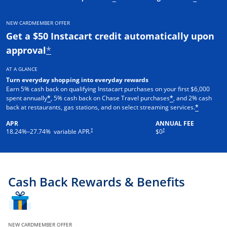
NEW CARDMEMBER OFFER
Get a $50 Instacart credit automatically upon
approval
*
AT A GLANCE
Turn everyday shopping into everyday rewards
Earn 5% cash back on qualifying Instacart purchases on your first $6,000
spent annually
, 5% cash back on Chase Travel purchases
, and 2% cash
*
*
back at restaurants, gas stations, and on select streaming services.
*
APR
ANNUAL FEE
†
†
18.24
%–
27.74
% variable APR.
$0
Cash Back Rewards & Benefits
NEW CARDMEMBER OFFER