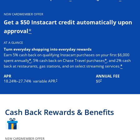
NEW CARDMEMBER OFFER
Get a $50 Instacart credit automatically upon
approval
*
AT A GLANCE
Turn everyday shopping into everyday rewards
Earn 5% cash back on qualifying Instacart purchases on your first $6,000
spent annually
, 5% cash back on Chase Travel purchases
, and 2% cash
*
*
back at restaurants, gas stations, and on select streaming services.
*
APR
ANNUAL FEE
†
†
18.24
%–
27.74
% variable APR.
$0
Cash Back Rewards & Benefits
NEW CARDMEMBER OFFER