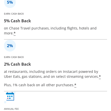
EARN CASH BACK
5% Cash Back
on Chase Travel purchases, including flights, hotels and
*
more.
EARN CASH BACK
2% Cash Back
at restaurants, including orders on Instacart powered by
*
Uber Eats, gas stations, and on select streaming services.
*
Plus, 1% cash back on all other purchases.
ANNUAL FEE