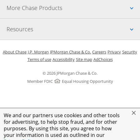
Up
More Chase Products
Up
Resources
Opens in a new window
Opens in a new window
Opens in a new window
Opens in a new w
Opens in 
O
About Chase
J.P. Morgan
JPMorgan Chase & Co.
Careers
Privacy
Security
Opens in a new window
Opens in a new window
Opens in the same windo
Opens Overlay
Terms of use
Accessibility
Site map
AdChoices
© 2026 JPMorgan Chase & Co.
Member FDIC
Equal Housing Opportunity
We and our partners use cookies and other tools
for advertising, to help stop fraud, and for other
purposes. By using this site, you agree to how
your information is used as outlined in our