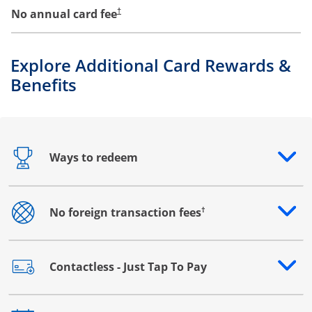
No annual card fee
†
Explore Additional Card Rewards &
Benefits
Ways to redeem
Opens drawer that reveals additional content
†
No foreign transaction fees
Opens drawer that reveals additional content
Contactless - Just Tap To Pay
Opens drawer that reveals additional content