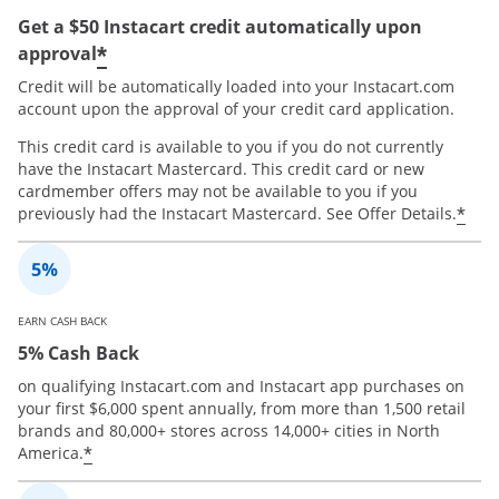
Get a $50 Instacart credit automatically upon
*
approval
Credit will be automatically loaded into your Instacart.com
account upon the approval of your credit card application.
This credit card is available to you if you do not currently
have the Instacart Mastercard. This credit card or new
cardmember offers may not be available to you if you
*
previously had the Instacart Mastercard. See Offer Details.
EARN CASH BACK
5% Cash Back
on qualifying Instacart.com and Instacart app purchases on
your first $6,000 spent annually, from more than 1,500 retail
brands and 80,000+ stores across 14,000+ cities in North
*
America.