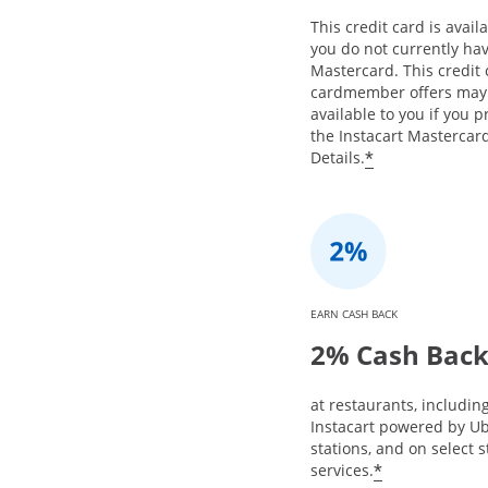
This credit card is availa
you do not currently hav
Mastercard. This credit
cardmember offers may
available to you if you 
the Instacart Mastercard
*
Details.
EARN CASH BACK
2% Cash Bac
at restaurants, includin
Instacart powered by Ub
stations, and on select 
*
services.