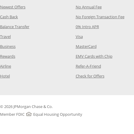
Opens Category Page in the same window
Opens Category P
Newest Offers
No Annual Fee
Opens Category Page in the same window
Opens
Cash Back
No Foreign Transaction Fee
Opens Category Page in the same window
Opens Category Pag
Balance Transfer
0% Intro APR
Opens Category Page in the same window
Opens Category Page in the
Travel
Visa
Opens Category Page in the same window
Opens Category Page
Business
MasterCard
Opens Category Page in the same window
Opens Categ
Rewards
EMV Cards with Chip
Opens Category Page in the same window
Opens Category P
Airline
Refer-A-Friend
Opens Category Page in the same window
Opens Category 
Hotel
Check for Offers
© 2026 JPMorgan Chase & Co.
Member FDIC
Equal Housing Opportunity