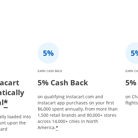
EARN CASH BACK
EARN CA
tacart
5% Cash Back
5% 
tically
on qualifying Instacart.com and
on Ch
l
*
Instacart app purchases on your first
flight
$6,000 spent annually, from more than
1,500 retail brands and 80,000+ stores
ally loaded into
across 14,000+ cities in North
unt upon the
*
America.
card