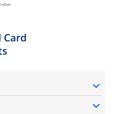
l other
l Card
ts
ntent
ntent