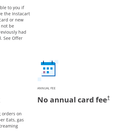
ble to you if
e the Instacart
 card or new
 not be
previously had
. See Offer
ANNUAL FEE
k
No annual card fee
†
g orders on
er Eats, gas
streaming