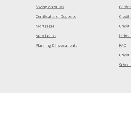
age in the same window
Opens Chase.com savings in a new wi
Saving Accounts
Cardm
 Category Page in the same window
Opens Chase.com CDs in a new
Certificates of Deposits
Credit
e in the same window
Opens Chase.com mortgage in a new wind
Mortgages
Credit
 same window
Opens Chase.com auto loans in a new win
Auto Loans
Ultima
 in the same window
Opens Chase.com investing in
Op
Planning & Investments
FAQ
ory Page in the same window
Credit
age in the same window
Schedu
Page in the same window