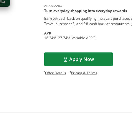
AT A GLANCE
Turn everyday shopping into everyday rewards
Earn 5% cash back on qualifying Instacart purchases o
Travel purchases
, and 2% cash back at restaurants, 
*
APR
†
18.24
%–
27.74
% variable APR.
Apply Now
Opens in a new window
Opens offer details overlay.
Opens pricing and te
*
†
Offer Details
Pricing & Terms