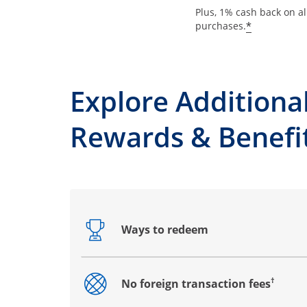
Plus, 1% cash back on al
*
purchases.
Explore Additiona
Rewards & Benefi
Ways to redeem
Opens drawer that reveals additional co
†
No foreign transaction fees
Opens drawer that reveals additional co