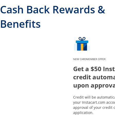
Cash Back Rewards &
Benefits
NEW CARDMEMBER OFFER
Get a $50 Ins
credit automa
upon approva
Credit will be automatic
your Instacart.com acco
approval of your credit 
application.