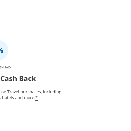
SH BACK
Cash Back
ase Travel purchases, including
*
s, hotels and more.