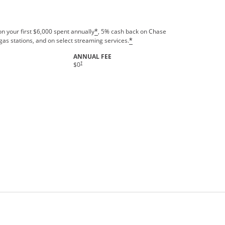
n your first $6,000 spent annually
, 5% cash back on Chase
*
gas stations, and on select streaming services.
*
ANNUAL FEE
†
$0
rms in new window.