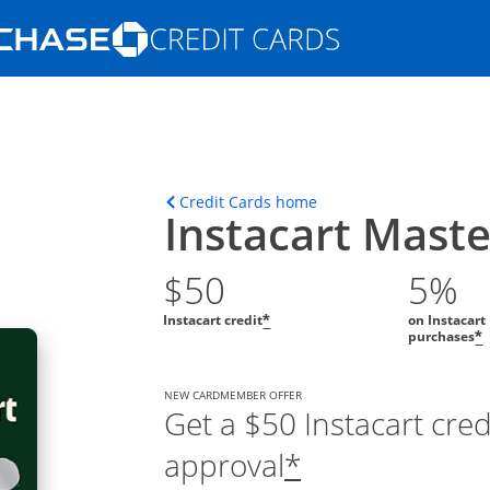
Opens Marketplace homepage in the s
ions in the same window
Opens home page in t
Credit Cards home
Instacart Mast
$50
5%
Instacart credit
on Instacart
*
purchases
*
NEW CARDMEMBER OFFER
Get a $50 Instacart cre
approval
*