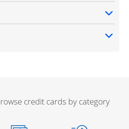
ntent
ntent
rowse credit cards by category