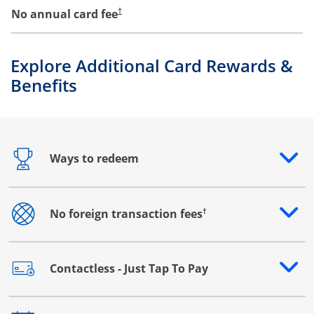
No annual card fee
†
Explore Additional Card Rewards &
Benefits
Ways to redeem
Opens drawer that reveals additional content
†
No foreign transaction fees
Opens drawer that reveals additional content
Contactless - Just Tap To Pay
Opens drawer that reveals additional content