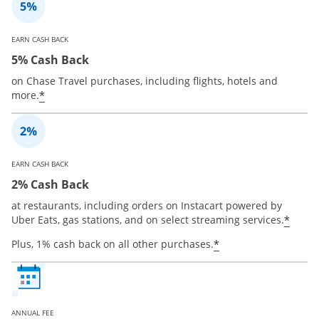
EARN CASH BACK
5% Cash Back
on Chase Travel purchases, including flights, hotels and
*
more.
EARN CASH BACK
2% Cash Back
at restaurants, including orders on Instacart powered by
*
Uber Eats, gas stations, and on select streaming services.
*
Plus, 1% cash back on all other purchases.
ANNUAL FEE