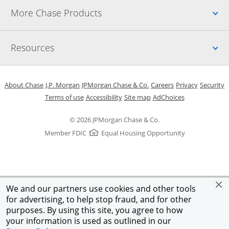
Up
More Chase Products
Up
Resources
Opens in a new window
Opens in a new window
Opens in a new window
Opens in a new w
Opens in 
O
About Chase
J.P. Morgan
JPMorgan Chase & Co.
Careers
Privacy
Security
Opens in a new window
Opens in a new window
Opens in the same windo
Opens Overlay
Terms of use
Accessibility
Site map
AdChoices
© 2026 JPMorgan Chase & Co.
Member FDIC
Equal Housing Opportunity
We and our partners use cookies and other tools
for advertising, to help stop fraud, and for other
purposes. By using this site, you agree to how
your information is used as outlined in our