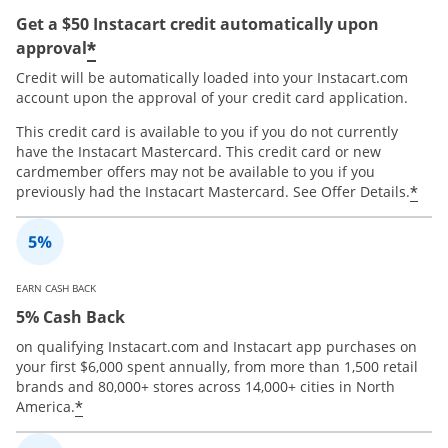
Get a $50 Instacart credit automatically upon
*
approval
Credit will be automatically loaded into your Instacart.com
account upon the approval of your credit card application.
This credit card is available to you if you do not currently
have the Instacart Mastercard. This credit card or new
cardmember offers may not be available to you if you
*
previously had the Instacart Mastercard. See Offer Details.
EARN CASH BACK
5% Cash Back
on qualifying Instacart.com and Instacart app purchases on
your first $6,000 spent annually, from more than 1,500 retail
brands and 80,000+ stores across 14,000+ cities in North
*
America.