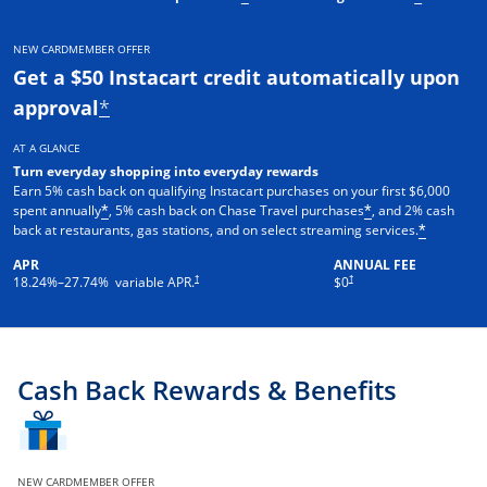
NEW CARDMEMBER OFFER
Get a $50 Instacart credit automatically upon
approval
*
AT A GLANCE
Turn everyday shopping into everyday rewards
Earn 5% cash back on qualifying Instacart purchases on your first $6,000
spent annually
, 5% cash back on Chase Travel purchases
, and 2% cash
*
*
back at restaurants, gas stations, and on select streaming services.
*
APR
ANNUAL FEE
†
†
18.24
%–
27.74
% variable APR.
$0
Cash Back Rewards & Benefits
NEW CARDMEMBER OFFER