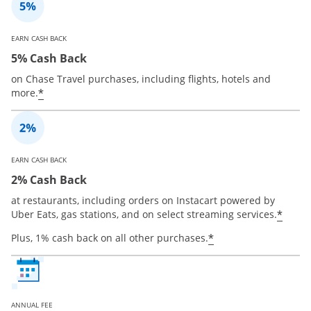
EARN CASH BACK
5% Cash Back
on Chase Travel purchases, including flights, hotels and
*
more.
EARN CASH BACK
2% Cash Back
at restaurants, including orders on Instacart powered by
*
Uber Eats, gas stations, and on select streaming services.
*
Plus, 1% cash back on all other purchases.
ANNUAL FEE