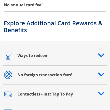
No annual card fee
†
Explore Additional Card Rewards &
Benefits
Ways to redeem
Opens drawer that reveals additional content
†
No foreign transaction fees
Opens drawer that reveals additional content
Contactless - Just Tap To Pay
Opens drawer that reveals additional content