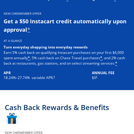
NEW CARDMEMBER OFFER
Get a $50 Instacart credit automatically upon
approval
*
AT A GLANCE
Turn everyday shopping into everyday rewards
Earn 5% cash back on qualifying Instacart purchases on your first $6,000
spent annually
, 5% cash back on Chase Travel purchases
, and 2% cash
*
*
back at restaurants, gas stations, and on select streaming services.
*
APR
ANNUAL FEE
†
†
18.24
%–
27.74
% variable APR.
$0
Cash Back Rewards & Benefits
NEW CARDMEMBER OFFER