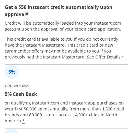
Get a $50 Instacart credit automatically upon
*
approval
Credit will be automatically loaded into your Instacart.com
account upon the approval of your credit card application.
This credit card is available to you if you do not currently
have the Instacart Mastercard. This credit card or new
cardmember offers may not be available to you if you
*
previously had the Instacart Mastercard. See Offer Details.
EARN CASH BACK
5% Cash Back
on qualifying Instacart.com and Instacart app purchases on
your first $6,000 spent annually, from more than 1,500 retail
brands and 80,000+ stores across 14,000+ cities in North
*
America.