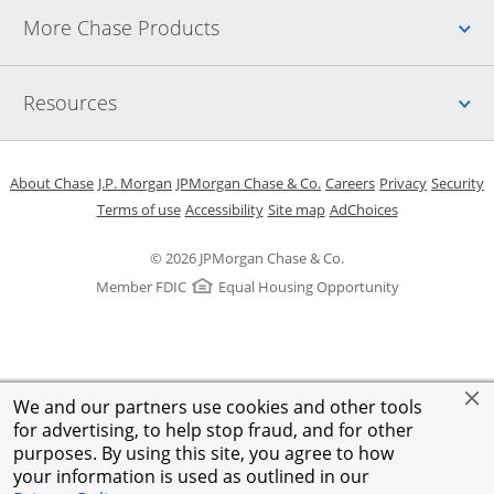
Up
More Chase Products
Up
Resources
Opens in a new window
Opens in a new window
Opens in a new window
Opens in a new w
Opens in 
O
About Chase
J.P. Morgan
JPMorgan Chase & Co.
Careers
Privacy
Security
Opens in a new window
Opens in a new window
Opens in the same windo
Opens Overlay
Terms of use
Accessibility
Site map
AdChoices
© 2026 JPMorgan Chase & Co.
Member FDIC
Equal Housing Opportunity
We and our partners use cookies and other tools
for advertising, to help stop fraud, and for other
purposes. By using this site, you agree to how
your information is used as outlined in our