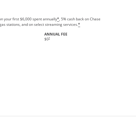
n your first $6,000 spent annually
, 5% cash back on Chase
*
gas stations, and on select streaming services.
*
ANNUAL FEE
†
$0
rms in new window.