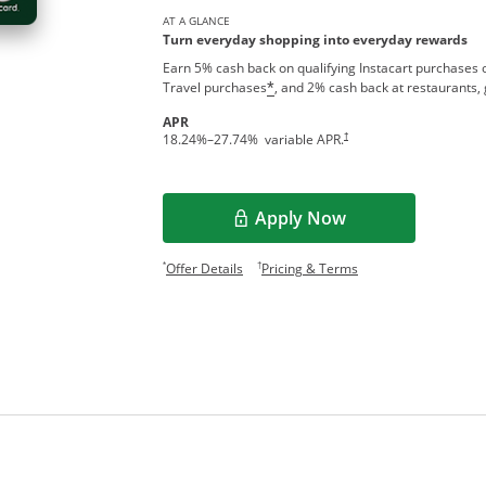
AT A GLANCE
Turn everyday shopping into everyday rewards
Earn 5% cash back on qualifying Instacart purchases o
Travel purchases
, and 2% cash back at restaurants, 
*
APR
†
18.24
%–
27.74
% variable APR.
Apply Now
Opens in a new window
Opens offer details overlay.
Opens pricing and te
*
†
Offer Details
Pricing & Terms