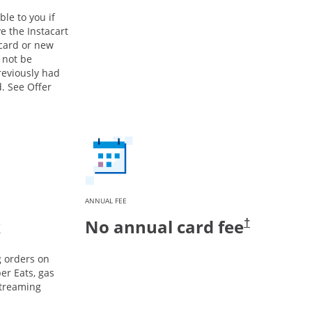
ble to you if
e the Instacart
 card or new
 not be
previously had
. See Offer
ANNUAL FEE
k
No annual card fee
†
g orders on
er Eats, gas
streaming