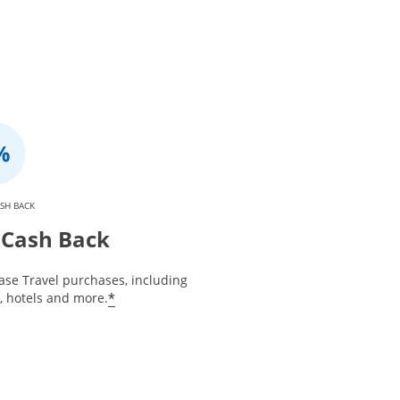
SH BACK
Cash Back
ase Travel purchases, including
*
s, hotels and more.