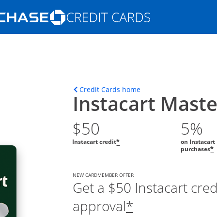
Opens Marketplace homepage in the s
ions in the same window
Opens home page in t
Credit Cards home
Instacart Mast
$50
5%
Instacart credit
on Instacart
*
purchases
*
NEW CARDMEMBER OFFER
Get a $50 Instacart cre
approval
*