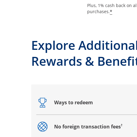
Plus, 1% cash back on al
*
purchases.
Explore Additiona
Rewards & Benefi
Ways to redeem
Opens drawer that reveals additional co
†
No foreign transaction fees
Opens drawer that reveals additional co