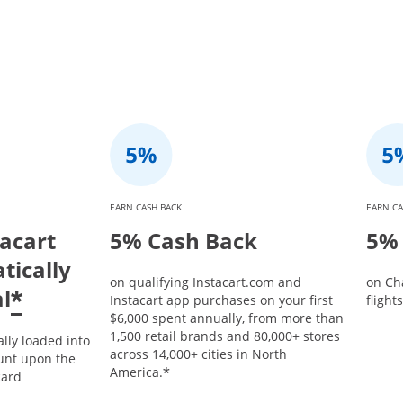
EARN CASH BACK
EARN CA
tacart
5% Cash Back
5% 
tically
on qualifying Instacart.com and
on Ch
l
*
Instacart app purchases on your first
flight
$6,000 spent annually, from more than
1,500 retail brands and 80,000+ stores
ally loaded into
across 14,000+ cities in North
unt upon the
*
America.
card