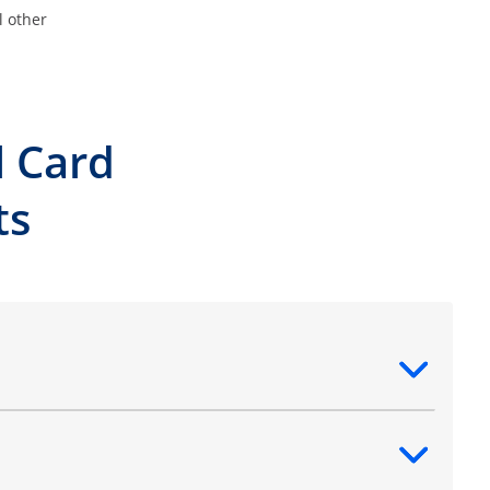
l other
l Card
ts
ntent
ntent