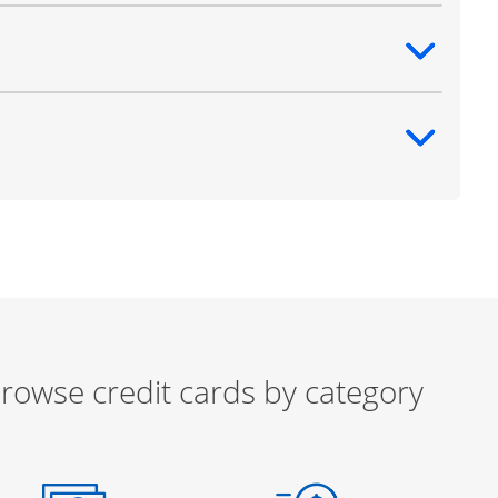
ntent
ntent
rowse credit cards by category