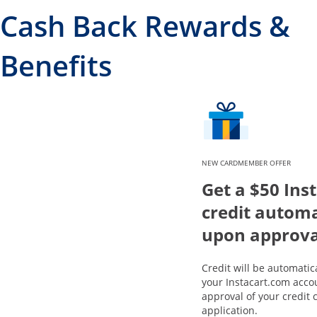
Cash Back Rewards &
Benefits
NEW CARDMEMBER OFFER
Get a $50 Ins
credit automa
upon approva
Credit will be automatic
your Instacart.com acco
approval of your credit 
application.