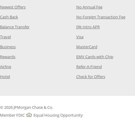
Opens Category Page in the same window
Opens Category P
Newest Offers
No Annual Fee
Opens Category Page in the same window
Opens
Cash Back
No Foreign Transaction Fee
Opens Category Page in the same window
Opens Category Pag
Balance Transfer
0% Intro APR
Opens Category Page in the same window
Opens Category Page in the
Travel
Visa
Opens Category Page in the same window
Opens Category Page
Business
MasterCard
Opens Category Page in the same window
Opens Categ
Rewards
EMV Cards with Chip
Opens Category Page in the same window
Opens Category P
Airline
Refer-A-Friend
Opens Category Page in the same window
Opens Category 
Hotel
Check for Offers
© 2026 JPMorgan Chase & Co.
Member FDIC
Equal Housing Opportunity