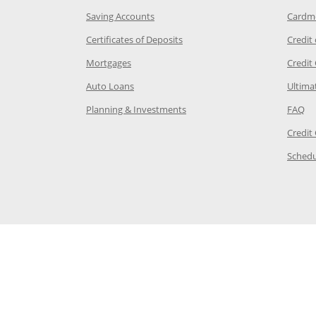
age in the same window
Opens Chase.com savings in a new wi
Saving Accounts
Cardm
 Category Page in the same window
Opens Chase.com CDs in a new
Certificates of Deposits
Credit
e in the same window
Opens Chase.com mortgage in a new wind
Mortgages
Credit
 same window
Opens Chase.com auto loans in a new win
Auto Loans
Ultima
 in the same window
Opens Chase.com investing in
Op
Planning & Investments
FAQ
ory Page in the same window
Credit
age in the same window
Schedu
Page in the same window