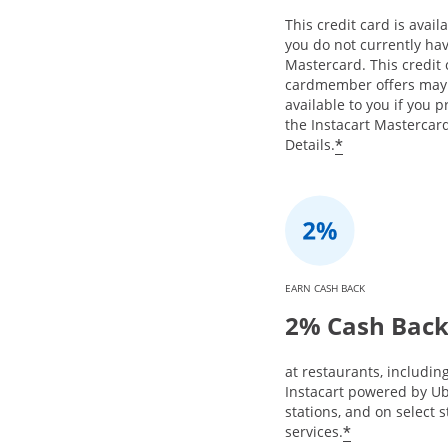
This credit card is availa
you do not currently hav
Mastercard. This credit
cardmember offers may
available to you if you 
the Instacart Mastercard
*
Details.
EARN CASH BACK
2% Cash Bac
at restaurants, includin
Instacart powered by Ub
stations, and on select 
*
services.