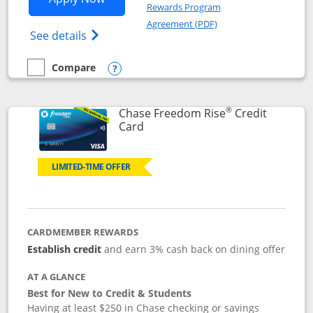
Rewards Program
Opens in a new windo
Agreement (PDF)
Opens Chase Freedom Flex (registered tra
See details
Compare
empty checkbox
Compare the Chase Freedom Flex
Opens compare popup dialog
®
Chase Freedom Rise
Credit
Links to product page
Card
LIMITED-TIME OFFER
CARDMEMBER REWARDS
Establish credit
and earn 3% cash back on dining offer
AT A GLANCE
Best for New to Credit & Students
Having at least $250 in Chase checking or savings