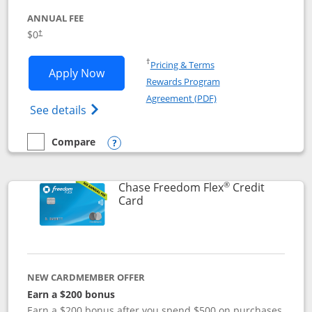
ANNUAL FEE
$0
†
Opens in a new window
†
Pricing & Terms
Opens Chase Freedom Unlimited applic
Apply Now
Rewards Program
Opens in a new windo
Agreement (PDF)
Opens Chase Freedom Unlimited (register
See details
Compare
empty checkbox
Compare the Chase Freedom Unlimited
Opens compare popup dialog
®
Chase Freedom Flex
Credit
Links to product page
Card
NEW CARDMEMBER OFFER
Earn a $200 bonus
Earn a $200 bonus after you spend $500 on purchases