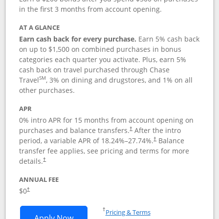
in the first 3 months from account opening.
AT A GLANCE
Earn cash back for every purchase.
Earn 5% cash back
on up to $1,500 on combined purchases in bonus
categories each quarter you activate. Plus, earn 5%
cash back on travel purchased through Chase
SM
Travel
, 3% on dining and drugstores, and 1% on all
other purchases.
APR
0% intro APR for 15 months from account opening on
purchases and balance transfers.
After the intro
†
period, a variable APR of
18.24
%–
27.74
%.
Balance
†
transfer fee applies, see pricing and terms for more
details.
†
ANNUAL FEE
$0
†
Opens in a new window
†
Pricing & Terms
Opens Chase Freedom Flex application
Apply Now