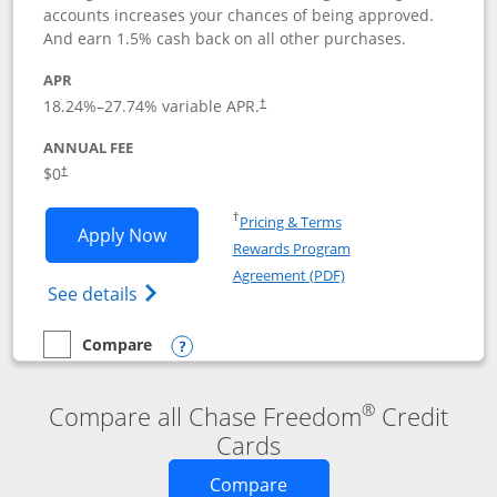
accounts increases your chances of being approved.
And earn 1.5% cash back on all other purchases.
APR
18.24
%–
27.74
% variable APR.
†
ANNUAL FEE
$0
†
Opens in a new window
†
Pricing & Terms
Opens Chase Freedom Rise application
Apply Now
Rewards Program
Opens in a new windo
Agreement (PDF)
Opens Chase Freedom Rise (registered tra
See details
Compare
empty checkbox
Compare the Chase Freedom Rise
Opens compare popup dialog
®
Compare all Chase Freedom
Credit
Cards
Opens new credit card o
Compare