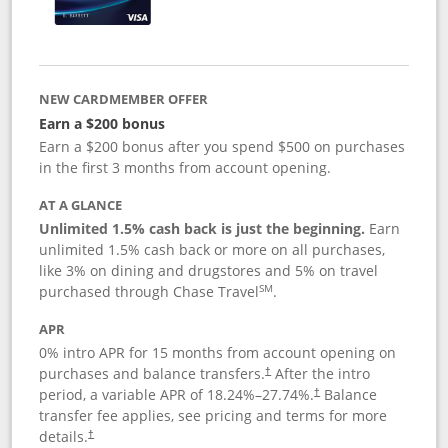
NEW CARDMEMBER OFFER
Earn a $200 bonus
Earn a $200 bonus after you spend $500 on purchases
in the first 3 months from account opening.
AT A GLANCE
Unlimited 1.5% cash back is just the beginning.
Earn
unlimited 1.5% cash back or more on all purchases,
like 3% on dining and drugstores and 5% on travel
SM
purchased through Chase Travel
.
APR
0% intro APR for 15 months from account opening on
purchases and balance transfers.
After the intro
†
period, a variable APR of
18.24
%–
27.74
%.
Balance
†
transfer fee applies, see pricing and terms for more
details.
†