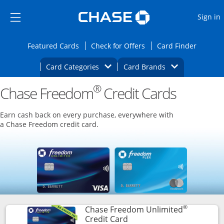
Opens Marketplace
Skip to main content
Skip Side Menu
Side menu ends
O
Sign in
Side menu ends
Opens Featured cards page in the same wi
Opens Check for Offers
Opens c
Featured Cards
Check for Offers
Card Finder
Opens Category Dropdown
Opens Brands D
Card Categories
Card Brands
®
Chase Freedom
Opens new credit card offers and promoti
Credit Cards
Main content begins
Earn cash back on every purchase, everywhere with
a Chase Freedom credit card.
®
Chase Freedom Unlimited
Links to product page
Credit Card