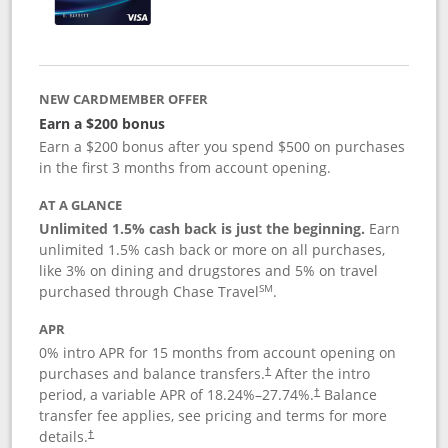
NEW CARDMEMBER OFFER
Earn a $200 bonus
Earn a $200 bonus after you spend $500 on purchases
in the first 3 months from account opening.
AT A GLANCE
Unlimited 1.5% cash back is just the beginning.
Earn
unlimited 1.5% cash back or more on all purchases,
like 3% on dining and drugstores and 5% on travel
SM
purchased through Chase Travel
.
APR
0% intro APR for 15 months from account opening on
purchases and balance transfers.
After the intro
†
period, a variable APR of
18.24
%–
27.74
%.
Balance
†
transfer fee applies, see pricing and terms for more
details.
†