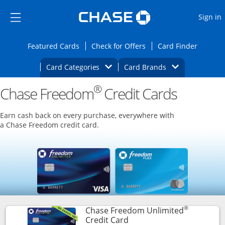
Opens Marketplace
Skip to main content
Skip Side Menu
Side menu ends
O
Sign in
Side menu ends
Opens Featured cards page in the same wi
Opens Check for Offers
Opens c
Featured Cards
Check for Offers
Card Finder
Opens Category Dropdown
Opens Brands D
Card Categories
Card Brands
®
Chase Freedom
Opens new credit card offers and promoti
Credit Cards
Main content begins
Earn cash back on every purchase, everywhere with
a Chase Freedom credit card.
®
Chase Freedom Unlimited
Links to product page
Credit Card