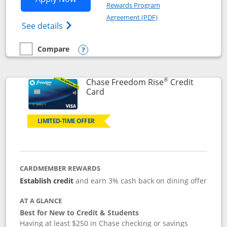
Rewards Program
Opens in a new windo
Agreement (PDF)
Opens Chase Freedom Flex (registered tra
See details
Compare
empty checkbox
Compare the Chase Freedom Flex
Opens compare popup dialog
®
Chase Freedom Rise
Credit
Links to product page
Card
LIMITED-TIME OFFER
CARDMEMBER REWARDS
Establish credit
and earn 3% cash back on dining offer
AT A GLANCE
Best for New to Credit & Students
Having at least $250 in Chase checking or savings