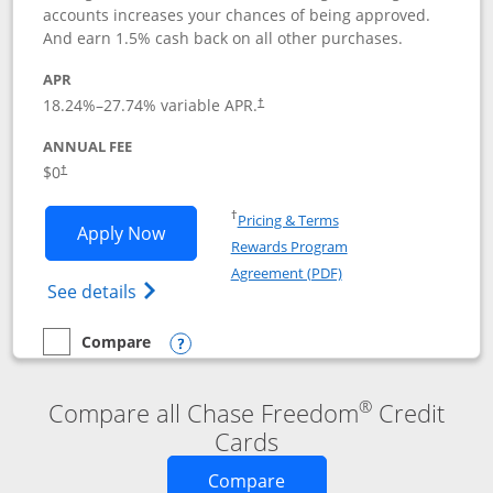
accounts increases your chances of being approved.
And earn 1.5% cash back on all other purchases.
APR
18.24
%–
27.74
% variable APR.
†
ANNUAL FEE
$0
†
Opens in a new window
†
Pricing & Terms
Opens Chase Freedom Rise application
Apply Now
Rewards Program
Opens in a new windo
Agreement (PDF)
Opens Chase Freedom Rise (registered tra
See details
Compare
empty checkbox
Compare the Chase Freedom Rise
Opens compare popup dialog
®
Compare all Chase Freedom
Credit
Cards
Opens new credit card o
Compare