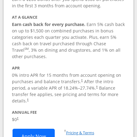
in the first 3 months from account opening.
AT A GLANCE
Earn cash back for every purchase.
Earn 5% cash back
on up to $1,500 on combined purchases in bonus
categories each quarter you activate. Plus, earn 5%
cash back on travel purchased through Chase
SM
Travel
, 3% on dining and drugstores, and 1% on all
other purchases.
APR
0% intro APR for 15 months from account opening on
purchases and balance transfers.
After the intro
†
period, a variable APR of
18.24
%–
27.74
%.
Balance
†
transfer fee applies, see pricing and terms for more
details.
†
ANNUAL FEE
$0
†
Opens in a new window
†
Pricing & Terms
Opens Chase Freedom Flex application
Apply Now