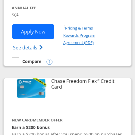
ANNUAL FEE
$0
†
Opens in a new window
†
Pricing & Terms
Opens Chase Freedom Unlimited applic
Apply Now
Rewards Program
Opens in a new windo
Agreement (PDF)
Opens Chase Freedom Unlimited (register
See details
Compare
empty checkbox
Compare the Chase Freedom Unlimited
Opens compare popup dialog
®
Chase Freedom Flex
Credit
Links to product page
Card
NEW CARDMEMBER OFFER
Earn a $200 bonus
Earn a $200 bonus after you spend $500 on purchases