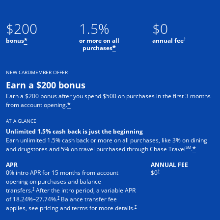
$200
1.5%
$0
†
bonus
or more on all
annual fee
*
purchases
*
NEW CARDMEMBER OFFER
Earn a $200 bonus
Earn a $200 bonus after you spend $500 on purchases in the first 3 months
from account opening.
*
AT A GLANCE
Unlimited 1.5% cash back is just the beginning
Earn unlimited 1.5% cash back or more on all purchases, like 3% on dining
SM
and drugstores and 5% on travel purchased through Chase Travel
.
*
APR
ANNUAL FEE
†
0% intro APR for 15 months from account
$0
opening on purchases and balance
†
transfers.
After the intro period, a variable APR
†
of
18.24
%–
27.74
%.
Balance transfer fee
†
applies, see pricing and terms for more details.