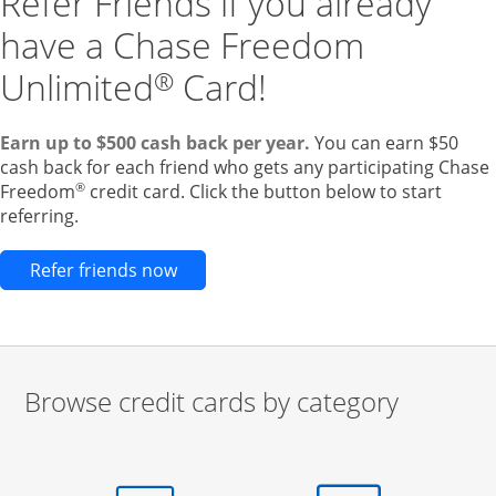
Refer Friends if you already
have a Chase Freedom
Unlimited
Card!
®
Earn up to $500 cash back per year.
You can earn $50
cash back for each friend who gets any participating Chase
®
Freedom
credit card. Click the button below to start
referring.
Opens new credit card offers and pr
Refer friends now
Browse credit cards by category
Start of carousel
Browse credit cards by category Slide 1 of 3