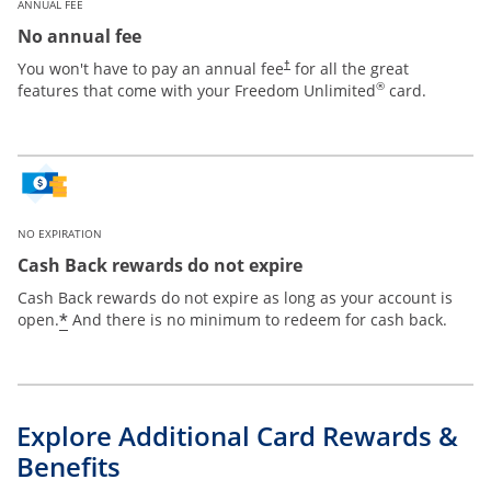
ANNUAL FEE
No annual fee
Opens pricing and terms in new win
You won't have to pay an annual fee
for all the great
†
®
features that come with your Freedom Unlimited
card.
NO EXPIRATION
Cash Back rewards do not expire
Cash Back rewards do not expire as long as your account is
Opens offer details overlay
*
open.
And there is no minimum to redeem for cash back.
Explore Additional Card Rewards &
Benefits