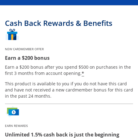
Cash Back Rewards & Benefits
NEW CARDMEMBER OFFER
Earn a $200 bonus
Earn a $200 bonus after you spend $500 on purchases in the
Opens offer details
*
first 3 months from account opening.
This product is available to you if you do not have this card
and have not received a new cardmember bonus for this card
in the past 24 months.
EARN REWARDS
Unlimited 1.5% cash back is just the beginning