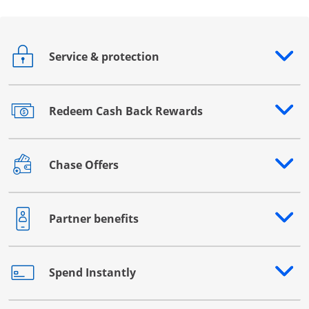
Service & protection
Opens drawer that reveals additional content
Redeem Cash Back Rewards
Opens drawer that reveals additional content
Chase Offers
Opens drawer that reveals additional content
Partner benefits
Opens drawer that reveals additional content
Spend Instantly
Opens drawer that reveals additional content