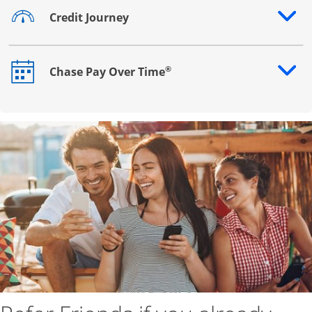
Credit Journey
Opens drawer that reveals additional content
®
Chase Pay Over Time
Opens drawer that reveals additional content