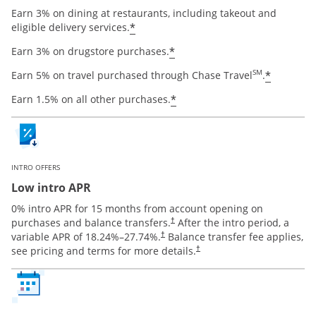
Earn 3% on dining at restaurants, including takeout and
Opens offer details overlay
*
eligible delivery services.
Opens offer details ov
*
Earn 3% on drugstore purchases.
Opens o
SM
*
Earn 5% on travel purchased through Chase Travel
.
Opens offer details ov
*
Earn 1.5% on all other purchases.
INTRO OFFERS
Low intro APR
0% intro APR for 15 months from account opening on
Opens pricing and terms in new window
purchases and balance transfers.
After the intro period, a
†
Opens pricing and terms in new window
variable APR of
18.24
%–
27.74
%.
Balance transfer fee applies,
†
Opens pricing and terms in new 
see pricing and terms for more details.
†