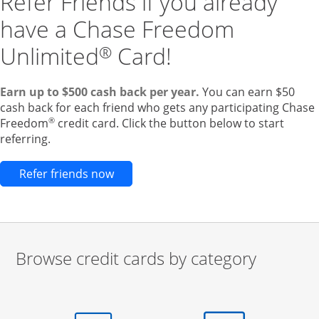
Refer Friends if you already
have a Chase Freedom
Unlimited
Card!
®
Earn up to $500 cash back per year.
You can earn $50
cash back for each friend who gets any participating Chase
®
Freedom
credit card. Click the button below to start
referring.
Opens new credit card offers and pr
Refer friends now
Browse credit cards by category
Start of carousel
Browse credit cards by category Slide 1 of 3