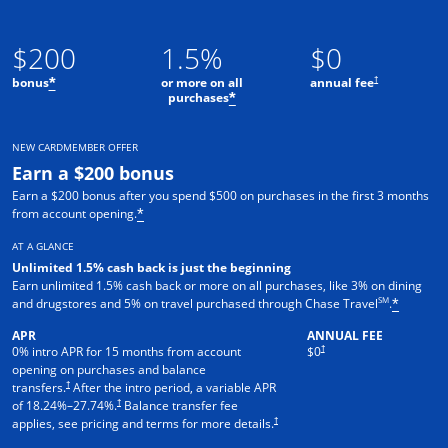
$200
1.5%
$0
†
bonus
or more on all
annual fee
*
purchases
*
NEW CARDMEMBER OFFER
Earn a $200 bonus
Earn a $200 bonus after you spend $500 on purchases in the first 3 months
from account opening.
*
AT A GLANCE
Unlimited 1.5% cash back is just the beginning
Earn unlimited 1.5% cash back or more on all purchases, like 3% on dining
SM
and drugstores and 5% on travel purchased through Chase Travel
.
*
APR
ANNUAL FEE
†
0% intro APR for 15 months from account
$0
opening on purchases and balance
†
transfers.
After the intro period, a variable APR
†
of
18.24
%–
27.74
%.
Balance transfer fee
†
applies, see pricing and terms for more details.