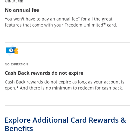
ANNUAL FEE
No annual fee
Opens pricing and terms in new win
You won't have to pay an annual fee
for all the great
†
®
features that come with your Freedom Unlimited
card.
NO EXPIRATION
Cash Back rewards do not expire
Cash Back rewards do not expire as long as your account is
Opens offer details overlay
*
open.
And there is no minimum to redeem for cash back.
Explore Additional Card Rewards &
Benefits