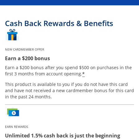
Cash Back Rewards & Benefits
NEW CARDMEMBER OFFER
Earn a $200 bonus
Earn a $200 bonus after you spend $500 on purchases in the
Opens offer details
*
first 3 months from account opening.
This product is available to you if you do not have this card
and have not received a new cardmember bonus for this card
in the past 24 months.
EARN REWARDS
Unlimited 1.5% cash back is just the beginning