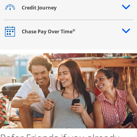
Credit Journey
Opens drawer that reveals additional content
®
Chase Pay Over Time
Opens drawer that reveals additional content