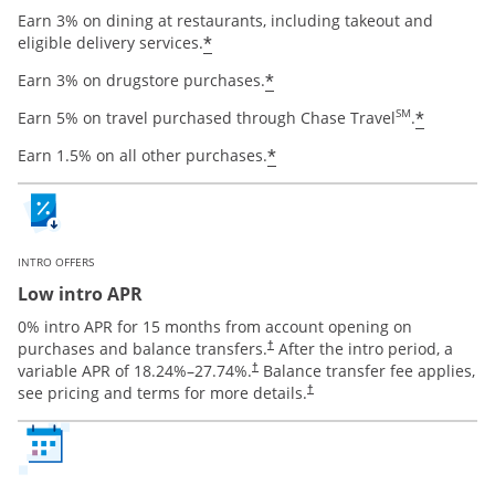
Earn 3% on dining at restaurants, including takeout and
Opens offer details overlay
*
eligible delivery services.
Opens offer details ov
*
Earn 3% on drugstore purchases.
Opens o
SM
*
Earn 5% on travel purchased through Chase Travel
.
Opens offer details ov
*
Earn 1.5% on all other purchases.
INTRO OFFERS
Low intro APR
0% intro APR for 15 months from account opening on
Opens pricing and terms in new window
purchases and balance transfers.
After the intro period, a
†
Opens pricing and terms in new window
variable APR of
18.24
%–
27.74
%.
Balance transfer fee applies,
†
Opens pricing and terms in new 
see pricing and terms for more details.
†