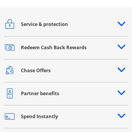
Service & protection
Opens drawer that reveals additional content
Redeem Cash Back Rewards
Opens drawer that reveals additional content
Chase Offers
Opens drawer that reveals additional content
Partner benefits
Opens drawer that reveals additional content
Spend Instantly
Opens drawer that reveals additional content