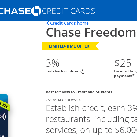
Opens Marketplace homepage in the s
Opens home page in t
Credit Cards home
Chase Freedom
ons in the same window
LIMITED-TIME OFFER
3%
$25
cash back on dining
for enrollin
*
payments
*
Best for: New to Credit and Students
CARDMEMBER REWARDS
Establish credit, earn 3
restaurants, including t
services, on up to $6,000