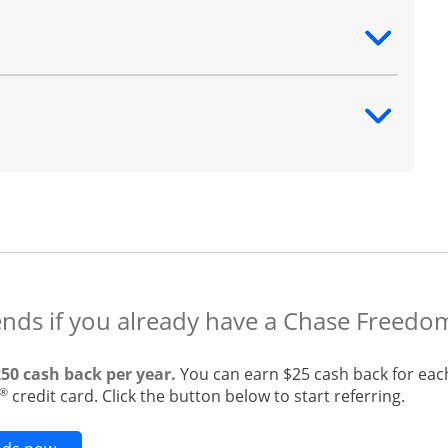
ntent
ntent
ends if you already have a Chase Freedo
250 cash back per year.
You can earn $25 cash back for eac
®
credit card. Click the button below to start referring.