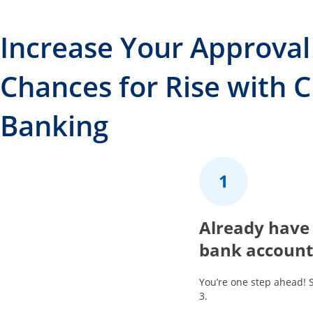
Increase Your Approval
Chances for Rise with 
Banking
1
Already have
bank account
You’re one step ahead! 
3.