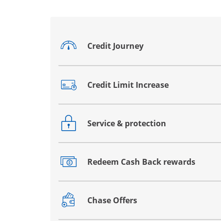
Credit Journey
Opens drawer that reveals additional co
Credit Limit Increase
Opens drawer that reveals additional co
Service & protection
Opens drawer that reveals additional co
Redeem Cash Back rewards
Opens drawer that reveals additional co
Chase Offers
Opens drawer that reveals additional co