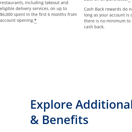
restaurants, including takeout and
eligible delivery services, on up to
Cash Back rewards do no
$6,000 spent in the first 6 months from
long as your account is 
*
account opening.
there is no minimum to
cash back.
Explore Additiona
& Benefits