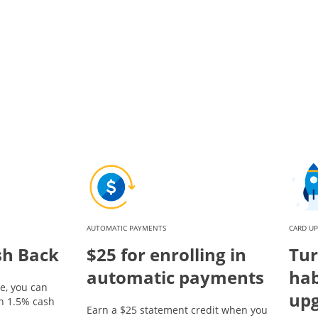
AUTOMATIC PAYMENTS
CARD U
sh Back
$25 for enrolling in
Tur
automatic payments
hab
e, you can
up
rn 1.5% cash
Earn a $25 statement credit when you