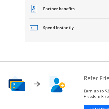
Partner benefits
Opens drawer that reveals additional co
Spend Instantly
Opens drawer that reveals additional co
Refer Fri
Earn up to $
Freedom Rise