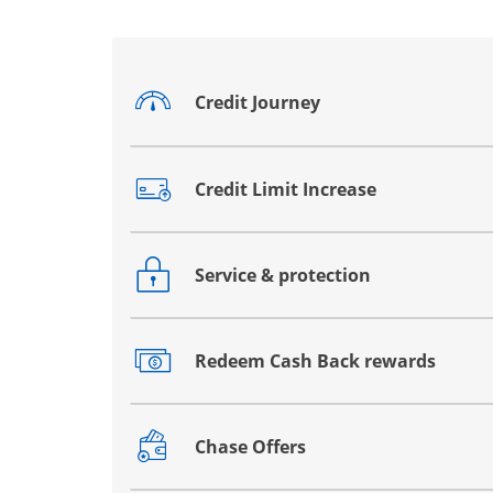
Credit Journey
Opens drawer that reveals additional co
Credit Limit Increase
Opens drawer that reveals additional co
Service & protection
Opens drawer that reveals additional co
Redeem Cash Back rewards
Opens drawer that reveals additional co
Chase Offers
Opens drawer that reveals additional co