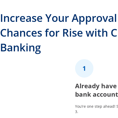
Increase Your Approval
Chances for Rise with 
Banking
1
Already have
bank account
You’re one step ahead! 
3.