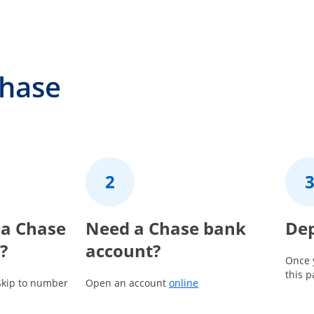
Chase
 a Chase
2
Need a Chase bank
3
Dep
?
account?
Once 
this 
Opens in a new window
Skip to number
Open an account
online