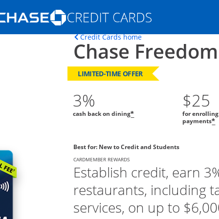
Opens Marketplace homepage in the s
Opens home page in t
Credit Cards home
Chase Freedom
ons in the same window
LIMITED-TIME OFFER
3%
$25
cash back on dining
for enrollin
*
payments
*
Best for: New to Credit and Students
CARDMEMBER REWARDS
Establish credit, earn 3
restaurants, including t
services, on up to $6,000