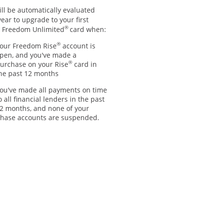
ll be automatically evaluated
ear to upgrade to your first
®
 Freedom Unlimited
card when:
®
our Freedom Rise
account is
pen, and you've made a
®
urchase on your Rise
card in
he past 12 months
ou've made all payments on time
o all financial lenders in the past
2 months, and none of your
hase accounts are suspended.