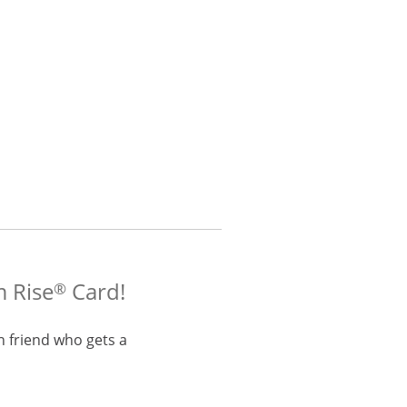
m Rise
Card!
®
h friend who gets a