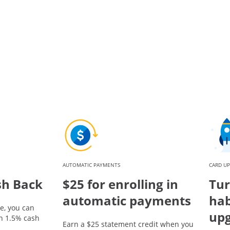
AUTOMATIC PAYMENTS
CARD U
sh Back
$25 for enrolling in
Tur
automatic payments
hab
e, you can
up
rn 1.5% cash
Earn a $25 statement credit when you