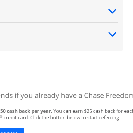
ntent
ntent
ends if you already have a Chase Freedo
250 cash back per year.
You can earn $25 cash back for eac
®
credit card. Click the button below to start referring.