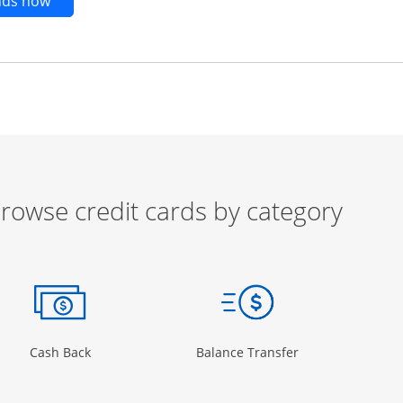
Opens new credit card offers and promotions in t
ends now
rowse credit cards by category
ow
ory Page in the same window
Opens Category Page in the same window
Opens Category 
Cash Back
Balance Transfer