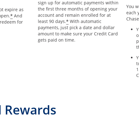
sign up for automatic payments within
You wi
the first three months of opening your
t expire as
each y
account and remain enrolled for at
*
open.
And
Chase
*
least 90 days.
With automatic
 redeem for
payments, just pick a date and dollar
Y
amount to make sure your Credit Card
o
gets paid on time.
p
t
Y
t
1
C
l Rewards