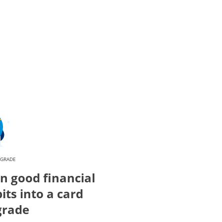
PGRADE
n good financial
its into a card
grade