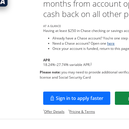
months from account o
cash back on all other 
AT A GLANCE
Having at least $250 in Chase checking or savings ac
Already have a Chase account? You’re one step
Opens in
Need a Chase account? Open one
here
Once your account is funded, return to this page
APR
†
18.24
%–
27.74
% variable APR.
Please note:
you may need to provide additional verifica
license and Social Security Card
Sign in to apply faster
Opens in a new window
Opens offer details overlay.
Opens pricing and te
*
†
Offer Details
Pricing & Terms