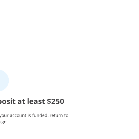
osit at least $250
your account is funded, return to
page