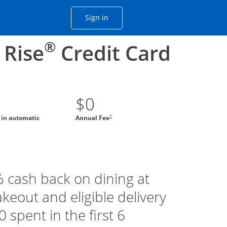
Opens Chase account sign in with
Sign in
ame window
he same window.
®
 Rise
Credit Card
$0
†
g in automatic
Annual Fee
% cash back on dining at
akeout and eligible delivery
 spent in the first 6