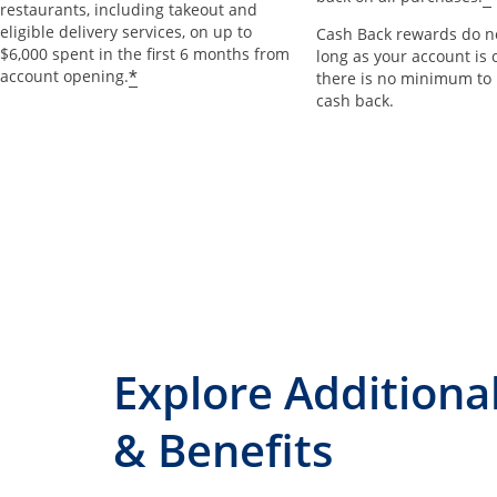
restaurants, including takeout and
eligible delivery services, on up to
Cash Back rewards do no
$6,000 spent in the first 6 months from
long as your account is 
*
account opening.
there is no minimum to
cash back.
Explore Additiona
& Benefits