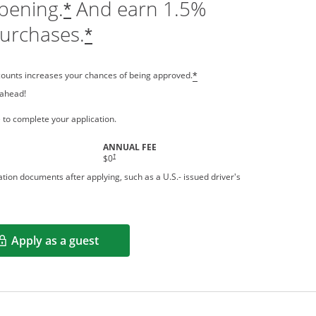
pening.
And earn 1.5%
*
purchases.
*
counts increases your chances of being approved.
*
 ahead!
 a new window
 to complete your application.
ANNUAL FEE
†
$0
tion documents after applying, such as a U.S.- issued driver's
Apply as a guest
Opens in a new window
rms in new window.