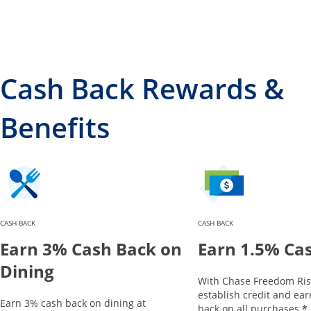
Cash Back Rewards &
Benefits
CASH BACK
CASH BACK
Earn 3% Cash Back on
Earn 1.5% Ca
Dining
With Chase Freedom Ris
establish credit and ea
Earn 3% cash back on dining at
*
back on all purchases.