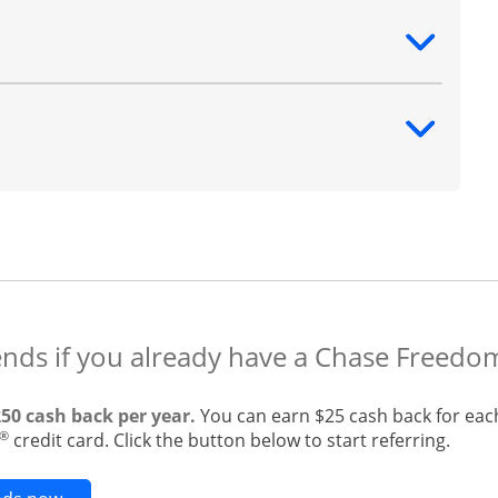
ntent
ntent
ends if you already have a Chase Freedo
250 cash back per year.
You can earn $25 cash back for eac
®
credit card. Click the button below to start referring.