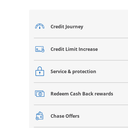
Credit Journey
Opens drawer that reveals additional co
Credit Limit Increase
Opens drawer that reveals additional co
Service & protection
Opens drawer that reveals additional co
Redeem Cash Back rewards
Opens drawer that reveals additional co
Chase Offers
Opens drawer that reveals additional co