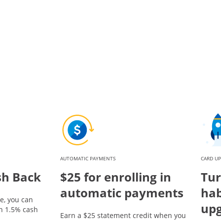
AUTOMATIC PAYMENTS
CARD U
sh Back
$25 for enrolling in
Tur
automatic payments
hab
e, you can
up
rn 1.5% cash
Earn a $25 statement credit when you