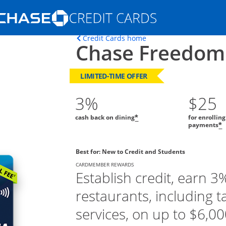
Opens Marketplace homepage in the s
Opens home page in t
Credit Cards home
Chase Freedom
ons in the same window
LIMITED-TIME OFFER
3%
$25
cash back on dining
for enrollin
*
payments
*
Best for: New to Credit and Students
CARDMEMBER REWARDS
Establish credit, earn 3
restaurants, including t
services, on up to $6,000