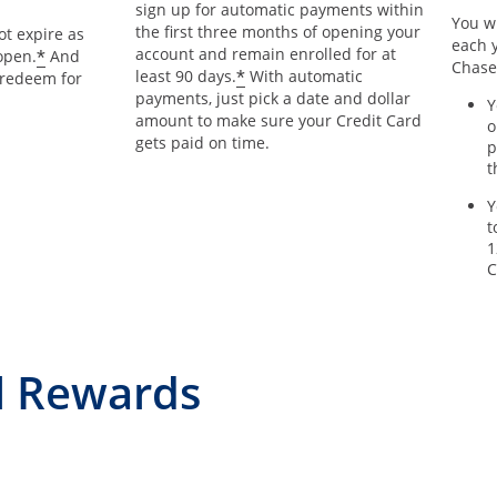
sign up for automatic payments within
You wi
the first three months of opening your
t expire as
each y
account and remain enrolled for at
*
open.
And
Chase
*
least 90 days.
With automatic
 redeem for
payments, just pick a date and dollar
Y
amount to make sure your Credit Card
o
gets paid on time.
p
t
Y
t
1
C
l Rewards