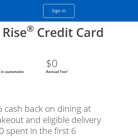
Opens Chase account sign in with
Sign in
ame window
he same window.
®
 Rise
Credit Card
$0
†
g in automatic
Annual Fee
% cash back on dining at
akeout and eligible delivery
 spent in the first 6