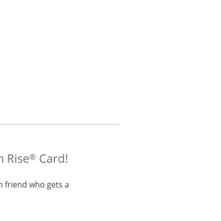
m Rise
Card!
®
h friend who gets a