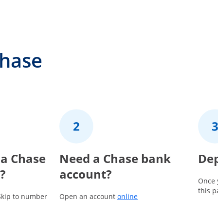
Chase
 a Chase
2
Need a Chase bank
3
Dep
?
account?
Once 
this 
Opens in a new window
Skip to number
Open an account
online