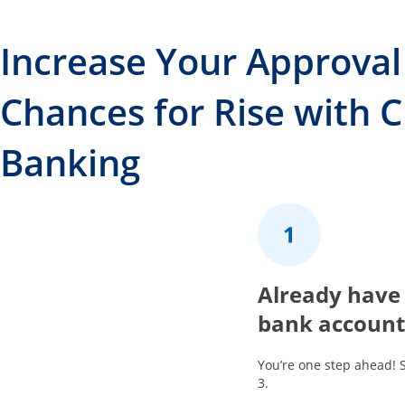
Increase Your Approval
Chances for Rise with 
Banking
1
Already have
bank account
You’re one step ahead! 
3.