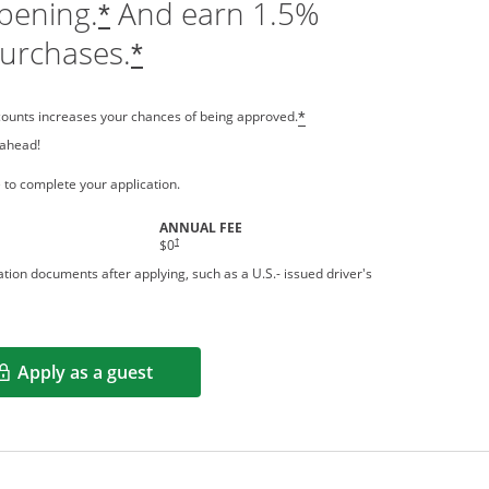
pening.
And earn 1.5%
*
purchases.
*
counts increases your chances of being approved.
*
 ahead!
 a new window
 to complete your application.
ANNUAL FEE
†
$0
tion documents after applying, such as a U.S.- issued driver's
Apply as a guest
Opens in a new window
rms in new window.