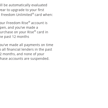
ll be automatically evaluated
ear to upgrade to your first
®
 Freedom Unlimited
card when:
®
our Freedom Rise
account is
pen, and you've made a
®
urchase on your Rise
card in
he past 12 months
ou've made all payments on time
o all financial lenders in the past
2 months, and none of your
hase accounts are suspended.