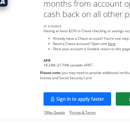
months from account o
cash back on all other 
AT A GLANCE
Having at least $250 in Chase checking or savings ac
Already have a Chase account? You’re one step
Opens in
Need a Chase account? Open one
here
Once your account is funded, return to this page
APR
†
18.24
%–
27.74
% variable APR.
Please note:
you may need to provide additional verifica
license and Social Security Card
Sign in to apply faster
Opens in a new window
Opens offer details overlay.
Opens pricing and te
*
†
Offer Details
Pricing & Terms