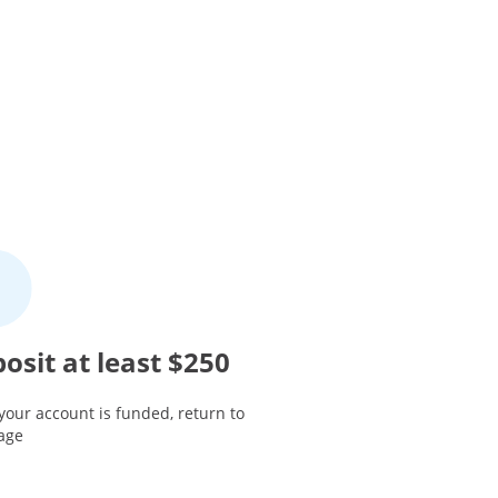
osit at least $250
your account is funded, return to
page