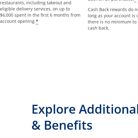
restaurants, including takeout and
eligible delivery services, on up to
Cash Back rewards do no
$6,000 spent in the first 6 months from
long as your account is 
*
account opening.
there is no minimum to
cash back.
Explore Additiona
& Benefits