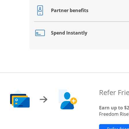
Partner benefits
Opens drawer that reveals additional co
Spend Instantly
Opens drawer that reveals additional co
Refer Fri
Earn up to $
Freedom Rise