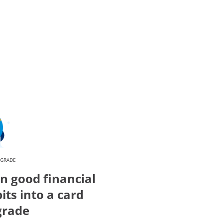
PGRADE
n good financial
its into a card
grade