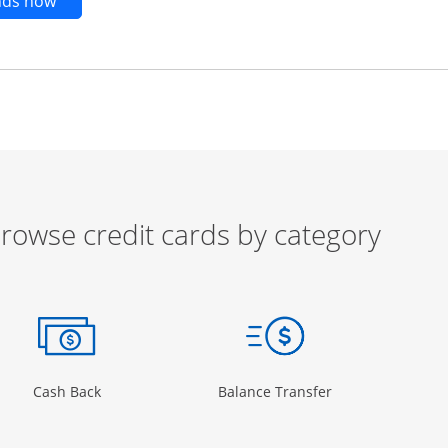
Opens new credit card offers and promotions in t
ends now
rowse credit cards by category
ow
ory Page in the same window
Opens Category Page in the same window
Opens Category 
Cash Back
Balance Transfer