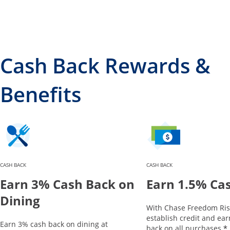
Cash Back Rewards &
Benefits
CASH BACK
CASH BACK
Earn 3% Cash Back on
Earn 1.5% Ca
Dining
With Chase Freedom Ris
establish credit and ea
Earn 3% cash back on dining at
*
back on all purchases.