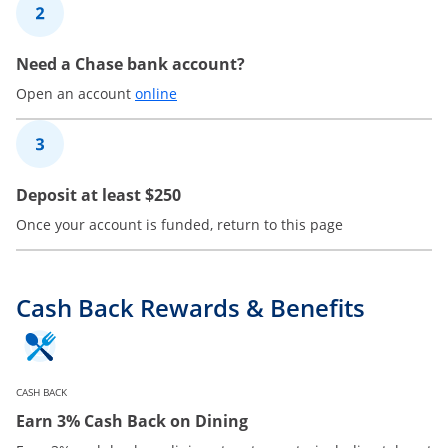
2
Need a Chase bank account?
Opens in a new window
Open an account
online
3
Deposit at least $250
Once your account is funded, return to this page
Cash Back Rewards & Benefits
CASH BACK
Earn 3% Cash Back on Dining