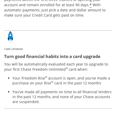
*
account and remain enrolled for at least 90 days.
With
automatic payments, just pick a date and dollar amount to
make sure your Credit Card gets paid on time.
CARD UPGRADE
Turn good financial habits into a card upgrade
You will be automatically evaluated each year to upgrade to
®
your first Chase Freedom Unlimited
card when:
®
Your Freedom Rise
account is open, and you've made a
®
purchase on your Rise
card in the past 12 months
You've made all payments on time to all financial lenders
in the past 12 months, and none of your Chase accounts
are suspended.