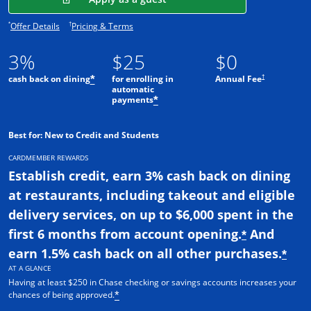
Opens offer details overlay.
Opens pricing and terms in new window.
*
†
Offer Details
Pricing & Terms
3%
$25
$0
†
cash back on dining
for enrolling in
Annual Fee
*
automatic
payments
*
Best for: New to Credit and Students
CARDMEMBER REWARDS
Establish credit, earn 3% cash back on dining
at restaurants, including takeout and eligible
delivery services, on up to $6,000 spent in the
first 6 months from account opening.
And
*
earn 1.5% cash back on all other purchases.
*
AT A GLANCE
Having at least $250 in Chase checking or savings accounts increases your
chances of being approved.
*