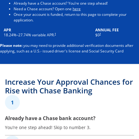
Already have a Chase account? You’re one step ahead!
Opens in a new window
Need a Chase account? Open one
here
Once your account is funded, return to this page to complete your
application.
APR
ANNUAL FEE
†
†
18.24
%–
27.74
% variable APR.
$0
Please note:
you may need to provide additional verification documents after
applying, such as a U.S.- issued driver's license and Social Security Card
Increase Your Approval Chances for
Rise with Chase Banking
1
Already have a Chase bank account?
You’re one step ahead! Skip to number 3.