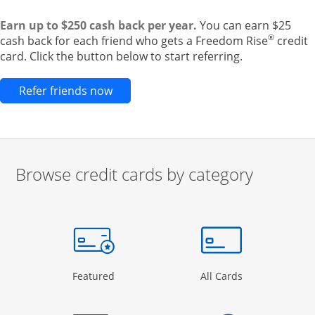
Earn up to $250 cash back per year.
You can earn $25
®
cash back for each friend who gets a Freedom Rise
credit
card. Click the button below to start referring.
Opens new credit card offers and pr
Refer friends now
Browse credit cards by category
Start of carousel
Browse credit cards by category Slide 1 of 3
e window
gory Page in the same window
Opens Category Page in the same window
Opens Categor
Featured
All Cards