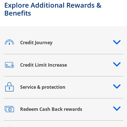
Explore Additional Rewards &
Benefits
Credit Journey
Opens drawer that reveals additional content
Credit Limit Increase
Opens drawer that reveals additional content
Service & protection
Opens drawer that reveals additional content
Redeem Cash Back rewards
Opens drawer that reveals additional content