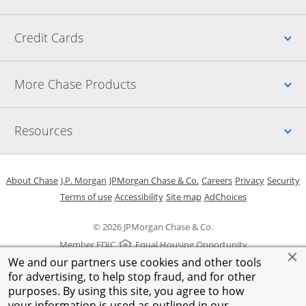
Up
Credit Cards
Up
More Chase Products
Up
Resources
Opens in a new window
Opens in a new window
Opens in a new window
Opens in a new w
Opens in 
O
About Chase
J.P. Morgan
JPMorgan Chase & Co.
Careers
Privacy
Security
Opens in a new window
Opens in a new window
Opens in the same windo
Opens Overlay
Terms of use
Accessibility
Site map
AdChoices
© 2026 JPMorgan Chase & Co.
Member FDIC
Equal Housing Opportunity
We and our partners use cookies and other tools
for advertising, to help stop fraud, and for other
purposes. By using this site, you agree to how
your information is used as outlined in our