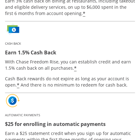
Earn 3% cash back on dining at restaurants, including takeout
and eligible delivery services, on up to $6,000 spent in the
*
first 6 months from account opening.
CASH BACK
Earn 1.5% Cash Back
With Chase Freedom Rise, you can establish credit and earn
*
1.5% cash back on all purchases.
Cash Back rewards do not expire as long as your account is
*
open.
And there is no minimum to redeem for cash back.
AUTOMATIC PAYMENTS
$25 for enrolling in automatic payments
Earn a $25 statement credit when you sign up for automatic
payments within the first three months of opening your