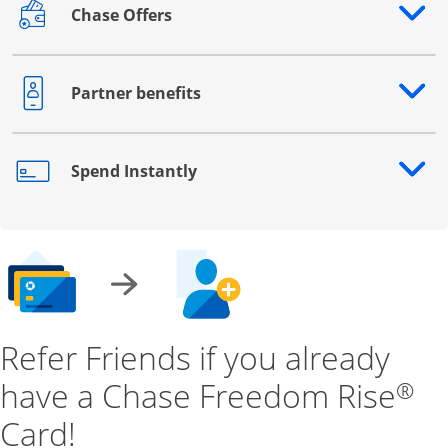
Chase Offers
Opens drawer that reveals additional content
Partner benefits
Opens drawer that reveals additional content
Spend Instantly
Opens drawer that reveals additional content
Refer Friends if you already
have a Chase Freedom Rise
®
Card!