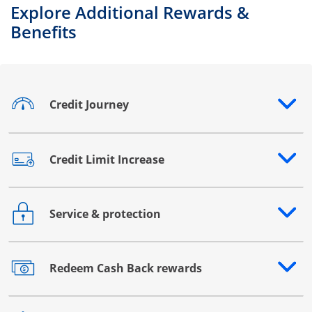
Explore Additional Rewards &
Benefits
Credit Journey
Opens drawer that reveals additional content
Credit Limit Increase
Opens drawer that reveals additional content
Service & protection
Opens drawer that reveals additional content
Redeem Cash Back rewards
Opens drawer that reveals additional content