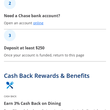
2
Need a Chase bank account?
Opens in a new window
Open an account
online
3
Deposit at least $250
Once your account is funded, return to this page
Cash Back Rewards & Benefits
CASH BACK
Earn 3% Cash Back on Dining