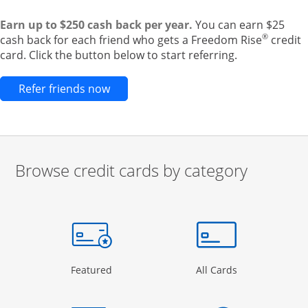
Earn up to $250 cash back per year.
You can earn $25
®
cash back for each friend who gets a Freedom Rise
credit
card. Click the button below to start referring.
Opens new credit card offers and pr
Refer friends now
Browse credit cards by category
Start of carousel
Browse credit cards by category Slide 1 of 3
e window
gory Page in the same window
Opens Category Page in the same window
Opens Categor
Featured
All Cards