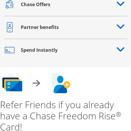
Chase Offers
Opens drawer that reveals additional content
Partner benefits
Opens drawer that reveals additional content
Spend Instantly
Opens drawer that reveals additional content
Refer Friends if you already
have a Chase Freedom Rise
®
Card!