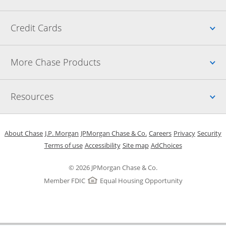
Up
Credit Cards
Up
More Chase Products
Up
Resources
Opens in a new window
Opens in a new window
Opens in a new window
Opens in a new w
Opens in 
O
About Chase
J.P. Morgan
JPMorgan Chase & Co.
Careers
Privacy
Security
Opens in a new window
Opens in a new window
Opens in the same windo
Opens Overlay
Terms of use
Accessibility
Site map
AdChoices
© 2026 JPMorgan Chase & Co.
Member FDIC
Equal Housing Opportunity