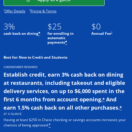
Opens offer details overlay.
Opens pricing and terms in new window.
*
†
Offer Details
Pricing & Terms
3%
$25
$0
†
cash back on dining
for enrolling in
Annual Fee
*
automatic
payments
*
Best for: New to Credit and Students
CARDMEMBER REWARDS
Establish credit, earn 3% cash back on dining
at restaurants, including takeout and eligible
delivery services, on up to $6,000 spent in the
first 6 months from account opening.
And
*
earn 1.5% cash back on all other purchases.
*
AT A GLANCE
Having at least $250 in Chase checking or savings accounts increases your
chances of being approved.
*