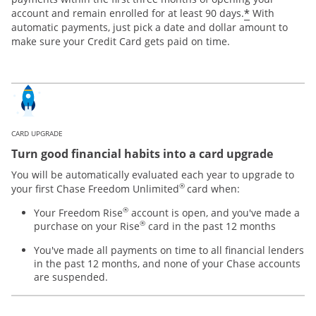
*
account and remain enrolled for at least 90 days.
With
automatic payments, just pick a date and dollar amount to
make sure your Credit Card gets paid on time.
CARD UPGRADE
Turn good financial habits into a card upgrade
You will be automatically evaluated each year to upgrade to
®
your first Chase Freedom Unlimited
card when:
®
Your Freedom Rise
account is open, and you've made a
®
purchase on your Rise
card in the past 12 months
You've made all payments on time to all financial lenders
in the past 12 months, and none of your Chase accounts
are suspended.