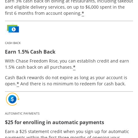
Earn 3% cash back on dining at restaurants, including takeout
and eligible delivery services, on up to $6,000 spent in the
*
first 6 months from account opening.
CASH BACK
Earn 1.5% Cash Back
With Chase Freedom Rise, you can establish credit and earn
*
1.5% cash back on all purchases.
Cash Back rewards do not expire as long as your account is
*
open.
And there is no minimum to redeem for cash back.
AUTOMATIC PAYMENTS
$25 for enrolling in automatic payments
Earn a $25 statement credit when you sign up for automatic
payments within the first three months of opening your