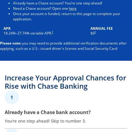
Already have a Chase account? You’re one step ahead!
Opens in a new window
Need a Chase account? Open one
here
Once your account is funded, return to this page to complete your
application.
APR
ANNUAL FEE
†
†
18.24
%–
27.74
% variable APR.
$0
Please note:
you may need to provide additional verification documents after
applying, such as a U.S.- issued driver's license and Social Security Card
Increase Your Approval Chances for
Rise with Chase Banking
1
Already have a Chase bank account?
You’re one step ahead! Skip to number 3.