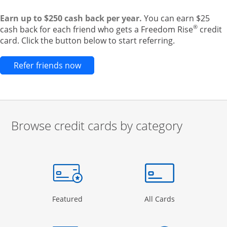
Earn up to $250 cash back per year.
You can earn $25
®
cash back for each friend who gets a Freedom Rise
credit
card. Click the button below to start referring.
Opens new credit card offers and pr
Refer friends now
Browse credit cards by category
Start of carousel
Browse credit cards by category Slide 1 of 3
e window
gory Page in the same window
Opens Category Page in the same window
Opens Categor
Featured
All Cards