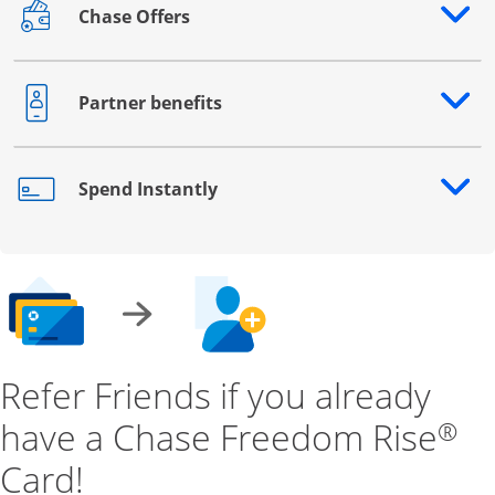
Chase Offers
Opens drawer that reveals additional content
Partner benefits
Opens drawer that reveals additional content
Spend Instantly
Opens drawer that reveals additional content
Refer Friends if you already
have a Chase Freedom Rise
®
Card!