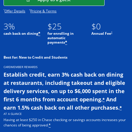
Opens offer details overlay.
Opens pricing and terms in new window.
*
†
Offer Details
Pricing & Terms
3%
$25
$0
†
cash back on dining
for enrolling in
Annual Fee
*
automatic
payments
*
Best for: New to Credit and Students
CARDMEMBER REWARDS
Establish credit, earn 3% cash back on dining
at restaurants, including takeout and eligible
delivery services, on up to $6,000 spent in the
first 6 months from account opening.
And
*
earn 1.5% cash back on all other purchases.
*
AT A GLANCE
Having at least $250 in Chase checking or savings accounts increases your
chances of being approved.
*