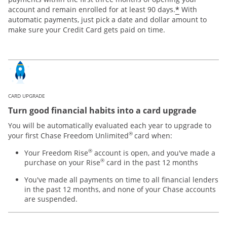
*
account and remain enrolled for at least 90 days.
With
automatic payments, just pick a date and dollar amount to
make sure your Credit Card gets paid on time.
CARD UPGRADE
Turn good financial habits into a card upgrade
You will be automatically evaluated each year to upgrade to
®
your first Chase Freedom Unlimited
card when:
®
Your Freedom Rise
account is open, and you've made a
®
purchase on your Rise
card in the past 12 months
You've made all payments on time to all financial lenders
in the past 12 months, and none of your Chase accounts
are suspended.