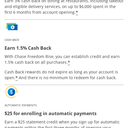
Earn 3% cash back on dining at restaurants, including takeout
and eligible delivery services, on up to $6,000 spent in the
*
first 6 months from account opening.
CASH BACK
Earn 1.5% Cash Back
With Chase Freedom Rise, you can establish credit and earn
*
1.5% cash back on all purchases.
Cash Back rewards do not expire as long as your account is
*
open.
And there is no minimum to redeem for cash back.
AUTOMATIC PAYMENTS
$25 for enrolling in automatic payments
Earn a $25 statement credit when you sign up for automatic
payments within the first three months of opening your