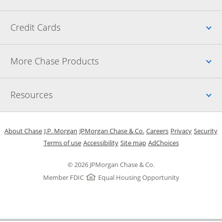
Up
Credit Cards
Up
More Chase Products
Up
Resources
Opens in a new window
Opens in a new window
Opens in a new window
Opens in a new w
Opens in 
O
About Chase
J.P. Morgan
JPMorgan Chase & Co.
Careers
Privacy
Security
Opens in a new window
Opens in a new window
Opens in the same windo
Opens Overlay
Terms of use
Accessibility
Site map
AdChoices
© 2026 JPMorgan Chase & Co.
Member FDIC
Equal Housing Opportunity