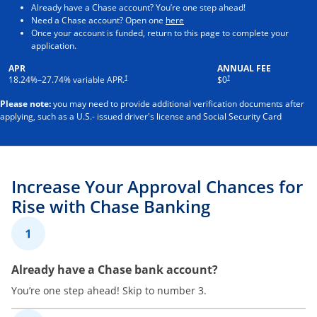
Already have a Chase account? You’re one step ahead!
Opens in a new window
Need a Chase account? Open one
here
Once your account is funded, return to this page to complete your
application.
APR
ANNUAL FEE
†
†
18.24
%–
27.74
% variable APR.
$0
Please note:
you may need to provide additional verification documents after
applying, such as a U.S.- issued driver's license and Social Security Card
Increase Your Approval Chances for
Rise with Chase Banking
1
Already have a Chase bank account?
You’re one step ahead! Skip to number 3.