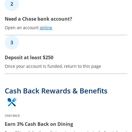
2
Need a Chase bank account?
Opens in a new window
Open an account
online
3
Deposit at least $250
Once your account is funded, return to this page
Cash Back Rewards & Benefits
CASH BACK
Earn 3% Cash Back on Dining