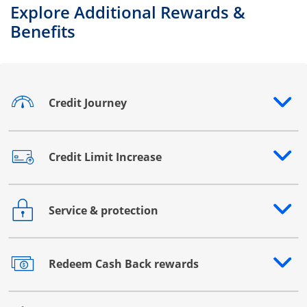
Explore Additional Rewards &
Benefits
Credit Journey
Opens drawer that reveals additional content
Credit Limit Increase
Opens drawer that reveals additional content
Service & protection
Opens drawer that reveals additional content
Redeem Cash Back rewards
Opens drawer that reveals additional content