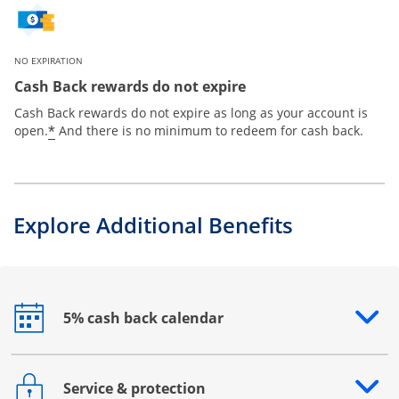
NO EXPIRATION
Cash Back rewards do not expire
Cash Back rewards do not expire as long as your account is
*
open.
And there is no minimum to redeem for cash back.
Explore Additional Benefits
5% cash back calendar
Opens drawer that reveals additional content
Service & protection
Opens drawer that reveals additional content