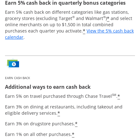
Earn 5% cash back in quarterly bonus categories
Earn 5% cash back on different categories like gas stations,
®
®
*
grocery stores (excluding Target
and Walmart
)
and select
online merchants on up to $1,500 in total combined
*
purchases each quarter you activate.
View the 5% cash back
Opens overlay
calendar
.
EARN CASH BACK
Additional ways to earn cash back
SM
*
Earn 5% on travel purchased through Chase Travel
.
Earn 3% on dining at restaurants, including takeout and
*
eligible delivery services.
*
Earn 3% on drugstore purchases.
*
Earn 1% on all other purchases.