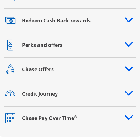
Redeem Cash Back rewards
Opens drawer that reveals additional content
Perks and offers
Opens drawer that reveals additional content
Chase Offers
Opens drawer that reveals additional content
Credit Journey
Opens drawer that reveals additional content
®
Chase Pay Over Time
Opens drawer that reveals additional content