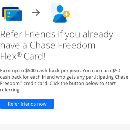
Refer Friends if you already
have a Chase Freedom
Flex
Card!
®
Earn up to $500 cash back per year.
You can earn $50
cash back for each friend who gets any participating Chase
®
Freedom
credit card. Click the button below to start
referring.
Opens new credit card offers and pr
Refer friends now