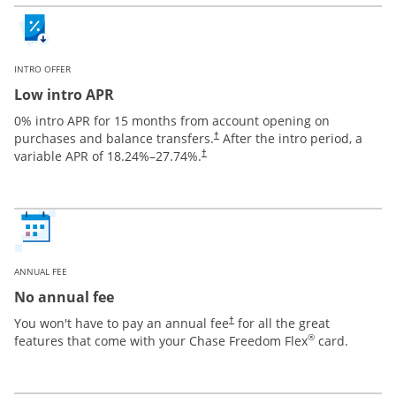
INTRO OFFER
Low intro APR
0% intro APR for 15 months from account opening on
purchases and balance transfers.
After the intro period, a
†
variable APR of
18.24
%–
27.74
%.
†
ANNUAL FEE
No annual fee
You won't have to pay an annual fee
for all the great
†
®
features that come with your Chase Freedom Flex
card.