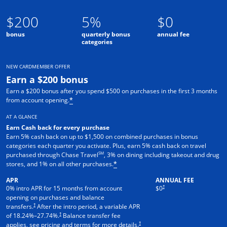
$200
5%
$0
bonus
quarterly bonus
annual fee
categories
NEW CARDMEMBER OFFER
Earn a $200 bonus
Earn a $200 bonus after you spend $500 on purchases in the first 3 months
from account opening.
*
AT A GLANCE
Earn Cash back for every purchase
Earn 5% cash back on up to $1,500 on combined purchases in bonus
categories each quarter you activate. Plus, earn 5% cash back on travel
SM
purchased through Chase Travel
, 3% on dining including takeout and drug
stores, and 1% on all other purchases.
*
APR
ANNUAL FEE
†
0% intro APR for 15 months from account
$0
opening on purchases and balance
†
transfers.
After the intro period, a variable APR
†
of
18.24
%–
27.74
%.
Balance transfer fee
†
applies, see pricing and terms for more details.