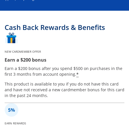
Cash Back Rewards & Benefits
NEW CARDMEMBER OFFER
Earn a $200 bonus
Earn a $200 bonus after you spend $500 on purchases in the
*
first 3 months from account opening.
This product is available to you if you do not have this card
and have not received a new cardmember bonus for this card
in the past 24 months.
EARN REWARDS