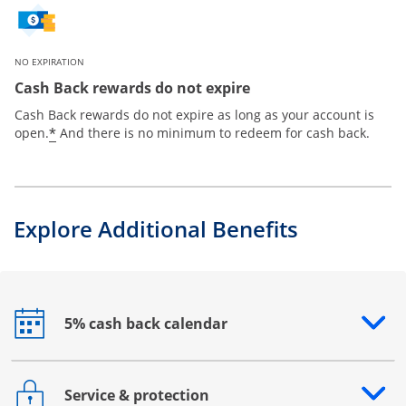
NO EXPIRATION
Cash Back rewards do not expire
Cash Back rewards do not expire as long as your account is
*
open.
And there is no minimum to redeem for cash back.
Explore Additional Benefits
5% cash back calendar
Opens drawer that reveals additional content
Service & protection
Opens drawer that reveals additional content