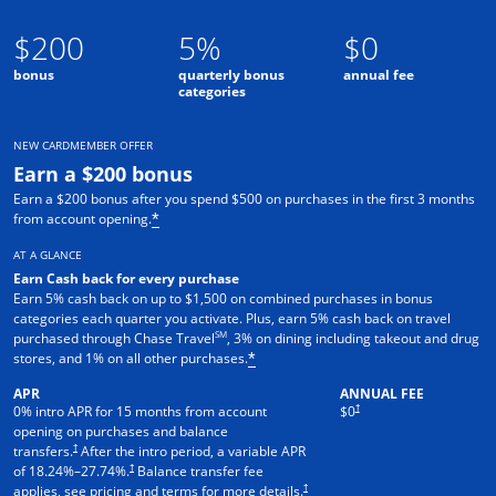
$200
5%
$0
bonus
quarterly bonus
annual fee
categories
NEW CARDMEMBER OFFER
Earn a $200 bonus
Earn a $200 bonus after you spend $500 on purchases in the first 3 months
from account opening.
*
AT A GLANCE
Earn Cash back for every purchase
Earn 5% cash back on up to $1,500 on combined purchases in bonus
categories each quarter you activate. Plus, earn 5% cash back on travel
SM
purchased through Chase Travel
, 3% on dining including takeout and drug
stores, and 1% on all other purchases.
*
APR
ANNUAL FEE
†
0% intro APR for 15 months from account
$0
opening on purchases and balance
†
transfers.
After the intro period, a variable APR
†
of
18.24
%–
27.74
%.
Balance transfer fee
†
applies, see pricing and terms for more details.