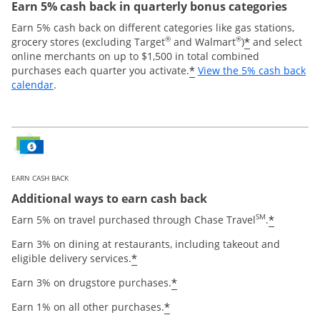
Earn 5% cash back in quarterly bonus categories
Earn 5% cash back on different categories like gas stations,
®
®
*
grocery stores (excluding Target
and Walmart
)
and select
online merchants on up to $1,500 in total combined
*
purchases each quarter you activate.
View the 5% cash back
Opens overlay
calendar
.
EARN CASH BACK
Additional ways to earn cash back
SM
*
Earn 5% on travel purchased through Chase Travel
.
Earn 3% on dining at restaurants, including takeout and
*
eligible delivery services.
*
Earn 3% on drugstore purchases.
*
Earn 1% on all other purchases.