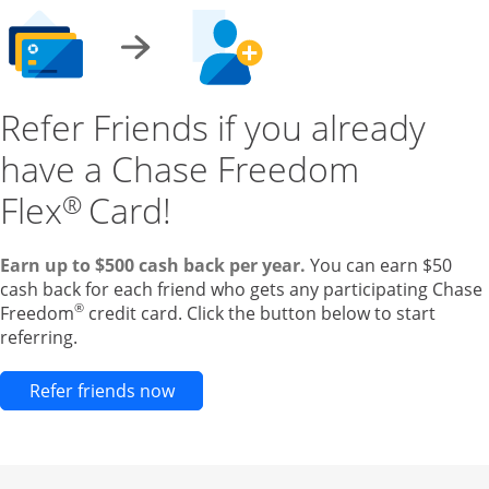
Refer Friends if you already
have a Chase Freedom
Flex
Card!
®
Earn up to $500 cash back per year.
You can earn $50
cash back for each friend who gets any participating Chase
®
Freedom
credit card. Click the button below to start
referring.
Opens new credit card offers and pr
Refer friends now