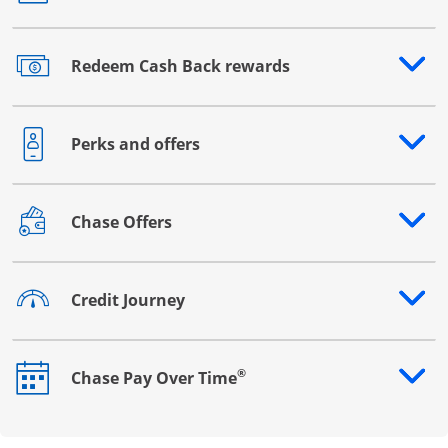
Redeem Cash Back rewards
Opens drawer that reveals additional content
Perks and offers
Opens drawer that reveals additional content
Chase Offers
Opens drawer that reveals additional content
Credit Journey
Opens drawer that reveals additional content
®
Chase Pay Over Time
Opens drawer that reveals additional content