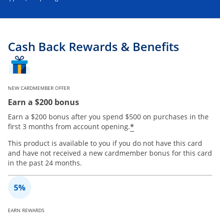
Cash Back Rewards & Benefits
NEW CARDMEMBER OFFER
Earn a $200 bonus
Earn a $200 bonus after you spend $500 on purchases in the
*
first 3 months from account opening.
This product is available to you if you do not have this card
and have not received a new cardmember bonus for this card
in the past 24 months.
EARN REWARDS