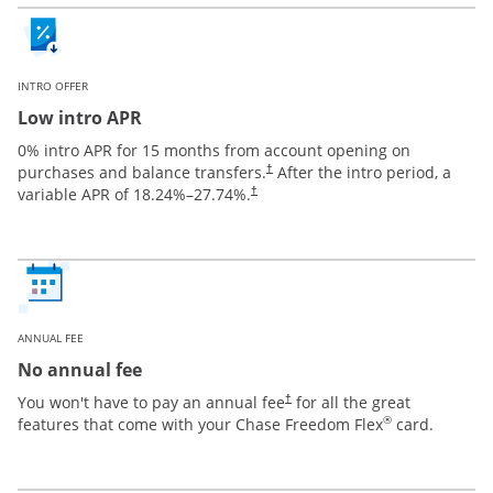
INTRO OFFER
Low intro APR
0% intro APR for 15 months from account opening on
purchases and balance transfers.
After the intro period, a
†
variable APR of
18.24
%–
27.74
%.
†
ANNUAL FEE
No annual fee
You won't have to pay an annual fee
for all the great
†
®
features that come with your Chase Freedom Flex
card.