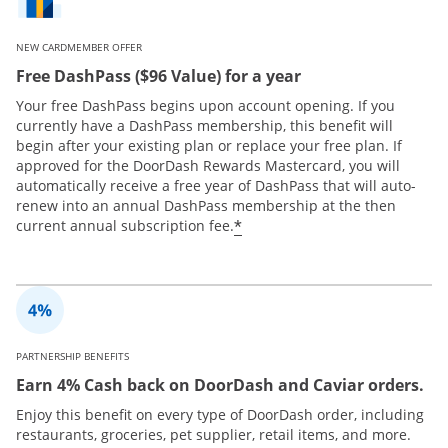
NEW CARDMEMBER OFFER
Free DashPass ($96 Value) for a year
Your free DashPass begins upon account opening. If you
currently have a DashPass membership, this benefit will
begin after your existing plan or replace your free plan. If
approved for the DoorDash Rewards Mastercard, you will
automatically receive a free year of DashPass that will auto-
renew into an annual DashPass membership at the then
*
current annual subscription fee.
PARTNERSHIP BENEFITS
Earn 4% Cash back on DoorDash and Caviar orders.
Enjoy this benefit on every type of DoorDash order, including
restaurants, groceries, pet supplier, retail items, and more.