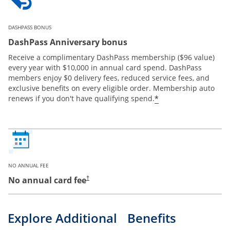
DASHPASS BONUS
DashPass Anniversary bonus
Receive a complimentary DashPass membership ($96 value)
every year with $10,000 in annual card spend. DashPass
members enjoy $0 delivery fees, reduced service fees, and
exclusive benefits on every eligible order. Membership auto
*
renews if you don't have qualifying spend.
NO ANNUAL FEE
No annual card fee
†
Explore Additional Benefits