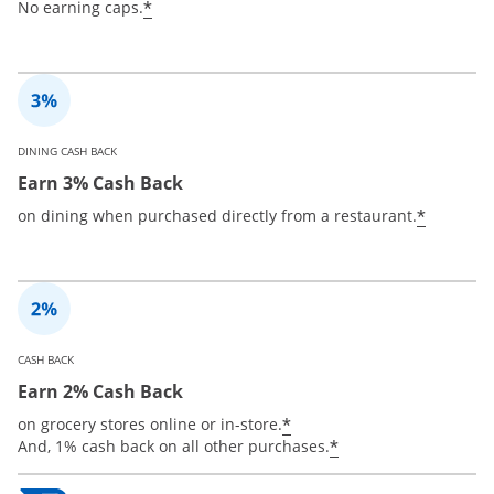
*
No earning caps.
DINING CASH BACK
Earn 3% Cash Back
*
on dining when purchased directly from a restaurant.
CASH BACK
Earn 2% Cash Back
*
on grocery stores online or in-store.
*
And, 1% cash back on all other purchases.