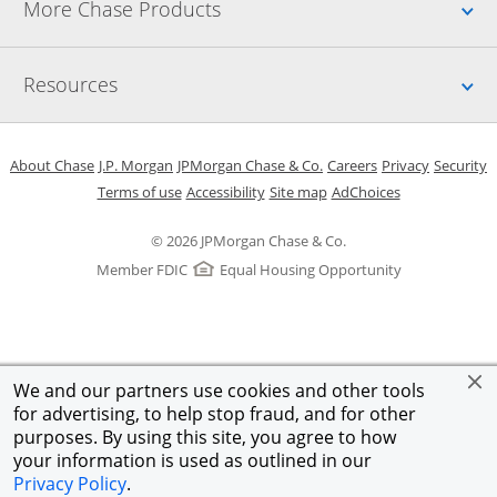
Up
More Chase Products
Up
Resources
Opens in a new window
Opens in a new window
Opens in a new window
Opens in a new w
Opens in 
O
About Chase
J.P. Morgan
JPMorgan Chase & Co.
Careers
Privacy
Security
Opens in a new window
Opens in a new window
Opens in the same windo
Opens Overlay
Terms of use
Accessibility
Site map
AdChoices
© 2026 JPMorgan Chase & Co.
Member FDIC
Equal Housing Opportunity
We and our partners use cookies and other tools
for advertising, to help stop fraud, and for other
purposes. By using this site, you agree to how
your information is used as outlined in our
Privacy Policy
.