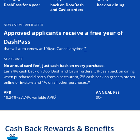
DashPass for a year
back on DoorDash
back on dining
and Caviar orders
NEW CARDMEMBER OFFER
Approved applicants receive a free year of
DashPass
that will auto-renew at $96/yr. Cancel anytime.
*
AT A GLANCE
†
No annual card fee
, just cash back on every purchase.
Earn 4% cash back on DoorDash and Caviar orders, 3% cash back on dining
when purchased directly from a restaurant, 2% cash back on grocery stores
online or in-store and 1% on all other purchases.
*
APR
ANNUAL FEE
†
†
18.24
%–
27.74
% variable APR.
$0
Cash Back Rewards & Benefits