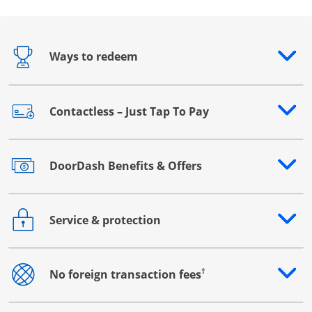
Ways to redeem
Opens drawer that reveals additional content
Contactless – Just Tap To Pay
Opens drawer that reveals additional content
DoorDash Benefits & Offers
Opens drawer that reveals additional content
Service & protection
Opens drawer that reveals additional content
†
No foreign transaction fees
Opens drawer that reveals additional content