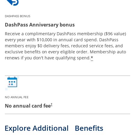
DASHPASS BONUS
DashPass Anniversary bonus
Receive a complimentary DashPass membership ($96 value)
every year with $10,000 in annual card spend. DashPass
members enjoy $0 delivery fees, reduced service fees, and
exclusive benefits on every eligible order. Membership auto
*
renews if you don't have qualifying spend.
NO ANNUAL FEE
No annual card fee
†
Explore Additional Benefits