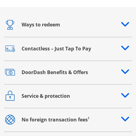
Ways to redeem
Opens drawer that reveals additional content
Contactless – Just Tap To Pay
Opens drawer that reveals additional content
DoorDash Benefits & Offers
Opens drawer that reveals additional content
Service & protection
Opens drawer that reveals additional content
†
No foreign transaction fees
Opens drawer that reveals additional content