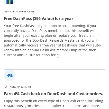
NEW CARDMEMBER OFFER
Free DashPass ($96 Value) for a year
Your free DashPass begins upon account opening. If you
currently have a DashPass membership, this benefit will
begin after your existing plan or replace your free plan. If
approved for the DoorDash Rewards Mastercard, you will
automatically receive a free year of DashPass that will auto-
renew into an annual DashPass membership at the then
*
current annual subscription fee.
PARTNERSHIP BENEFITS
Earn 4% Cash back on DoorDash and Caviar orders.
Enjoy this benefit on every type of DoorDash order, including
restaurants, groceries, pet supplier, retail items, and more.