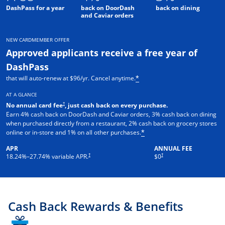
DashPass for a year
back on DoorDash
back on dining
and Caviar orders
NEW CARDMEMBER OFFER
Approved applicants receive a free year of
DashPass
that will auto-renew at $96/yr. Cancel anytime.
*
AT A GLANCE
†
No annual card fee
, just cash back on every purchase.
Earn 4% cash back on DoorDash and Caviar orders, 3% cash back on dining
when purchased directly from a restaurant, 2% cash back on grocery stores
online or in-store and 1% on all other purchases.
*
APR
ANNUAL FEE
†
†
18.24
%–
27.74
% variable APR.
$0
Cash Back Rewards & Benefits