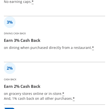
*
No earning caps.
DINING CASH BACK
Earn 3% Cash Back
*
on dining when purchased directly from a restaurant.
CASH BACK
Earn 2% Cash Back
*
on grocery stores online or in-store.
*
And, 1% cash back on all other purchases.