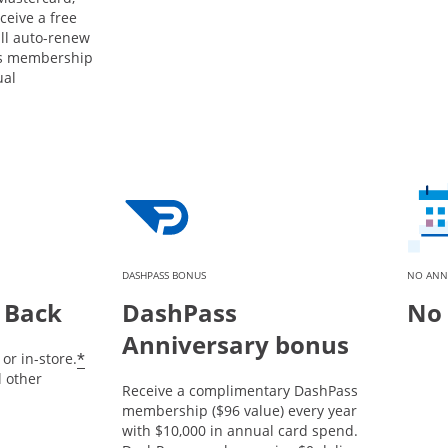
ceive a free
ill auto-renew
ss membership
ual
DASHPASS BONUS
NO ANN
 Back
DashPass
No 
Anniversary bonus
*
or in-store.
l other
Receive a complimentary DashPass
membership ($96 value) every year
with $10,000 in annual card spend.