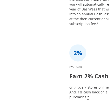
you will automatically re
year of DashPass that w
into an annual DashPa
at the then current ann
*
subscription fee.
CASH BACK
Earn 2% Cash
on grocery stores online 
And, 1% cash back on al
*
purchases.