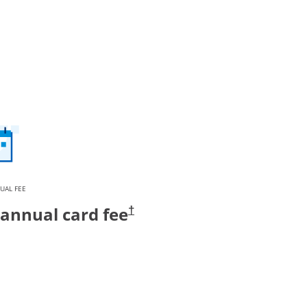
UAL FEE
annual card fee
†