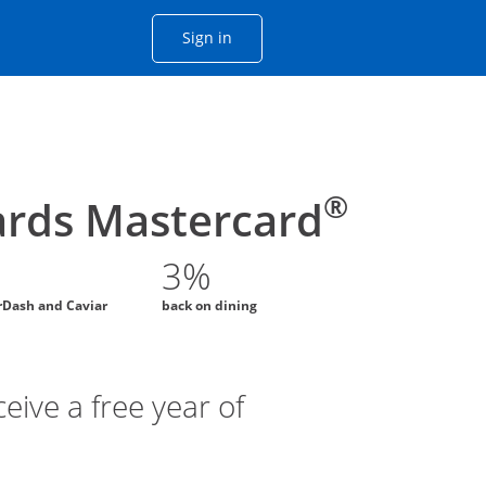
Opens Chase account sign in with
Sign in
ame window
he same window.
®
rds Mastercard
3%
rDash and Caviar
back on dining
eive a free year of