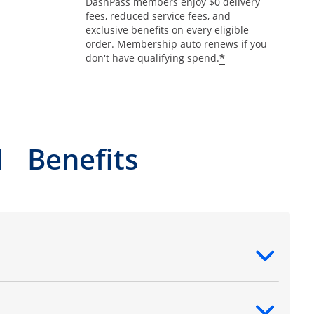
DashPass members enjoy $0 delivery
fees, reduced service fees, and
exclusive benefits on every eligible
order. Membership auto renews if you
*
don't have qualifying spend.
l Benefits
ntent