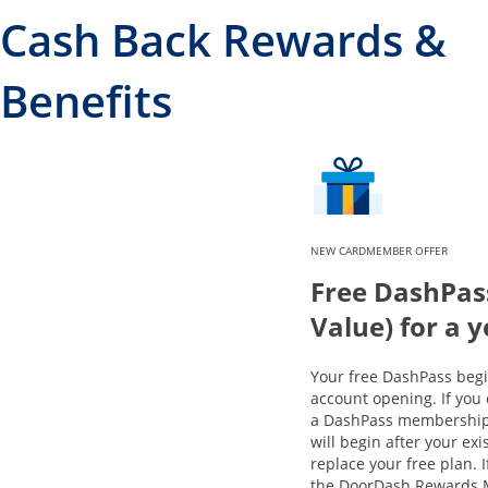
Cash Back Rewards &
Benefits
NEW CARDMEMBER OFFER
Free DashPas
Value) for a 
Your free DashPass beg
account opening. If you 
a DashPass membership,
will begin after your exi
replace your free plan. 
the DoorDash Rewards 