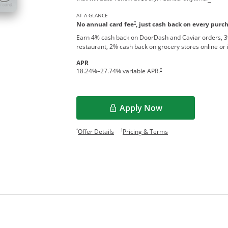
AT A GLANCE
†
No annual card fee
, just cash back on every purc
Earn 4% cash back on DoorDash and Caviar orders, 3
restaurant, 2% cash back on grocery stores online or 
APR
†
18.24
%–
27.74
% variable APR.
Apply Now
Opens overlay
Opens offer details overlay.
Opens pricing and te
*
†
Offer Details
Pricing & Terms