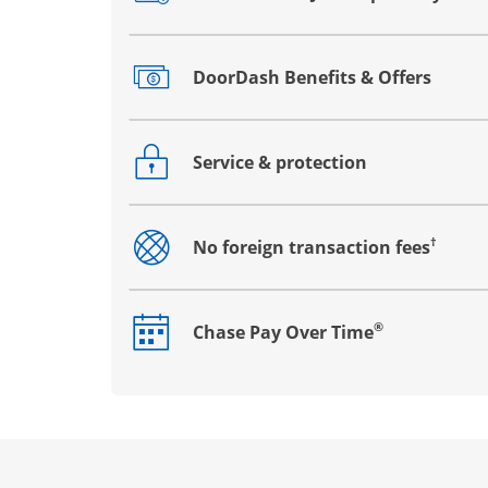
Opens drawer that reveals additional co
DoorDash Benefits & Offers
Opens drawer that reveals additional co
Service & protection
Opens drawer that reveals additional co
†
No foreign transaction fees
Opens drawer that reveals additional co
®
Chase Pay Over Time
Opens drawer that reveals additional co