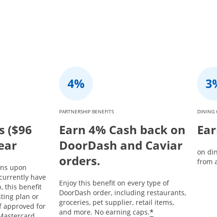
PARTNERSHIP BENEFITS
DINING 
s ($96
Earn 4% Cash back on
Ear
year
DoorDash and Caviar
on di
orders.
from a
ins upon
currently have
Enjoy this benefit on every type of
 this benefit
DoorDash order, including restaurants,
sting plan or
groceries, pet supplier, retail items,
If approved for
*
and more. No earning caps.
Mastercard,