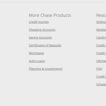
More Chase Products
Reso
he same window
Opens Chase Credit Journey in a new w
Credit Journey
Online
age in the same window
Opens Chase.com checking in a ne
Checking Accounts
Mobile
age in the same window
Opens Chase.com savings in a new wi
Saving Accounts
Cardm
 Category Page in the same window
Opens Chase.com CDs in a new
Certificates of Deposits
Credit
e in the same window
Opens Chase.com mortgage in a new wind
Mortgages
Credit
 same window
Opens Chase.com auto loans in a new win
Auto Loans
Ultima
 in the same window
Opens Chase.com investing in
Op
Planning & Investments
FAQ
ory Page in the same window
Credit
age in the same window
Schedu
Page in the same window