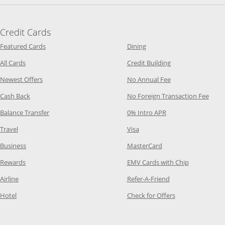
Credit Cards
Opens Category Page in the same window
Opens Category Page in t
Featured Cards
Dining
Opens Category Page in the same window
Opens Category P
All Cards
Credit Building
Opens Category Page in the same window
Opens Category P
Newest Offers
No Annual Fee
Opens Category Page in the same window
Opens
Cash Back
No Foreign Transaction Fee
Opens Category Page in the same window
Opens Category Pag
Balance Transfer
0% Intro APR
Opens Category Page in the same window
Opens Category Page in the
Travel
Visa
Opens Category Page in the same window
Opens Category Page
Business
MasterCard
Opens Category Page in the same window
Opens Categ
Rewards
EMV Cards with Chip
Opens Category Page in the same window
Opens Category P
Airline
Refer-A-Friend
Opens Category Page in the same window
Opens Category 
Hotel
Check for Offers