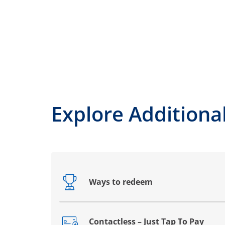
Explore Additiona
Ways to redeem
Opens drawer that reveals additional co
Contactless – Just Tap To Pay