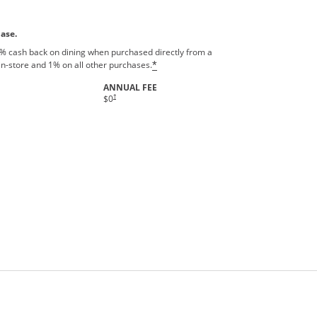
hase.
% cash back on dining when purchased directly from a
in-store and 1% on all other purchases.
*
ANNUAL FEE
†
$0
rms in new window.