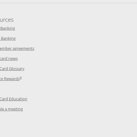
urces
indow
Opens in a new window
 Banking
w window
Opens in a new window
 Banking
ndow
Opens in a new window
ember agreements
 window
Opens in a new window
 card news
ow
Opens in a new window
 Card Glossary
®
dow
Opens in a new window
te Rewards
 a new window
ens in a new window
Opens in a new window
 Card Education
Opens in a new window
le a meeting