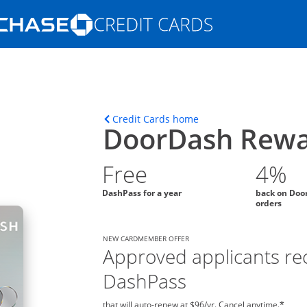
Opens Marketplace homepage in the s
ions in the same window
Opens home page in t
Credit Cards home
DoorDash Rewa
Free
4%
DashPass for a year
back on Doo
orders
NEW CARDMEMBER OFFER
Approved applicants rec
DashPass
that will auto-renew at $96/yr. Cancel anytime.
*