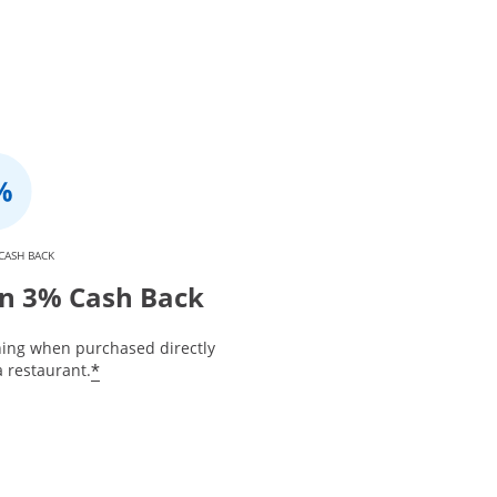
CASH BACK
n 3% Cash Back
ning when purchased directly
*
 restaurant.