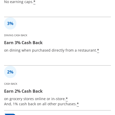
*
No earning caps.
DINING CASH BACK
Earn 3% Cash Back
*
on dining when purchased directly from a restaurant.
CASH BACK
Earn 2% Cash Back
*
on grocery stores online or in-store.
*
And, 1% cash back on all other purchases.