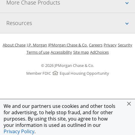
Up
More Chase Products
Up
Resources
Opens in a new window
Opens in a new window
Opens in a new window
Opens in a new w
Opens in 
O
About Chase
J.P. Morgan
JPMorgan Chase & Co.
Careers
Privacy
Security
Opens in a new window
Opens in a new window
Opens in the same windo
Opens Overlay
Terms of use
Accessibility
Site map
AdChoices
© 2026 JPMorgan Chase & Co.
Member FDIC
Equal Housing Opportunity
We and our partners use cookies and other tools
for advertising, to help stop fraud, and for other
purposes. By using this site, you agree to how
your information is used as outlined in our
Privacy Policy
.