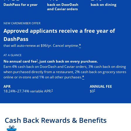
DashPass for a year
back on DoorDash
back on dining
and Caviar orders
NEW CARDMEMBER OFFER
Approved applicants receive a free year of
DashPass
that will auto-renew at $96/yr. Cancel anytime.
*
AT A GLANCE
†
No annual card fee
, just cash back on every purchase.
Earn 4% cash back on DoorDash and Caviar orders, 3% cash back on dining
when purchased directly from a restaurant, 2% cash back on grocery stores
online or in-store and 1% on all other purchases.
*
APR
ANNUAL FEE
†
†
18.24
%–
27.74
% variable APR.
$0
Cash Back Rewards & Benefits