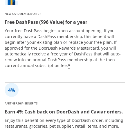
NEW CARDMEMBER OFFER
Free DashPass ($96 Value) for a year
Your free DashPass begins upon account opening. If you
currently have a DashPass membership, this benefit will
begin after your existing plan or replace your free plan. If
approved for the DoorDash Rewards Mastercard, you will
automatically receive a free year of DashPass that will auto-
renew into an annual DashPass membership at the then
*
current annual subscription fee.
PARTNERSHIP BENEFITS
Earn 4% Cash back on DoorDash and Caviar orders.
Enjoy this benefit on every type of DoorDash order, including
restaurants, groceries, pet supplier, retail items, and more.