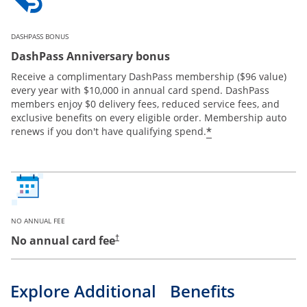
DASHPASS BONUS
DashPass Anniversary bonus
Receive a complimentary DashPass membership ($96 value)
every year with $10,000 in annual card spend. DashPass
members enjoy $0 delivery fees, reduced service fees, and
exclusive benefits on every eligible order. Membership auto
*
renews if you don't have qualifying spend.
NO ANNUAL FEE
No annual card fee
†
Explore Additional Benefits