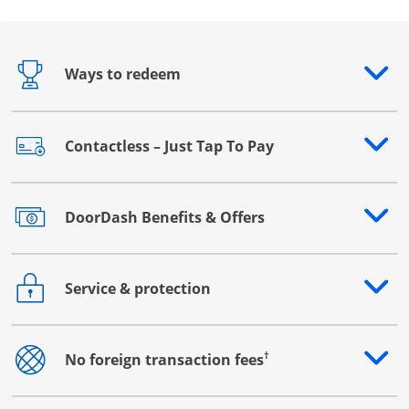
Ways to redeem
Opens drawer that reveals additional content
Contactless – Just Tap To Pay
Opens drawer that reveals additional content
DoorDash Benefits & Offers
Opens drawer that reveals additional content
Service & protection
Opens drawer that reveals additional content
†
No foreign transaction fees
Opens drawer that reveals additional content