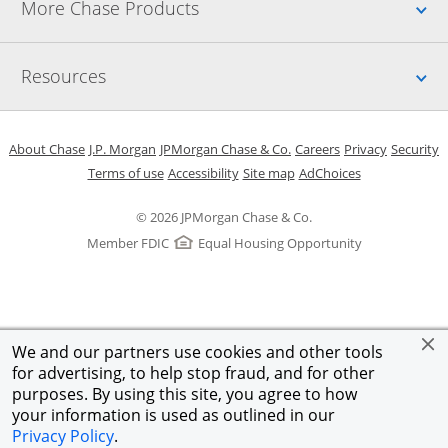
Up
More Chase Products
Up
Resources
Opens in a new window
Opens in a new window
Opens in a new window
Opens in a new w
Opens in 
O
About Chase
J.P. Morgan
JPMorgan Chase & Co.
Careers
Privacy
Security
Opens in a new window
Opens in a new window
Opens in the same windo
Opens Overlay
Terms of use
Accessibility
Site map
AdChoices
© 2026 JPMorgan Chase & Co.
Member FDIC
Equal Housing Opportunity
We and our partners use cookies and other tools
for advertising, to help stop fraud, and for other
purposes. By using this site, you agree to how
your information is used as outlined in our
Privacy Policy
.