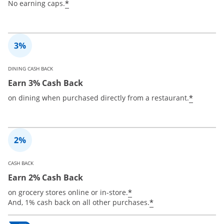
*
No earning caps.
DINING CASH BACK
Earn 3% Cash Back
*
on dining when purchased directly from a restaurant.
CASH BACK
Earn 2% Cash Back
*
on grocery stores online or in-store.
*
And, 1% cash back on all other purchases.