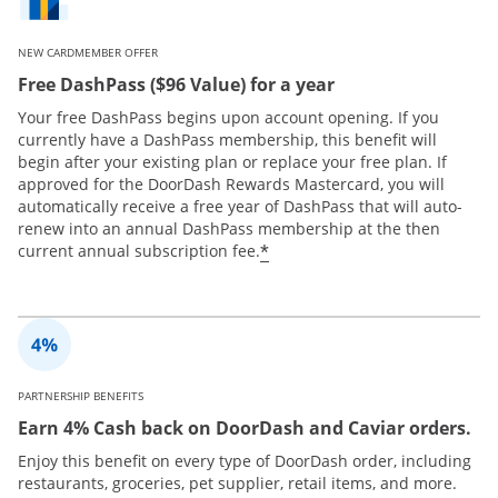
NEW CARDMEMBER OFFER
Free DashPass ($96 Value) for a year
Your free DashPass begins upon account opening. If you
currently have a DashPass membership, this benefit will
begin after your existing plan or replace your free plan. If
approved for the DoorDash Rewards Mastercard, you will
automatically receive a free year of DashPass that will auto-
renew into an annual DashPass membership at the then
*
current annual subscription fee.
PARTNERSHIP BENEFITS
Earn 4% Cash back on DoorDash and Caviar orders.
Enjoy this benefit on every type of DoorDash order, including
restaurants, groceries, pet supplier, retail items, and more.