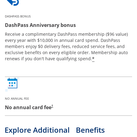
DASHPASS BONUS
DashPass Anniversary bonus
Receive a complimentary DashPass membership ($96 value)
every year with $10,000 in annual card spend. DashPass
members enjoy $0 delivery fees, reduced service fees, and
exclusive benefits on every eligible order. Membership auto
*
renews if you don't have qualifying spend.
NO ANNUAL FEE
No annual card fee
†
Explore Additional Benefits