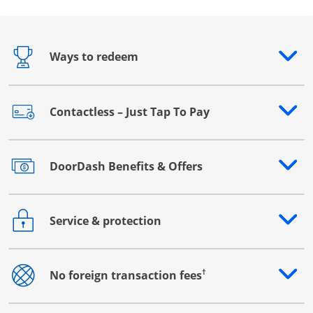
Ways to redeem
Opens drawer that reveals additional content
Contactless – Just Tap To Pay
Opens drawer that reveals additional content
DoorDash Benefits & Offers
Opens drawer that reveals additional content
Service & protection
Opens drawer that reveals additional content
†
No foreign transaction fees
Opens drawer that reveals additional content