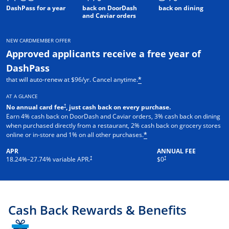
DashPass for a year
back on DoorDash
back on dining
and Caviar orders
NEW CARDMEMBER OFFER
Approved applicants receive a free year of
DashPass
that will auto-renew at $96/yr. Cancel anytime.
*
AT A GLANCE
†
No annual card fee
, just cash back on every purchase.
Earn 4% cash back on DoorDash and Caviar orders, 3% cash back on dining
when purchased directly from a restaurant, 2% cash back on grocery stores
online or in-store and 1% on all other purchases.
*
APR
ANNUAL FEE
†
†
18.24
%–
27.74
% variable APR.
$0
Cash Back Rewards & Benefits