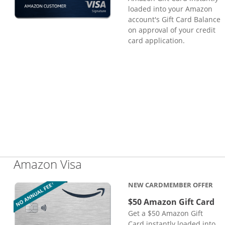
loaded into your Amazon
account's Gift Card Balance
on approval of your credit
card application.
Links to product page
Amazon Visa
NEW CARDMEMBER OFFER
$50 Amazon Gift Card
Get a $50 Amazon Gift
Card instantly loaded into