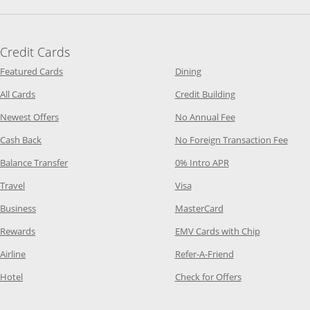
Credit Cards
Opens Category Page in the same window
Opens Category Page in t
Featured Cards
Dining
Opens Category Page in the same window
Opens Category P
All Cards
Credit Building
Opens Category Page in the same window
Opens Category P
Newest Offers
No Annual Fee
Opens Category Page in the same window
Opens
Cash Back
No Foreign Transaction Fee
Opens Category Page in the same window
Opens Category Pag
Balance Transfer
0% Intro APR
Opens Category Page in the same window
Opens Category Page in the
Travel
Visa
Opens Category Page in the same window
Opens Category Page
Business
MasterCard
Opens Category Page in the same window
Opens Categ
Rewards
EMV Cards with Chip
Opens Category Page in the same window
Opens Category P
Airline
Refer-A-Friend
Opens Category Page in the same window
Opens Category 
Hotel
Check for Offers