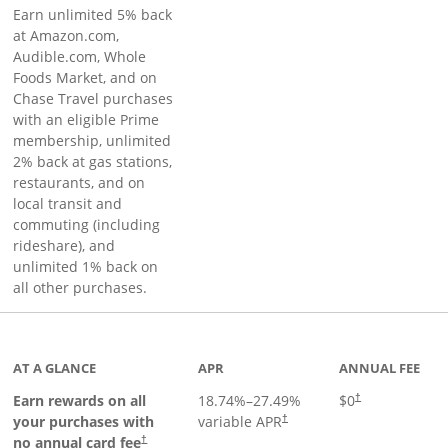
Earn unlimited 5% back
at Amazon.com,
Audible.com, Whole
Foods Market, and on
Chase Travel purchases
with an eligible Prime
membership, unlimited
2% back at gas stations,
restaurants, and on
local transit and
commuting (including
rideshare), and
unlimited 1% back on
all other purchases.
AT A GLANCE
APR
ANNUAL FEE
Earn rewards on all
18.74
%–
27.49
%
$0
†
your purchases with
variable APR
†
Opens pricing and terms in new window
no annual card fee
†