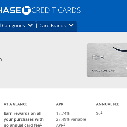
Opens Marketplace homepage in the same
window.
s page in the same window.
ard finder page in the same window.
Opens Category Dropdown
Opens Brands Dropdown
 Categories
Card Brands
ons in the same window
m
AT A GLANCE
APR
ANNUAL FEE
Opens pricing an
Earn rewards on all
18.74
%–
$0
†
your purchases with
27.49
% variable
no annual card fee
APR
†
†