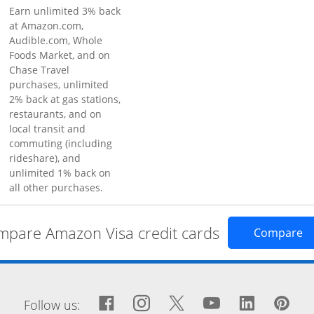
Earn unlimited 3% back
at Amazon.com,
Audible.com, Whole
Foods Market, and on
Chase Travel
purchases, unlimited
2% back at gas stations,
restaurants, and on
local transit and
commuting (including
rideshare), and
unlimited 1% back on
all other purchases.
pare Amazon Visa credit cards
Op
Compare
window
Facebook icon links to Fa
Opens Overlay
Instagram icon links 
Opens Overlay
Twitter icon links
Opens Overlay
YouTube icon
Opens Over
LinkedIn
Opens 
Pin
Op
Follow us: