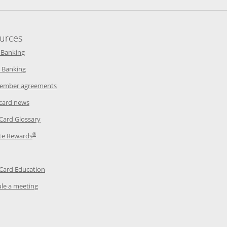
urces
indow
Opens in a new window
 Banking
w window
Opens in a new window
 Banking
ndow
Opens in a new window
ember agreements
 window
Opens in a new window
 card news
ow
Opens in a new window
 Card Glossary
®
dow
Opens in a new window
te Rewards
 a new window
ens in a new window
Opens in a new window
 Card Education
Opens in a new window
le a meeting