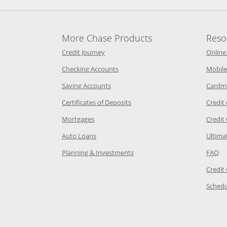
More Chase Products
Reso
he same window
Opens Chase Credit Journey in a new w
Credit Journey
Online
age in the same window
Opens Chase.com checking in a ne
Checking Accounts
Mobile
age in the same window
Opens Chase.com savings in a new wi
Saving Accounts
Cardm
 Category Page in the same window
Opens Chase.com CDs in a new
Certificates of Deposits
Credit
e in the same window
Opens Chase.com mortgage in a new wind
Mortgages
Credit
 same window
Opens Chase.com auto loans in a new win
Auto Loans
Ultima
 in the same window
Opens Chase.com investing in
Op
Planning & Investments
FAQ
ory Page in the same window
Credit
age in the same window
Schedu
Page in the same window