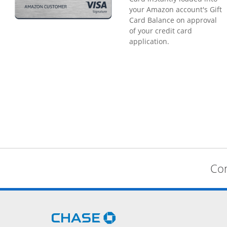
your Amazon account's Gift
Card Balance on approval
of your credit card
application.
Com
Opens Chase.com in a new 