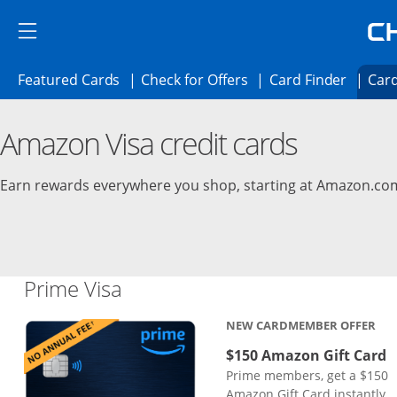
Skip to main content
Skip Side Menu
Side menu ends
Side menu ends
Opens Featured cards page in the same 
Opens Check for Offer
Opens c
Featured Cards
Check for Offers
Card Finder
Card
Opens new credit card offers and promoti
Main content begins
Amazon Visa credit cards
Earn rewards everywhere you shop, starting at Amazon.co
Links to product page
Prime Visa
NEW CARDMEMBER OFFER
$150 Amazon Gift Card
Prime members, get a $150
Amazon Gift Card instantly