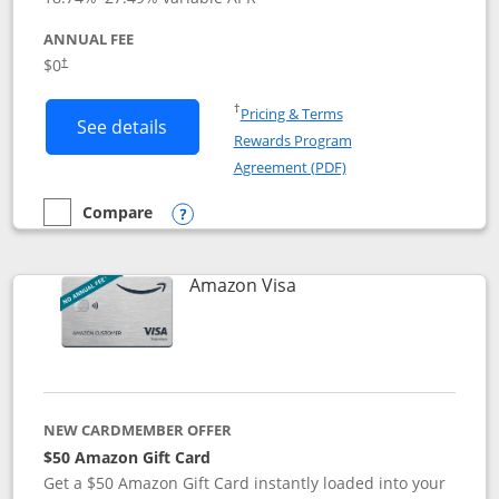
ANNUAL FEE
Opens pricing and terms in new window
$0
†
Opens in a new window
†
Pricing & Terms
Button links to Prime Visa card produc
See details
Rewards Program
Opens in a new windo
Agreement (PDF)
Compare
empty checkbox
Compare the Prime Visa
Opens compare popup dialog
Links to product page
Amazon Visa
NEW CARDMEMBER OFFER
$50 Amazon Gift Card
Get a $50 Amazon Gift Card instantly loaded into your