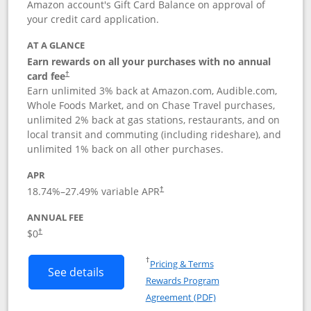
Amazon account's Gift Card Balance on approval of
your credit card application.
AT A GLANCE
Earn rewards on all your purchases with no annual
Opens pricing and terms in new window
card fee
†
Earn unlimited 3% back at Amazon.com, Audible.com,
Whole Foods Market, and on Chase Travel purchases,
unlimited 2% back at gas stations, restaurants, and on
local transit and commuting (including rideshare), and
unlimited 1% back on all other purchases.
APR
18.74
%–
27.49
% variable APR
†
ANNUAL FEE
$0
†
Opens in a new window
†
Pricing & Terms
Button links to Amazon Visa product p
See details
Rewards Program
Opens in a new windo
Agreement (PDF)