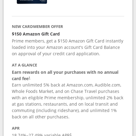
NEW CARDMEMBER OFFER
$150 Amazon Gift Card
Prime members, get a $150 Amazon Gift Card instantly
loaded into your Amazon account's Gift Card Balance
on approval of your credit card application.
AT A GLANCE
Earn rewards on all your purchases with no annual
card fee
†
Earn unlimited 5% back at Amazon.com, Audible.com,
Whole Foods Market, and on Chase Travel purchases
with an eligible Prime membership, unlimited 2% back
at gas stations, restaurants, and on local transit and
commuting (including rideshare), and unlimited 1%
back on all other purchases.
APR
18.74
%–
27.49
% variable APR
†