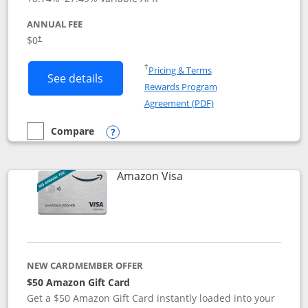
ANNUAL FEE
Opens pricing and terms in new window
$0
†
Opens in a new window
†
Pricing & Terms
Button links to Prime Visa card produc
See details
Rewards Program
Opens in a new windo
Agreement (PDF)
Compare
empty checkbox
Compare the Prime Visa
Opens compare popup dialog
Links to product page
Amazon Visa
NEW CARDMEMBER OFFER
$50 Amazon Gift Card
Get a $50 Amazon Gift Card instantly loaded into your