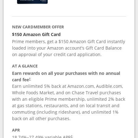
NEW CARDMEMBER OFFER
$150 Amazon Gift Card
Prime members, get a $150 Amazon Gift Card instantly
loaded into your Amazon account's Gift Card Balance
on approval of your credit card application.
AT A GLANCE
Earn rewards on all your purchases with no annual
card fee
†
Earn unlimited 5% back at Amazon.com, Audible.com,
Whole Foods Market, and on Chase Travel purchases
with an eligible Prime membership, unlimited 2% back
at gas stations, restaurants, and on local transit and
commuting (including rideshare), and unlimited 1%
back on all other purchases.
APR
18.74
%–
27.49
% variable APR
†