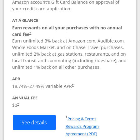
Amazon account's Gift Card Balance on approval of
your credit card application.
AT A GLANCE
Earn rewards on all your purchases with no annual
Opens pricing and terms in new window
card fee
†
Earn unlimited 3% back at Amazon.com, Audible.com,
Whole Foods Market, and on Chase Travel purchases,
unlimited 2% back at gas stations, restaurants, and on
local transit and commuting (including rideshare), and
unlimited 1% back on all other purchases.
APR
18.74
%–
27.49
% variable APR
†
ANNUAL FEE
$0
†
Opens in a new window
†
Pricing & Terms
Button links to Amazon Visa product p
See details
Rewards Program
Opens in a new windo
Agreement (PDF)