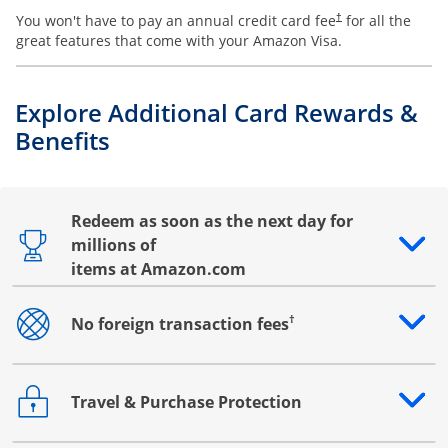
You won't have to pay an annual credit card fee
for all the
†
great features that come with your Amazon Visa.
Explore Additional Card Rewards &
Benefits
Redeem as soon as the next day for
millions of
Opens drawer that reveals additional content
items at Amazon.com
†
No foreign transaction fees
Opens drawer that reveals additional content
Travel & Purchase Protection
Opens drawer that reveals additional content