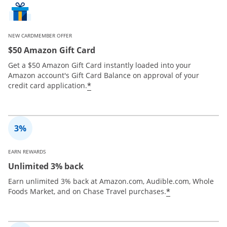
NEW CARDMEMBER OFFER
$50 Amazon Gift Card
Get a $50 Amazon Gift Card instantly loaded into your
Amazon account's Gift Card Balance on approval of your
*
credit card application.
EARN REWARDS
Unlimited 3% back
Earn unlimited 3% back at Amazon.com, Audible.com, Whole
*
Foods Market, and on Chase Travel purchases.