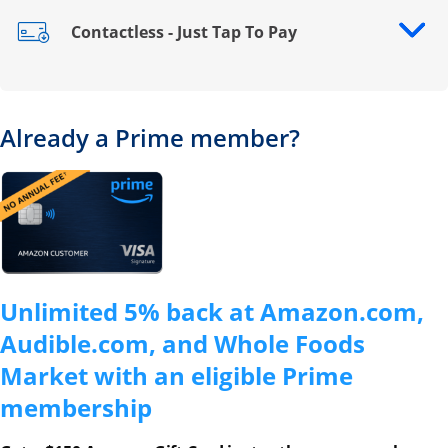
Contactless - Just Tap To Pay
Opens drawer that reveals additional content
Already a Prime member?
Opens overlay
Unlimited 5% back at Amazon.com,
Audible.com, and Whole Foods
Market with an eligible Prime
membership