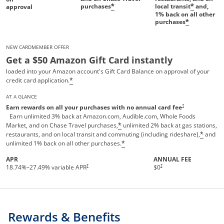
purchases
local transit
and,
*
*
approval
1%
back on all other
purchases
*
NEW CARDMEMBER OFFER
Get a $50 Amazon Gift Card instantly
loaded into your Amazon account's Gift Card Balance on approval of your
credit card application.
*
AT A GLANCE
Opens pricing and te
†
Earn rewards on all your purchases with no annual card fee
Earn unlimited 3% back at Amazon.com, Audible.com, Whole Foods
Market, and on Chase Travel purchases,
unlimited 2% back at gas stations,
*
restaurants, and on local transit and commuting (including rideshare),
and
*
unlimited 1% back on all other purchases.
*
APR
ANNUAL FEE
†
†
18.74
%–
27.49
% variable APR
$0
Rewards & Benefits