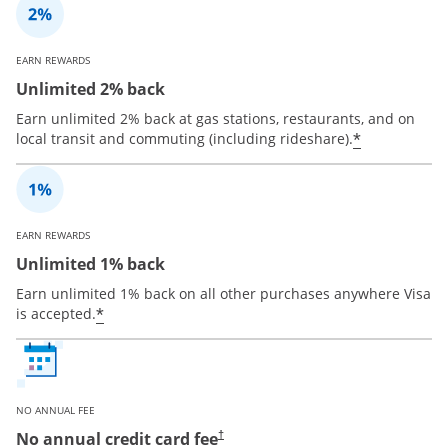
EARN REWARDS
Unlimited 2% back
Earn unlimited 2% back at gas stations, restaurants, and on
*
local transit and commuting (including rideshare).
EARN REWARDS
Unlimited 1% back
Earn unlimited 1% back on all other purchases anywhere Visa
*
is accepted.
NO ANNUAL FEE
No annual credit card fee
†