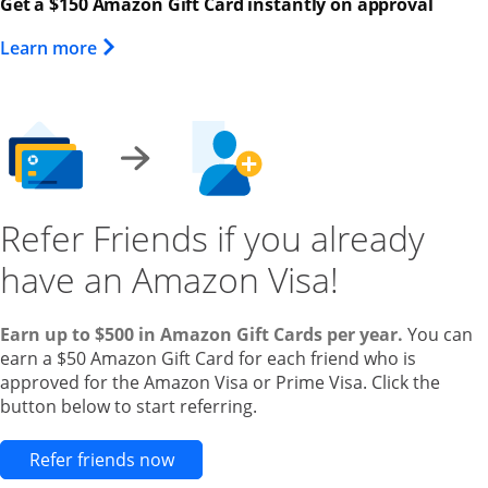
Get a $150 Amazon Gift Card instantly on approval
Opens Overlay
Learn more
Refer Friends if you already
have an Amazon Visa!
Earn up to $500 in Amazon Gift Cards per year.
You can
earn a $50 Amazon Gift Card for each friend who is
approved for the Amazon Visa or Prime Visa. Click the
button below to start referring.
Opens new credit card offers and pr
Refer friends now