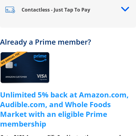
Contactless - Just Tap To Pay
Opens drawer that reveals additional content
Already a Prime member?
Opens overlay
Unlimited 5% back at Amazon.com,
Audible.com, and Whole Foods
Market with an eligible Prime
membership