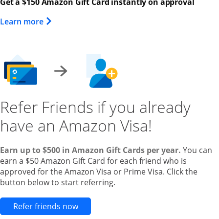
Get a $150 Amazon Gift Card instantly on approval
Opens Overlay
Learn more
Refer Friends if you already
have an Amazon Visa!
Earn up to $500 in Amazon Gift Cards per year.
You can
earn a $50 Amazon Gift Card for each friend who is
approved for the Amazon Visa or Prime Visa. Click the
button below to start referring.
Opens new credit card offers and pr
Refer friends now