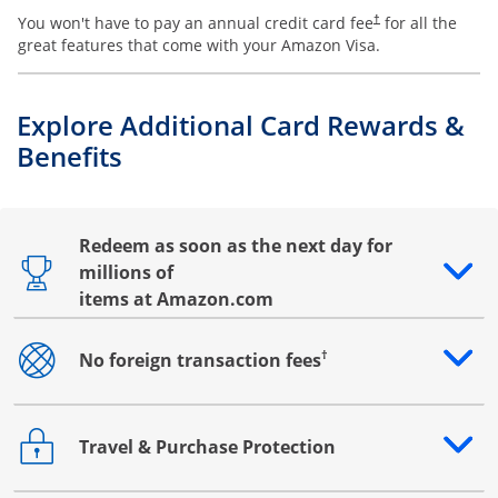
You won't have to pay an annual credit card fee
for all the
†
great features that come with your Amazon Visa.
Explore Additional Card Rewards &
Benefits
Redeem as soon as the next day for
millions of
Opens drawer that reveals additional content
items at Amazon.com
†
No foreign transaction fees
Opens drawer that reveals additional content
Travel & Purchase Protection
Opens drawer that reveals additional content