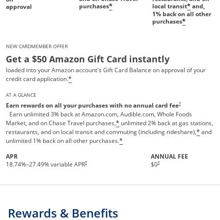
purchases
local transit
and,
*
*
approval
1%
back on all other
purchases
*
NEW CARDMEMBER OFFER
Get a $50 Amazon Gift Card instantly
loaded into your Amazon account's Gift Card Balance on approval of your
credit card application.
*
AT A GLANCE
Opens pricing and te
†
Earn rewards on all your purchases with no annual card fee
Earn unlimited 3% back at Amazon.com, Audible.com, Whole Foods
Market, and on Chase Travel purchases,
unlimited 2% back at gas stations,
*
restaurants, and on local transit and commuting (including rideshare),
and
*
unlimited 1% back on all other purchases.
*
APR
ANNUAL FEE
†
†
18.74
%–
27.49
% variable APR
$0
Rewards & Benefits