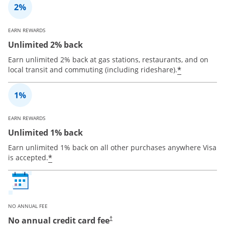
EARN REWARDS
Unlimited 2% back
Earn unlimited 2% back at gas stations, restaurants, and on
*
local transit and commuting (including rideshare).
EARN REWARDS
Unlimited 1% back
Earn unlimited 1% back on all other purchases anywhere Visa
*
is accepted.
NO ANNUAL FEE
No annual credit card fee
†