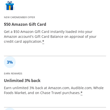
NEW CARDMEMBER OFFER
$50 Amazon Gift Card
Get a $50 Amazon Gift Card instantly loaded into your
Amazon account's Gift Card Balance on approval of your
*
credit card application.
EARN REWARDS
Unlimited 3% back
Earn unlimited 3% back at Amazon.com, Audible.com, Whole
*
Foods Market, and on Chase Travel purchases.