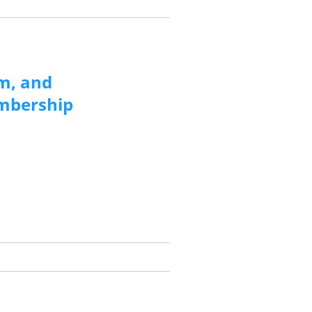
m, and
embership