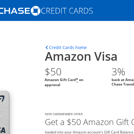
Opens Marketplace homepage in the s
ons in the same window
Opens home page in t
Credit Cards home
Amazon Visa
$50
3%
Amazon Gift Card
on
back at Ama
*
Chase Trave
approval
NEW CARDMEMBER OFFER
Get a $50 Amazon Gift C
loaded into your Amazon account's Gift Card Balance o