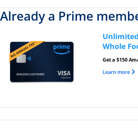
Already a Prime memb
Unlimite
Opens overlay
Whole Fo
Get a $150 Ama
Ope
Learn more