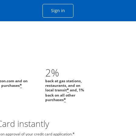
Opens Chase account sign in with
Sign in
ame window
he same window.
2%
zon.com and on
back at gas stations,
l purchases
restaurants, and on
*
local transit
and, 1%
*
back on all other
purchases
*
ard instantly
n approval of your credit card application.
*