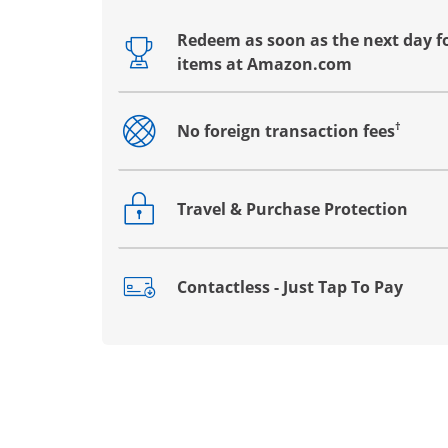
Redeem as soon as the next day fo
Opens drawer that reveals additional co
items at Amazon.com
†
No foreign transaction fees
Opens drawer that reveals additional co
Travel & Purchase Protection
Opens drawer that reveals additional co
Contactless - Just Tap To Pay
Opens drawer that reveals additional co