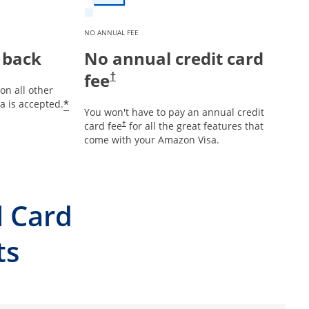
NO ANNUAL FEE
 back
No annual credit card
fee
†
on all other
*
 is accepted.
You won't have to pay an annual credit
card fee
for all the great features that
†
come with your Amazon Visa.
l Card
ts