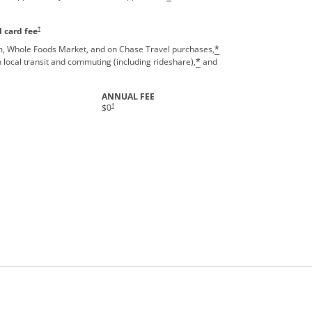
Opens pricing and terms in new window
†
 card fee
, Whole Foods Market, and on Chase Travel purchases,
*
 local transit and commuting (including rideshare),
and
*
ANNUAL FEE
†
$0
rms in new window.