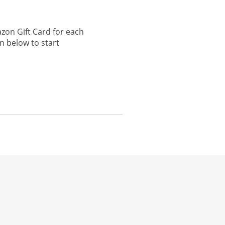
zon Gift Card for each
n below to start
he same window