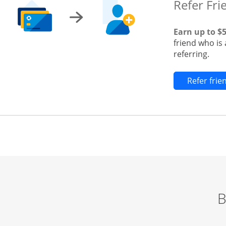
Refer Fri
Earn up to $
friend who is
referring.
Refer fri
B
Start of carousel
Browse credit cards by category Slide 1 of 3