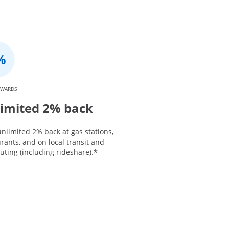
EWARDS
imited 2% back
nlimited 2% back at gas stations,
rants, and on local transit and
*
ting (including rideshare).