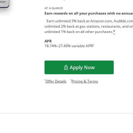
AT A GLANCE
Earn rewards on all your purchases with no annual
Earn unlimited 3% back at Amazon.com, Audible.com
unlimited 2% back at gas stations, restaurants, and on
unlimited 1% back on all other purchases.
*
APR
†
18.74
%–
27.49
% variable APR
Apply Now
Opens Overlay
Opens offer details overlay.
Opens pricing and te
*
†
Offer Details
Pricing & Terms