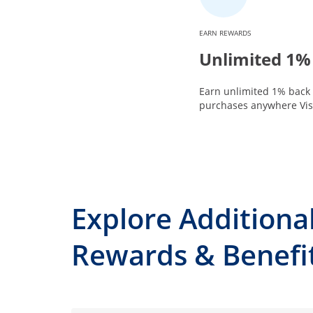
EARN REWARDS
Unlimited 1%
Earn unlimited 1% back 
purchases anywhere Visa
Explore Additiona
Rewards & Benefi