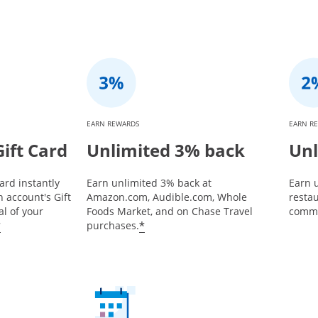
EARN REWARDS
EARN R
ift Card
Unlimited 3% back
Unl
ard instantly
Earn unlimited 3% back at
Earn u
 account's Gift
Amazon.com, Audible.com, Whole
restau
l of your
Foods Market, and on Chase Travel
commu
*
*
purchases.