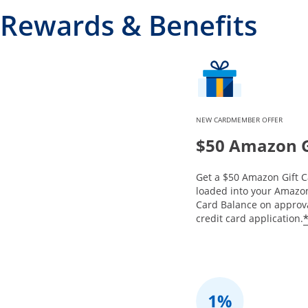
Rewards & Benefits
NEW CARDMEMBER OFFER
$50 Amazon G
Get a $50 Amazon Gift C
loaded into your Amazon
Card Balance on approva
credit card application.