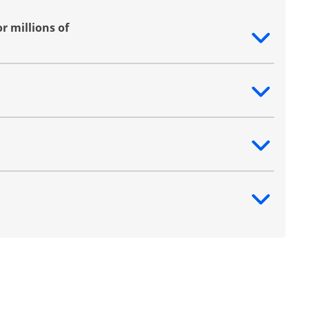
r millions of
ntent
ntent
ntent
ntent