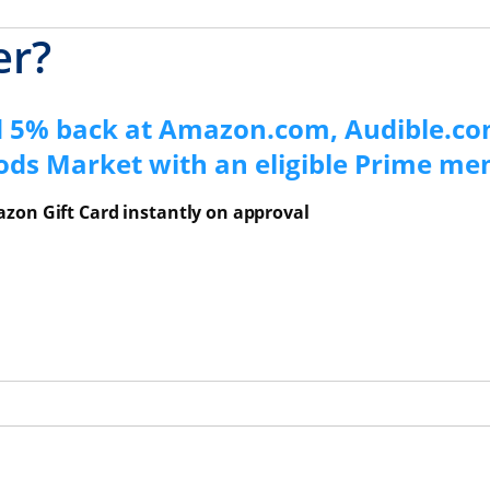
er?
d 5% back at Amazon.com, Audible.co
ods Market with an eligible Prime m
zon Gift Card instantly on approval
ns Overlay