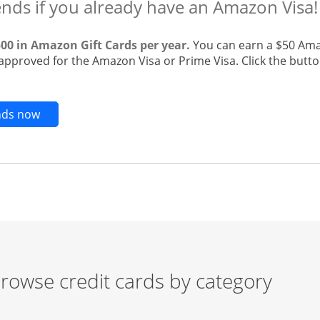
ends if you already have an Amazon Visa!
500 in Amazon Gift Cards per year.
You can earn a $50 Ama
 approved for the Amazon Visa or Prime Visa. Click the butto
Opens new credit card offers and promotions in t
ends now
rowse credit cards by category