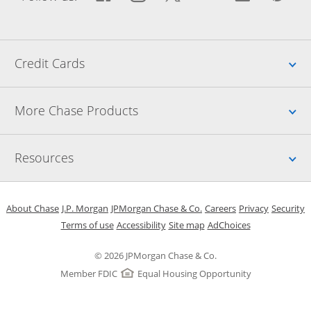
Up
Credit Cards
Up
More Chase Products
Up
Resources
Opens in a new window
Opens in a new window
Opens in a new window
Opens in a new w
Opens in 
O
About Chase
J.P. Morgan
JPMorgan Chase & Co.
Careers
Privacy
Security
Opens in a new window
Opens in a new window
Opens in the same windo
Opens Overlay
Terms of use
Accessibility
Site map
AdChoices
© 2026 JPMorgan Chase & Co.
Member FDIC
Equal Housing Opportunity