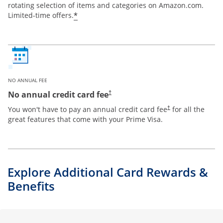
rotating selection of items and categories on Amazon.com.
*
Limited-time offers.
NO ANNUAL FEE
Opens pricing and terms in new window
No annual credit card fee
†
Opens pricing and te
You won't have to pay an annual credit card fee
for all the
†
great features that come with your Prime Visa.
Explore Additional Card Rewards &
Benefits