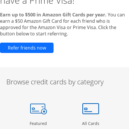
have a Prime Visa!
Earn up to $500 in Amazon Gift Cards per year.
You can
earn a $50 Amazon Gift Card for each friend who is
approved for the Amazon Visa or Prime Visa. Click the
button below to start referring.
Opens new credit card offers and pr
Refer friends now
Browse credit cards by category
Start of carousel
Browse credit cards by category Slide 1 of 3
e window
gory Page in the same window
Opens Category Page in the same window
Opens Categor
Featured
All Cards