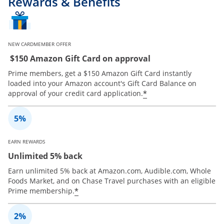
Rewards & Benefits
NEW CARDMEMBER OFFER
$150 Amazon Gift Card on approval
Prime members, get a $150 Amazon Gift Card instantly
loaded into your Amazon account's Gift Card Balance on
*
approval of your credit card application.
EARN REWARDS
Unlimited 5% back
Earn unlimited 5% back at Amazon.com, Audible.com, Whole
Foods Market, and on Chase Travel purchases with an eligible
*
Prime membership.