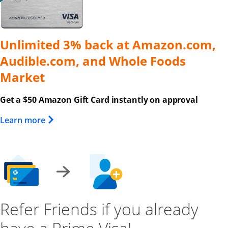
Unlimited 3% back at Amazon.com,
Audible.com, and Whole Foods
Market
Get a $50 Amazon Gift Card instantly on approval
Opens Overlay
Learn more
Refer Friends if you already