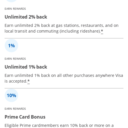
EARN REWARDS
Unlimited 2% back
Earn unlimited 2% back at gas stations, restaurants, and on
*
local transit and commuting (including rideshare).
EARN REWARDS
Unlimited 1% back
Earn unlimited 1% back on all other purchases anywhere Visa
*
is accepted.
EARN REWARDS
Prime Card Bonus
Eligible Prime cardmembers earn 10% back or more on a