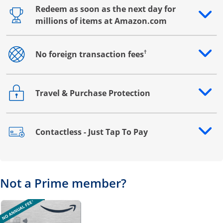
Redeem as soon as the next day for
Opens drawer that reveals additional content
millions of items at Amazon.com
†
No foreign transaction fees
Opens drawer that reveals additional content
Travel & Purchase Protection
Opens drawer that reveals additional content
Contactless - Just Tap To Pay
Opens drawer that reveals additional content
Not a Prime member?
Opens overlay