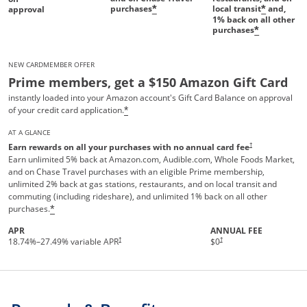
purchases
local transit
and,
*
*
approval
1%
back on all other
purchases
*
NEW CARDMEMBER OFFER
Prime members, get a $150 Amazon Gift Card
instantly loaded into your Amazon account's Gift Card Balance on approval
of your credit card application.
*
AT A GLANCE
†
Earn rewards on all your purchases with no annual card fee
Earn unlimited 5% back at Amazon.com, Audible.com, Whole Foods Market,
and on Chase Travel purchases with an eligible Prime membership,
unlimited 2% back at gas stations, restaurants, and on local transit and
commuting (including rideshare), and unlimited 1% back on all other
purchases.
*
APR
ANNUAL FEE
Opens pricing and terms in new 
†
†
18.74
%–
27.49
% variable APR
$0