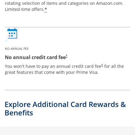
rotating selection of items and categories on Amazon.com.
*
Limited-time offers.
NO ANNUAL FEE
Opens pricing and terms in new window
No annual credit card fee
†
Opens pricing and te
You won't have to pay an annual credit card fee
for all the
†
great features that come with your Prime Visa.
Explore Additional Card Rewards &
Benefits