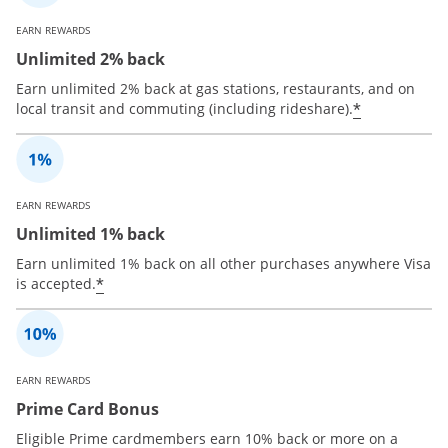
EARN REWARDS
Unlimited 2% back
Earn unlimited 2% back at gas stations, restaurants, and on
*
local transit and commuting (including rideshare).
EARN REWARDS
Unlimited 1% back
Earn unlimited 1% back on all other purchases anywhere Visa
*
is accepted.
EARN REWARDS
Prime Card Bonus
Eligible Prime cardmembers earn 10% back or more on a