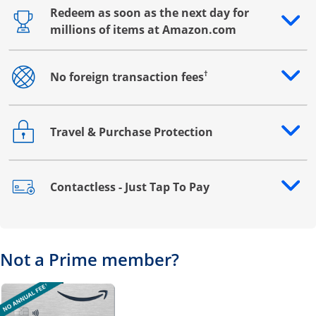
Redeem as soon as the next day for
Opens drawer that reveals additional content
millions of items at Amazon.com
†
No foreign transaction fees
Opens drawer that reveals additional content
Travel & Purchase Protection
Opens drawer that reveals additional content
Contactless - Just Tap To Pay
Opens drawer that reveals additional content
Not a Prime member?
Opens overlay