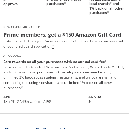
purchases
local transit
and,
*
*
approval
1%
back on all other
purchases
*
NEW CARDMEMBER OFFER
Prime members, get a $150 Amazon Gift Card
instantly loaded into your Amazon account's Gift Card Balance on approval
of your credit card application.
*
AT A GLANCE
†
Earn rewards on all your purchases with no annual card fee
Earn unlimited 5% back at Amazon.com, Audible.com, Whole Foods Market,
and on Chase Travel purchases with an eligible Prime membership,
unlimited 2% back at gas stations, restaurants, and on local transit and
commuting (including rideshare), and unlimited 1% back on all other
purchases.
*
APR
ANNUAL FEE
Opens pricing and terms in new 
†
†
18.74
%–
27.49
% variable APR
$0