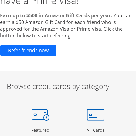
have a Prime Visa!
Earn up to $500 in Amazon Gift Cards per year.
You can
earn a $50 Amazon Gift Card for each friend who is
approved for the Amazon Visa or Prime Visa. Click the
button below to start referring.
Opens new credit card offers and pr
Refer friends now
Browse credit cards by category
Start of carousel
Browse credit cards by category Slide 1 of 3
e window
gory Page in the same window
Opens Category Page in the same window
Opens Categor
Featured
All Cards