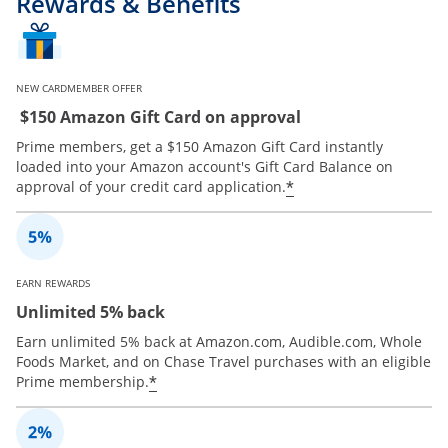
Rewards & Benefits
NEW CARDMEMBER OFFER
$150 Amazon Gift Card on approval
Prime members, get a $150 Amazon Gift Card instantly
loaded into your Amazon account's Gift Card Balance on
*
approval of your credit card application.
EARN REWARDS
Unlimited 5% back
Earn unlimited 5% back at Amazon.com, Audible.com, Whole
Foods Market, and on Chase Travel purchases with an eligible
*
Prime membership.