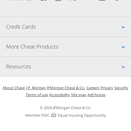
Up
Credit Cards
Up
More Chase Products
Up
Resources
Opens in a new window
Opens in a new window
Opens in a new window
Opens in a new w
Opens in 
O
About Chase
J.P. Morgan
JPMorgan Chase & Co.
Careers
Privacy
Security
Opens in a new window
Opens in a new window
Opens in the same windo
Opens Overlay
Terms of use
Accessibility
Site map
AdChoices
© 2026 JPMorgan Chase & Co.
Member FDIC
Equal Housing Opportunity