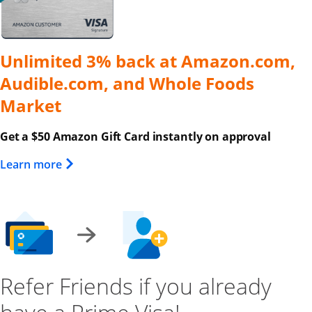
Unlimited 3% back at Amazon.com,
Audible.com, and Whole Foods
Market
Get a $50 Amazon Gift Card instantly on approval
Opens Overlay
Learn more
Refer Friends if you already