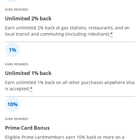
EARN REWARDS
Unlimited 2% back
Earn unlimited 2% back at gas stations, restaurants, and on
*
local transit and commuting (including rideshare).
EARN REWARDS
Unlimited 1% back
Earn unlimited 1% back on all other purchases anywhere Visa
*
is accepted.
EARN REWARDS
Prime Card Bonus
Eligible Prime cardmembers earn 10% back or more on a