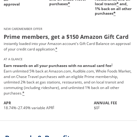
purchases
local transit
and,
*
*
approval
1%
back on all other
purchases
*
NEW CARDMEMBER OFFER
Prime members, get a $150 Amazon Gift Card
instantly loaded into your Amazon account's Gift Card Balance on approval
of your credit card application.
*
AT A GLANCE
†
Earn rewards on all your purchases with no annual card fee
Earn unlimited 5% back at Amazon.com, Audible.com, Whole Foods Market,
and on Chase Travel purchases with an eligible Prime membership,
unlimited 2% back at gas stations, restaurants, and on local transit and
commuting (including rideshare), and unlimited 1% back on all other
purchases.
*
APR
ANNUAL FEE
Opens pricing and terms in new 
†
†
18.74
%–
27.49
% variable APR
$0