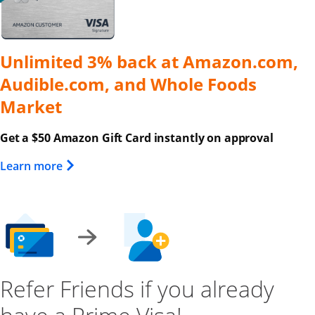
Unlimited 3% back at Amazon.com,
Audible.com, and Whole Foods
Market
Get a $50 Amazon Gift Card instantly on approval
Opens Overlay
Learn more
Refer Friends if you already