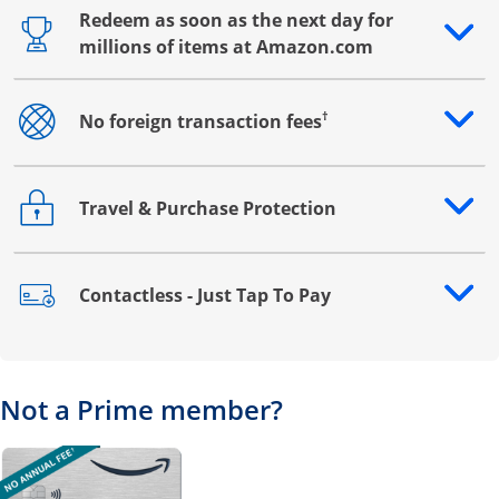
Redeem as soon as the next day for
Opens drawer that reveals additional content
millions of items at Amazon.com
†
No foreign transaction fees
Opens drawer that reveals additional content
Travel & Purchase Protection
Opens drawer that reveals additional content
Contactless - Just Tap To Pay
Opens drawer that reveals additional content
Not a Prime member?
Opens overlay