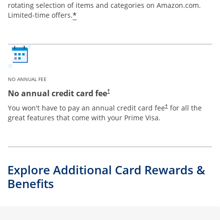
rotating selection of items and categories on Amazon.com.
*
Limited-time offers.
NO ANNUAL FEE
Opens pricing and terms in new window
No annual credit card fee
†
Opens pricing and te
You won't have to pay an annual credit card fee
for all the
†
great features that come with your Prime Visa.
Explore Additional Card Rewards &
Benefits