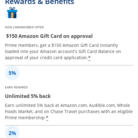
Rewards & Benefits
NEW CARDMEMBER OFFER
$150 Amazon Gift Card on approval
Prime members, get a $150 Amazon Gift Card instantly
loaded into your Amazon account's Gift Card Balance on
*
approval of your credit card application.
EARN REWARDS
Unlimited 5% back
Earn unlimited 5% back at Amazon.com, Audible.com, Whole
Foods Market, and on Chase Travel purchases with an eligible
*
Prime membership.