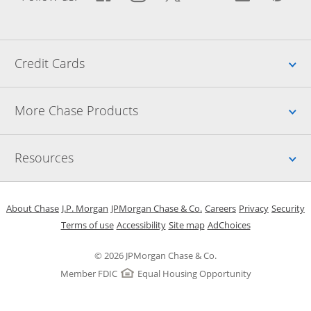
Up
Credit Cards
Up
More Chase Products
Up
Resources
Opens in a new window
Opens in a new window
Opens in a new window
Opens in a new w
Opens in 
O
About Chase
J.P. Morgan
JPMorgan Chase & Co.
Careers
Privacy
Security
Opens in a new window
Opens in a new window
Opens in the same windo
Opens Overlay
Terms of use
Accessibility
Site map
AdChoices
© 2026 JPMorgan Chase & Co.
Member FDIC
Equal Housing Opportunity