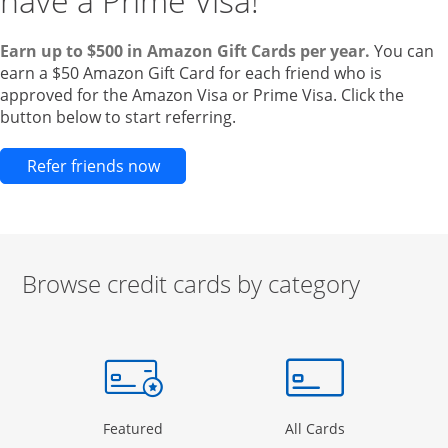
have a Prime Visa!
Earn up to $500 in Amazon Gift Cards per year.
You can
earn a $50 Amazon Gift Card for each friend who is
approved for the Amazon Visa or Prime Visa. Click the
button below to start referring.
Opens new credit card offers and pr
Refer friends now
Browse credit cards by category
Start of carousel
Browse credit cards by category Slide 1 of 3
e window
gory Page in the same window
Opens Category Page in the same window
Opens Categor
Featured
All Cards