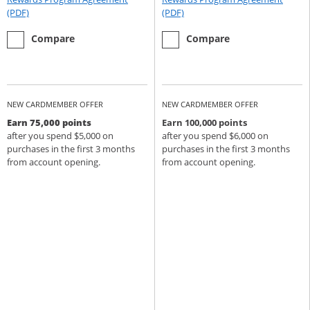
Opens Rewards Program Agreement (PDF) in a new window
Opens Rewards Program Agree
(PDF)
(PDF)
empty checkbox
the Chase Sapphire Preferred
empty checkbox
the Chase Sapphire Reserve
Compare
Compare
NEW CARDMEMBER OFFER
NEW CARDMEMBER OFFER
Earn 75,000 points
Earn 100,000 points
after you spend $5,000 on
after you spend $6,000 on
purchases in the first 3 months
purchases in the first 3 months
from account opening.
from account opening.