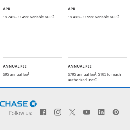
APR
APR
19.24
%–
27.49
% variable APR.
19.49
%–
27.99
% variable APR.
†
†
ANNUAL FEE
ANNUAL FEE
Opens pricing and terms in new window
Opens pricing and terms
$95 annual fee
$795 annual fee
; $195 for each
†
†
Opens pricing and terms
authorized user
†
Opens Chase.com in a new window
Facebook icon links to Fac
Opens Overlay
Instagram icon links t
Opens Overlay
Twitter icon links
Opens Overlay
YouTube icon
Opens Over
LinkedIn
Opens 
Pin
Ope
Follow us: