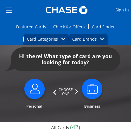
Opens Marketplace
Skip to main content
Skip Side Menu
Side menu ends
O
Sign in
Side menu ends
Opens Featured cards page in the same wi
Opens Check for Offers
Opens c
Featured Cards
Check for Offers
Card Finder
Opens Category Dropdown
Opens Brands D
Card Categories
Card Brands
Opens new credit card offers and promoti
Main content begins
Hi there! What type of card are you
looking for today?
CHOOSE
ONE
Personal
Business
(42)
All Cards