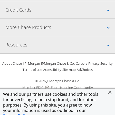
Up
Credit Cards
Up
More Chase Products
Up
Resources
Opens in a new window
Opens in a new window
Opens in a new window
Opens in a new w
Opens in 
O
About Chase
J.P. Morgan
JPMorgan Chase & Co.
Careers
Privacy
Security
Opens in a new window
Opens in a new window
Opens in the same windo
Opens Overlay
Terms of use
Accessibility
Site map
AdChoices
© 2026 JPMorgan Chase & Co.
Member FDIC
Equal Housing Opportunity
We and our partners use cookies and other tools
for advertising, to help stop fraud, and for other
purposes. By using this site, you agree to how
your information is used as outlined in our