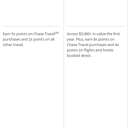
SM
Earn 5x points on Chase Travel
Access $5,000+ in value the first
purchases and 2x points on all
year. Plus, earn 8x points on
other travel.
Chase Travel purchases and 4x
points on flights and hotels
booked direct.