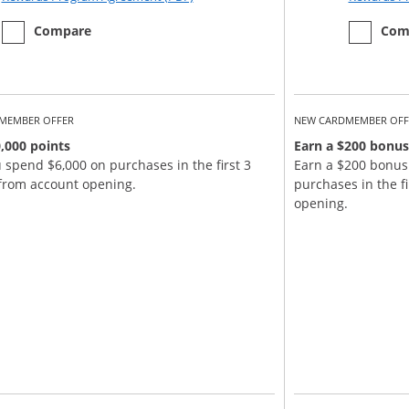
empty checkbox
the Chase Sapphire Reserve
empty ch
the Chase
Compare
Com
MEMBER OFFER
NEW CARDMEMBER OFF
,000 points
Earn a $200 bonus
u spend $6,000 on purchases in the first 3
Earn a $200 bonus
from account opening.
purchases in the f
opening.