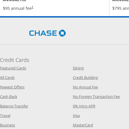
Opens pricing and terms in new window
$95 annual fee
$795 ann
†
Opens Chase.com in a new 
Credit Cards
Opens Category Page in the same window
Opens Category Page in t
Featured Cards
Dining
Opens Category Page in the same window
Opens Category P
All Cards
Credit Building
Opens Category Page in the same window
Opens Category P
Newest Offers
No Annual Fee
Opens Category Page in the same window
Opens
Cash Back
No Foreign Transaction Fee
Opens Category Page in the same window
Opens Category Pag
Balance Transfer
0% Intro APR
Opens Category Page in the same window
Opens Category Page in the
Travel
Visa
Opens Category Page in the same window
Opens Category Page
Business
MasterCard