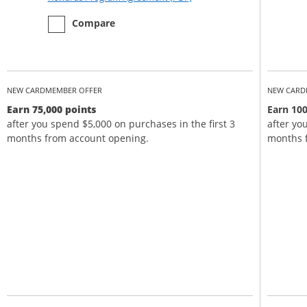
empty checkbox
the Chase Sapphire Preferred
Compare
NEW CARDMEMBER OFFER
NEW CARD
Earn 75,000 points
Earn 100
after you spend $5,000 on purchases in the first 3
after yo
months from account opening.
months 