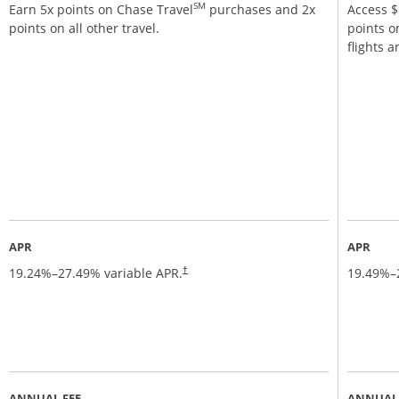
SM
Earn 5x points on Chase Travel
purchases and 2x
Access $5
points on all other travel.
points o
flights 
APR
APR
19.24
%–
27.49
% variable APR.
19.49
%–
†
ANNUAL FEE
ANNUAL 