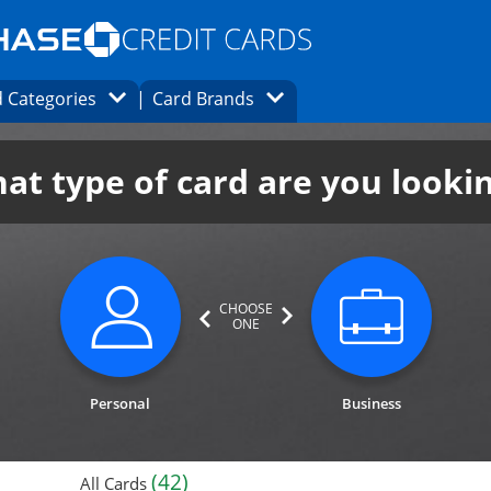
Opens Marketplace homepage in the same
window.
s page in the same window.
ard finder page in the same window.
Opens Category Dropdown
Opens Brands Dropdown
 Categories
Card Brands
ons in the same window
at type of card are you looki
CHOOSE
ONE
category not selected. Updates page cont
category n
Personal
Business
(42)
All Cards