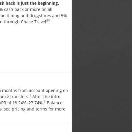
h back is just the beginning.
Earn cash back for every pu
% cash back or more on all
Earn 5% cash back on up to
% on dining and drugstores and 5%
purchases in bonus categori
SM
ed through Chase Travel
.
activate. Plus, earn 5% cash
SM
through Chase Travel
, 3% 
drugstores, and 1% on all ot
APR
15 months from account opening on
0% intro APR for 15 months 
ance transfers.
After the intro
purchases and balance trans
†
 APR of
18.24
%–
27.74
%.
Balance
period, a variable APR of
18.
†
es, see pricing and terms for more
transfer fee applies, see pr
details.
†
ANNUAL FEE