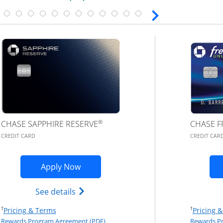
®
CHASE SAPPHIRE RESERVE
CHASE F
CREDIT CARD
CREDIT CAR
plication in new window
Opens Chase Sapphire Reserve (Regist
Apply Now
red(Registered Trademark) credit card product page in th
Opens Chase Sapphire Reserve (Regist
See details
Opens Pricing & Terms in new window
†
†
Pricing & Terms
Pricing 
eement (PDF) in a new window
Opens Rewards Program Agreement (PD
Rewards Program Agreement (PDF)
Rewards P