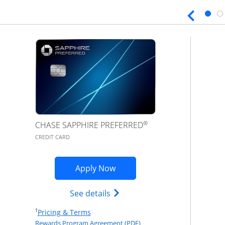
®
CHASE SAPPHIRE PREFERRED
CREDIT CARD
Opens Sapphire Preferred ap
Apply Now
Opens Chase Sapphire Prefer
See details
Opens Pricing & Terms in new window
†
Pricing & Terms
Opens Rewards Program Agr
Rewards Program Agreement (PDF)