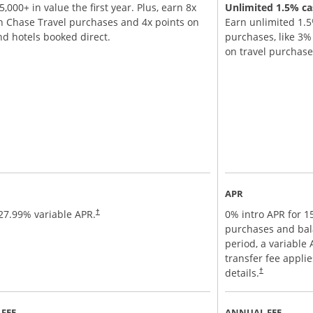
,000+ in value the first year. Plus, earn 8x
Unlimited 1.5% cas
n Chase Travel purchases and 4x points on
Earn unlimited 1.5
and hotels booked direct.
purchases, like 3
on travel purchas
APR
27.99
% variable APR.
0% intro APR for 
†
purchases and bal
period, a variable
transfer fee appli
details.
†
FEE
ANNUAL FEE