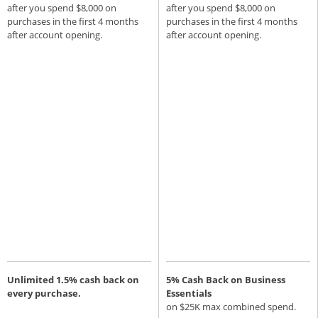
after you spend $8,000 on
after you spend $8,000 on
purchases in the first 4 months
purchases in the first 4 months
after account opening.
after account opening.
Unlimited 1.5% cash back on
5% Cash Back on Business
every purchase.
Essentials
on $25K max combined spend.