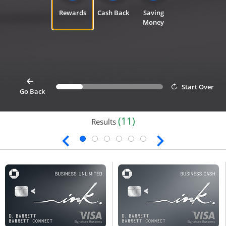
Rewards
Cash Back
Saving
Money
card
Start Over
Progress bar value
25%
button goes back 1 step for cardfinder selection link
Go Back
(11)
Results