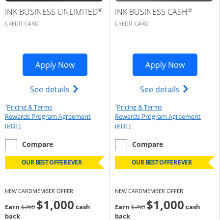
®
®
INK BUSINESS UNLIMITED
INK BUSINESS CASH
CREDIT CARD
CREDIT CARD
Opens Ink Business Premier applicatio
Opens Ink
Apply Now
Apply Now
Opens Ink Business Unlimited (register
Opens Ink 
See details
See details
†
†
Opens Pricing & Terms in new window
Opens Pricing & Te
Pricing & Terms
Pricing & Terms
Rewards Program Agreement
Rewards Program Agreement
Opens Rewards Program Agreement (PDF) in a new window
Opens Rewards Program Agree
(PDF)
(PDF)
empty checkbox
the Ink Business Unlimited
empty checkbox
the Ink Business Cash
Compare
Compare
OUR BEST OFFER EVER
OUR BEST OFFER EVER
NEW CARDMEMBER OFFER
NEW CARDMEMBER OFFER
$1,000
$1,000
Strike through
strike through
Earn
$750
cash
Earn
$750
cash
back
back