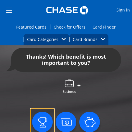
Opens Marketplace
Skip to main content
Skip Side Menu
Side menu ends
O
Sign in
Side menu ends
Opens Featured cards page in the same wi
Opens Check for Offers
Opens c
Featured Cards
Check for Offers
Card Finder
Opens Category Dropdown
Opens Brands D
Card Categories
Card Brands
Opens new credit card offers and promoti
Main content begins
Thanks! Which benefit is most
important to you?
Business