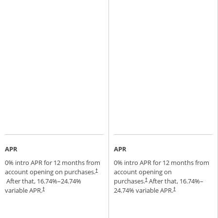
APR
APR
0% intro APR for 12 months from
0% intro APR for 12 months from
account opening on purchases.
account opening on
†
Opens pricing and terms in new window
After that,
16.74
%–
24.74
%
purchases.
After that,
16.74
%–
†
Opens pricing and terms in new window
variable APR.
24.74
% variable APR.
†
†