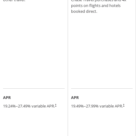
points on flights and hotels
booked direct.
APR
APR
19.24
%–
27.49
% variable APR.
19.49
%–
27.99
% variable APR.
†
†