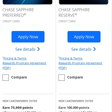
CHASE SAPPHIRE
CHASE SAPPHIRE
®
®
PREFERRED
RESERVE
CREDIT CARD
CREDIT CARD
Opens Sapphire Preferred application 
Opens Cha
Apply Now
Apply Now
Opens Chase Sapphire Preferred(Regist
Opens Cha
See details
See details
†
†
Opens Pricing & Terms in new window
Opens Pricing & Te
Pricing & Terms
Pricing & Terms
Rewards Program Agreement
Rewards Program Agreement
Opens Rewards Program Agreement (PDF) in a new window
Opens Rewards Program Agree
(PDF)
(PDF)
empty checkbox
the Chase Sapphire Preferred
empty checkbox
the Chase Sapphire Reserve
Compare
Compare
NEW CARDMEMBER OFFER
NEW CARDMEMBER OFFER
Earn 75,000 points
Earn 100,000 points