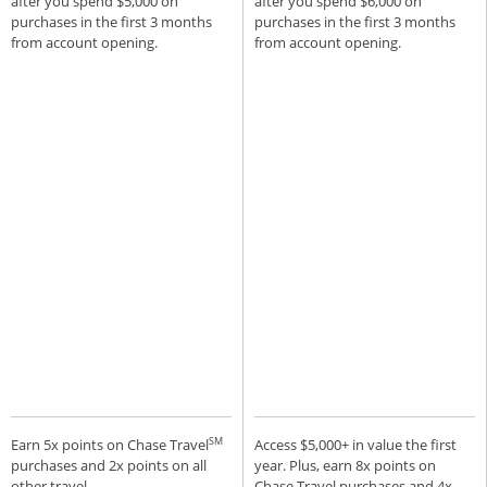
after you spend $5,000 on
after you spend $6,000 on
purchases in the first 3 months
purchases in the first 3 months
from account opening.
from account opening.
SM
Earn 5x points on Chase Travel
Access $5,000+ in value the first
purchases and 2x points on all
year. Plus, earn 8x points on
other travel.
Chase Travel purchases and 4x