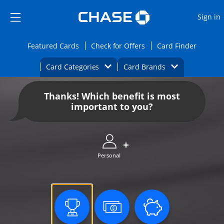
Opens Marketplace
Skip to main content
Skip Side Menu
Side menu ends
O
Sign in
Side menu ends
Opens Featured cards page in the same wi
Opens Check for Offers
Opens c
Featured Cards
Check for Offers
Card Finder
Opens Category Dropdown
Opens Brands D
Card Categories
Card Brands
Opens new credit card offers and promoti
Main content begins
Thanks! Which benefit is most
important to you?
Personal